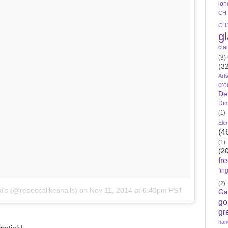
lon
CH
CH
g
cla
(3)
(3
Art
cro
De
Di
(1)
Ele
(4
(1)
(2
fr
fin
(2)
ils (@rebeccalikesnails)
on
Nov 11, 2014 at 6:43pm PST
Ga
go
gr
han