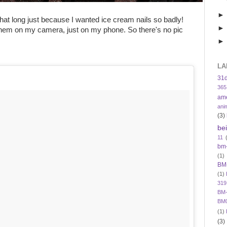
 that long just because I wanted ice cream nails so badly!
 them on my camera, just on my phone. So there's no pic
LA
31
365
am
ani
(3)
be
11
bm
(1)
BM
(1)
319
BM-
BM
(1)
(3)