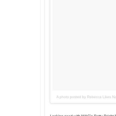
A photo posted by Rebecca Likes Na