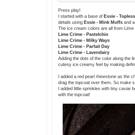
Press play!
I started with a base of
Essie - Toples
details using
Essie - Mink Muffs
and a
The ice cream colors are all from Lime
Lime Crime - Pastelchio
Lime Crime - Milky Ways
Lime Crime - Parfait Day
Lime Crime - Lavendairy
Adding the dots of the color along the 
cutesy ice creamy feel by making defini
I added a red pearl rhinestone as the c
drag the topcoat over them. So make sur
I added little sprinkles with tiny caviar
with the topcoat!