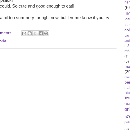
pstick!
he
 I could. So cute and good enough to eat!!
(6
in
 bit too summery for right now, but lemme know if you try
jo
kl
col
ments:
Lac
orial
and
m3
m6
(1)
(5)
ma
(2
mun
pe
nai
nic
Twi
OMG
or
pO
poli
(3)