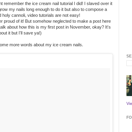
 remember the ice cream nail tutorial I did! I slaved over it
grow my nails long enough to do it but also to compose a
nd holy cannoli, video tutorials are not easy!
er proud of it! But somehow neglected to make a post here
 talk about how this is my first post in November, okay? It's
t it but I'll save ya!)
 some more words about my ice cream nails.
SE
Vi
FO