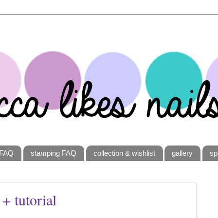
FAQ
stamping FAQ
collection & wishlist
gallery
sp
 + tutorial