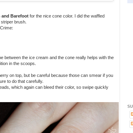
s and Barefoot
for the nice cone color. I did the waffled
 striper brush.
 Crime:
line between the ice cream and the cone really helps with the
tion in the scoops.
herry on top, but be careful because those can smear if you
e to do that carefully.
 beads, which again can bleed their color, so swipe quickly
SU