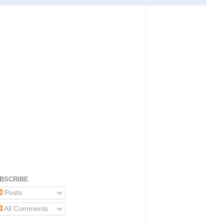
BSCRIBE
Posts
All Comments