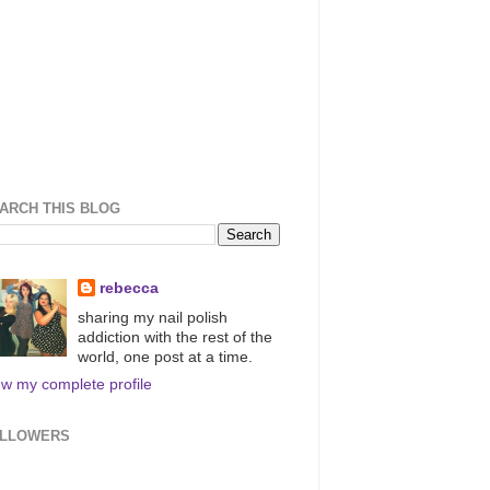
ARCH THIS BLOG
rebecca
sharing my nail polish
addiction with the rest of the
world, one post at a time.
ew my complete profile
LLOWERS