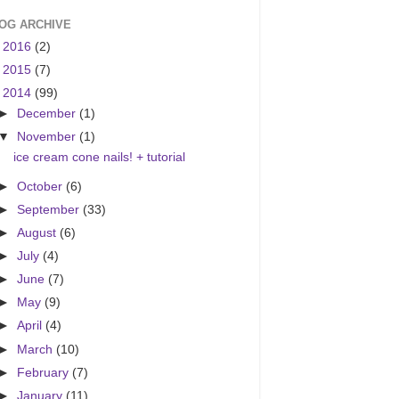
OG ARCHIVE
►
2016
(2)
►
2015
(7)
▼
2014
(99)
►
December
(1)
▼
November
(1)
ice cream cone nails! + tutorial
►
October
(6)
►
September
(33)
►
August
(6)
►
July
(4)
►
June
(7)
►
May
(9)
►
April
(4)
►
March
(10)
►
February
(7)
►
January
(11)