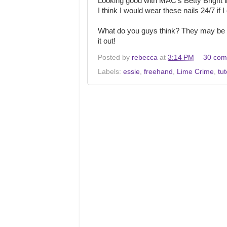
Looking good with MAC's Betty Bright li
I think I would wear these nails 24/7 if
What do you guys think? They may be a
it out!
Posted by
rebecca
at
3:14 PM
30 com
Labels:
essie
,
freehand
,
Lime Crime
,
tut