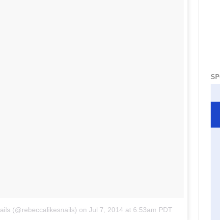
SP
ils (@rebeccalikesnails)
on
Jul 7, 2014 at 6:53am PDT