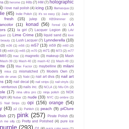
holographic
ma
(3)
Hits
(7)
HM
(7)
herome
(1)
6)
icing
(13)
i love nail polish
(4)
Illamasqua
(1)
die
(45)
Indie Polish
(1)
it's so easy
(1)
Jade
(1)
e fresh
(15)
julep
(3)
KBShimmer
(2)
konad
(56)
eancolor
(11)
LA
l'oreal
(1)
ors
(21)
la girl
(7)
Lacquer Legion
(8)
LAV
Lime Crime
(10)
liquid sand
(5)
quer
(1)
love
Lynnderella
(10)
Lush Lacquer
(7)
 beauty
(1)
m57
(13)
(3)
m59
(5)
m36
(1)
m56
(1)
m60
(2)
3
(4)
m71
(6)
m64
(1)
m65
(2)
m70
(2)
M73
(2)
m77
M85
(3)
magnetic
(3)
makeup
(3)
Mash
mac
(1)
Mash-39
(1)
Mash-40
(2)
mash-42
(1)
Mash-49
(1)
tte
(13)
milani
maybelline
(8)
Max Factor
(1)
9)
mismatched
(7)
Models Own
(7)
misa
(1)
nail art
nail art diva
(5)
do de unas
(2)
Nabi
(1)
ns
(10)
nail decal
(4)
nail strips
(1)
nail vinyls
(1)
l-venturous
(3)
nails inc.
(5)
NCLA
(1)
Nfu-Oh
(2)
ole
(17)
NOX
nina ultra pro
(1)
ninja polish
(2)
nude
(33)
light
(4)
Nubar
(2)
NYC
(1)
ombre
(1)
opi
(156)
orange
(54)
 Nail Strips
(1)
ly
(43)
peach
(9)
piCture
p2
(1)
Pahlish
(1)
pink
(257)
lish
(27)
Pirate Polish
(5)
Pretty and Polished
(4)
pure ice
sh me silly
(1)
purple
(293)
Q1
(4)
quick color pens
(1)