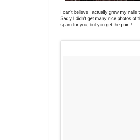
I can't believe I actually grew my nails
Sadly I didn't get many nice photos of
spam for you, but you get the point!