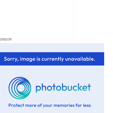
ONSOR