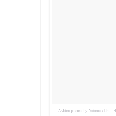
A video posted by Rebecca Likes Na