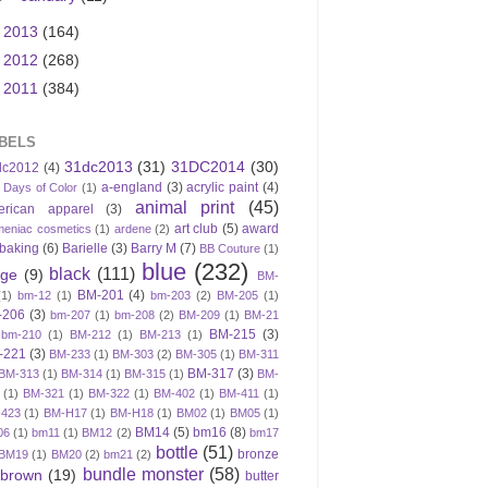
►
2013
(164)
►
2012
(268)
►
2011
(384)
BELS
31dc2013
(31)
31DC2014
(30)
dc2012
(4)
a-england
(3)
acrylic paint
(4)
 Days of Color
(1)
animal print
(45)
erican apparel
(3)
art club
(5)
award
meniac cosmetics
(1)
ardene
(2)
baking
(6)
Barielle
(3)
Barry M
(7)
BB Couture
(1)
blue
(232)
black
(111)
ige
(9)
BM-
BM-201
(4)
(1)
bm-12
(1)
bm-203
(2)
BM-205
(1)
-206
(3)
bm-207
(1)
bm-208
(2)
BM-209
(1)
BM-21
BM-215
(3)
bm-210
(1)
BM-212
(1)
BM-213
(1)
-221
(3)
BM-233
(1)
BM-303
(2)
BM-305
(1)
BM-311
BM-317
(3)
BM-313
(1)
BM-314
(1)
BM-315
(1)
BM-
(1)
BM-321
(1)
BM-322
(1)
BM-402
(1)
BM-411
(1)
423
(1)
BM-H17
(1)
BM-H18
(1)
BM02
(1)
BM05
(1)
BM14
(5)
bm16
(8)
06
(1)
bm11
(1)
BM12
(2)
bm17
bottle
(51)
bronze
BM19
(1)
BM20
(2)
bm21
(2)
bundle monster
(58)
brown
(19)
butter