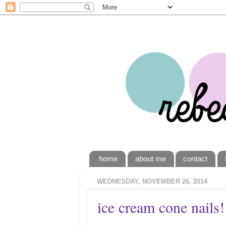
home
about me
contact
WEDNESDAY, NOVEMBER 26, 2014
ice cream cone nails!