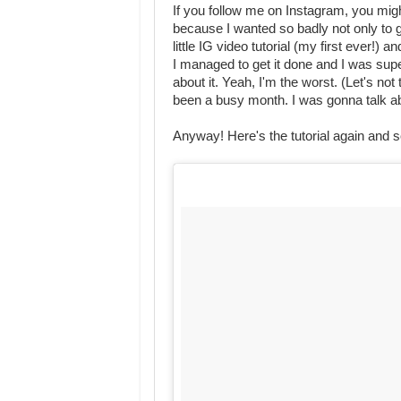
If you follow me on Instagram, you might
because I wanted so badly not only to 
little IG video tutorial (my first ever!) a
I managed to get it done and I was sup
about it. Yeah, I'm the worst. (Let's not
been a busy month. I was gonna talk abou
Anyway! Here's the tutorial again and