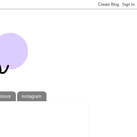
onsor
instagram