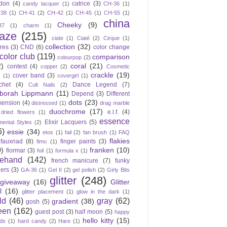
don
(4)
catrice
(3)
candy lacquer
(1)
CH-36
(1)
-38
(1)
CH-41
(2)
CH-42
(1)
CH-45
(1)
CH-55
(1)
china
Cheeky
(9)
37
(1)
charm
(1)
laze
(215)
ciate
(1)
Ciaté
(2)
Cirque
(1)
collection
(32)
ires
(3)
CND
(6)
color change
color club
(119)
comparison
colourpop
(2)
2)
coral
(21)
contest
(4)
copper
(2)
Cosmetic
crackle
(19)
cover band
(3)
s
(1)
covergirl
(1)
chet
(4)
Dance Legend
(7)
Cult Nails
(2)
borah Lippmann
(11)
Depend
(3)
Different
dots
(23)
mension
(4)
distressed
(1)
drag marble
duochrome
(17)
e.l.f.
(4)
dried flowers
(1)
essence
Elixir Lacquers
(5)
mental Styles
(2)
6)
essie
(34)
etos
(1)
fail
(2)
fan brush
(1)
FAQ
flakies
fauxnad
(8)
finger paints
(3)
fimo
(1)
0)
franken
(10)
flormar
(3)
foil
(1)
formula x
(1)
eehand
(142)
french manicure
(7)
funky
gers
(3)
GA-36
(1)
Gel II
(2)
gel polish
(2)
Girly Bits
glitter
(248)
giveaway
(16)
Glitter
l
(16)
glitter placement
(1)
glow in the dark
(1)
ld
(46)
gray
(62)
gradient
(38)
gosh
(5)
een
(162)
guest post
(3)
half moon
(5)
happy
hello kitty
(15)
ds
(1)
hard candy
(2)
Hare
(1)