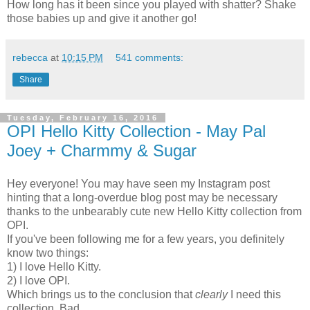
How long has it been since you played with shatter? Shake
those babies up and give it another go!
rebecca
at
10:15 PM
541 comments:
Share
Tuesday, February 16, 2016
OPI Hello Kitty Collection - May Pal
Joey + Charmmy & Sugar
Hey everyone! You may have seen my Instagram post
hinting that a long-overdue blog post may be necessary
thanks to the unbearably cute new Hello Kitty collection from
OPI.
If you've been following me for a few years, you definitely
know two things:
1) I love Hello Kitty.
2) I love OPI.
Which brings us to the conclusion that
clearly
I need this
collection. Bad.