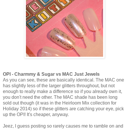
OPI - Charmmy & Sugar vs MAC Just Jewels
As you can see, these are basically identical. The MAC one
has slightly less of the larger glitters throughout, but not
enough to really make a difference so if you already own it,
you don't need the other. The MAC shade has been long
sold out though (it was in the Heirloom Mix collection for
Holiday 2014) so if these glitters are catching your eye, pick
up the OPI! It's cheaper, anyway.
Jeez, I guess posting so rarely causes me to ramble on and