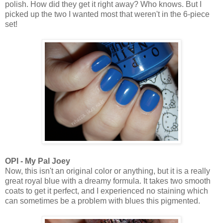
polish. How did they get it right away? Who knows. But I
picked up the two I wanted most that weren't in the 6-piece
set!
OPI - My Pal Joey
Now, this isn't an original color or anything, but it is a really
great royal blue with a dreamy formula. It takes two smooth
coats to get it perfect, and I experienced no staining which
can sometimes be a problem with blues this pigmented.