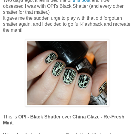
Two days ago, it reminded me of
this post
and how
obsessed I was with OPI's Black Shatter (and every other
shatter for that matter.)
It gave me the sudden urge to play with that old forgotten
shatter again, and I decided to go full-flashback and recreate
the mani!
This is
OPI - Black Shatter
over
China Glaze - Re-Fresh
Mint
.