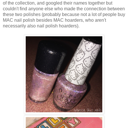
of the collection, and googled their names together but
couldn't find anyone else who made the connection between
these two polishes (probably because not a lot of people buy
MAC nail polish besides MAC hoarders, who aren't
necessarily also nail polish hoarders).