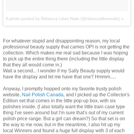
A photo posted by Rebecca Likes Nails (@rebeccalikesnails)
on
Feb
For whatever stupid and disappointing reason, my local
professional beauty supply that carries OPI is not getting the
collection. Which makes me real sad because I was hoping
to pick up the entire thing there (including the little display
that they all would come in.)
Wait a second... I wonder if my Sally Beauty supply would
have the display and let me have that one? Hmmm.....
Anyway, I promptly hopped onto my favorite trusty polish
website,
Nail Polish Canada
, and I picked up the Collector's
Edition set that comes in the little pop-up box, with six
polishes inside. (I also totally want the little train case type
thing I've seen around but I'm sure that's out of my current
polish price range. But a girl can dream?) So that set is on
the way to me now, but in the meantime, I also hit up my
local Winners and found a huge full display with 3 of each