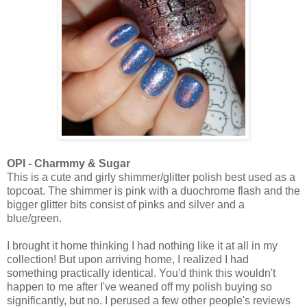
OPI - Charmmy & Sugar
This is a cute and girly shimmer/glitter polish best used as a
topcoat. The shimmer is pink with a duochrome flash and the
bigger glitter bits consist of pinks and silver and a
blue/green.
I brought it home thinking I had nothing like it at all in my
collection! But upon arriving home, I realized I had
something practically identical. You'd think this wouldn't
happen to me after I've weaned off my polish buying so
significantly, but no. I perused a few other people's reviews