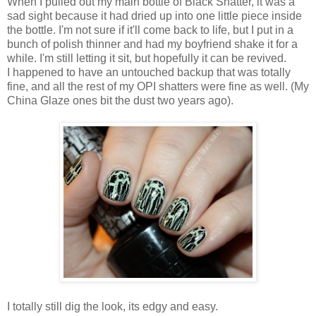
When I pulled out my main bottle of Black Shatter, it was a
sad sight because it had dried up into one little piece inside
the bottle. I'm not sure if it'll come back to life, but I put in a
bunch of polish thinner and had my boyfriend shake it for a
while. I'm still letting it sit, but hopefully it can be revived.
I happened to have an untouched backup that was totally
fine, and all the rest of my OPI shatters were fine as well. (My
China Glaze ones bit the dust two years ago).
I totally still dig the look, its edgy and easy.