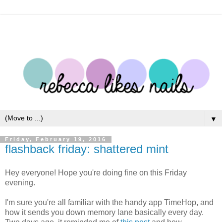
▼
Friday, February 19, 2016
flashback friday: shattered mint
Hey everyone! Hope you're doing fine on this Friday
evening.
I'm sure you're all familiar with the handy app TimeHop, and
how it sends you down memory lane basically every day.