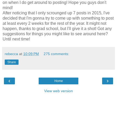
on when I do get around to posting! Hope you guys don't
mind!
After noticing that I only scrounged up 7 posts in 2015, I've
decided that I'm gonna try to come up with something to post
at least every 2 weeks for the rest of the year. It might not
happen, thanks to grad school, but I'll give it a shot! Got any
suggestions for things you might like to see around here?
Until next time!
rebecca
at
10:09 PM
275 comments:
Share
‹
›
Home
View web version