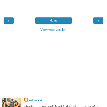
‹
›
Home
View web version
rebecca
sharing my nail polish addiction with the rest of the