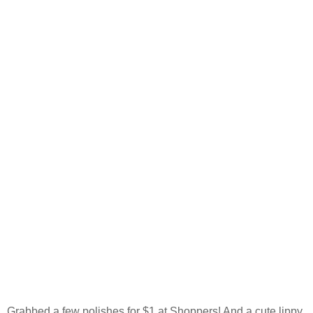
Grabbed a few polishes for $1 at Shoppers! And a cute lippy.