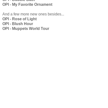
OPI - My Favorite Ornament
And a few more new ones besides...
OPI - Rose of Light
OPI - Blush Hour
OPI - Muppets World Tour