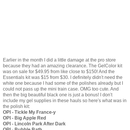
Earlier in the month I did a little damage at the pro store
because they had an amazing clearance. The GelColor kit
was on sale for $49.95 from like close to $150! And the
Essentials kit was $15 from $30. I definitely didn't need the
white one because I had some of the polishes already but I
could not pass up the mini train case. OMG too cute. And
then the big beautiful black one is just a bonus! I don't
include my gel supplies in these hauls so here's what was in
the polish kit:
OPI - Tickle My France-y
OPI - Big Apple Red
OPI - Lincoln Park After Dark
OPI - Bubble Bath