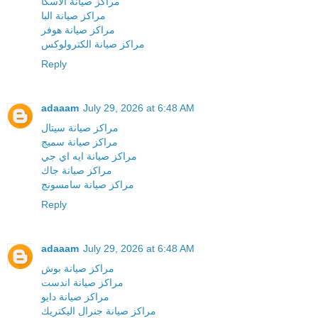
مراكز صيانة الاسكا
مراكز صيانة البا
مراكز صيانة هوفر
مراكز صيانة الكترولوكس
Reply
adaaam
July 29, 2026 at 6:48 AM
مراكز صيانة سيتال
مراكز صيانة سميج
مراكز صيانة ايه اي جي
مراكز صيانة جاك
مراكز صيانة سامسونج
Reply
adaaam
July 29, 2026 at 6:48 AM
مراكز صيانة بوش
مراكز صيانة اندست
مراكز صيانة دايو
مراكز صيانة جنرال اليكتريك