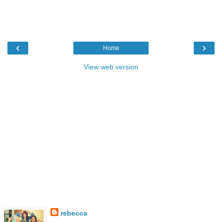
‹
›
Home
View web version
rebecca