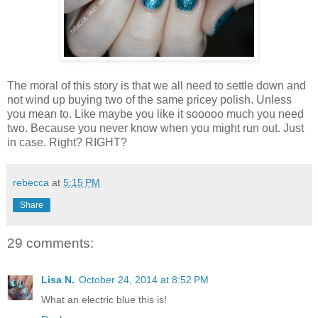
The moral of this story is that we all need to settle down and
not wind up buying two of the same pricey polish. Unless
you mean to. Like maybe you like it sooooo much you need
two. Because you never know when you might run out. Just
in case. Right? RIGHT?
rebecca
at
5:15 PM
Share
29 comments:
Lisa N.
October 24, 2014 at 8:52 PM
What an electric blue this is!