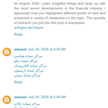
for August 2020. Learn insightful things and keep up with
the most recent developments in the financial industry. I
appreciate how you highlighted different points of view and
presented a variety of viewpoints on the topic. The quantity
of research you put into this post is impressive.
arlington dui lawyer
Reply
adaaam
July 29, 2026 at 6:48 AM
مراكز صيانة هيتاشي
مراكز صيانة بيكو
مراكز صيانة الكتروستار
مراكز صيانة اريستون
مراكز صيانة سوني
Reply
adaaam
July 29, 2026 at 6:48 AM
مراكز صيانة جالانز