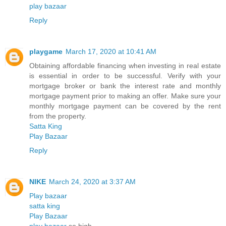
play bazaar
Reply
playgame
March 17, 2020 at 10:41 AM
Obtaining affordable financing when investing in real estate
is essential in order to be successful. Verify with your
mortgage broker or bank the interest rate and monthly
mortgage payment prior to making an offer. Make sure your
monthly mortgage payment can be covered by the rent
from the property.
Satta King
Play Bazaar
Reply
NIKE
March 24, 2020 at 3:37 AM
Play bazaar
satta king
Play Bazaar