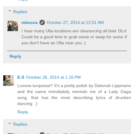
Replies
rebecca
October 27, 2014 at 12:51 AM
I hear many Ulta locations are clearancing all their DLs!
Could be a good time to grab some or swap for some if
you don't have an Ulta near you :)
Reply
E-S
October 26, 2014 at 1:16 PM
Looove turquiose!! It's a pretty polish by Deborah Lippmann
and the name immidiately reminds me of a Lady Gaga
song, that has the most describing lyrics of drunken
dancing. :)
Reply
Replies