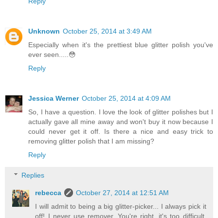
Reply
Unknown
October 25, 2014 at 3:49 AM
Especially when it's the prettiest blue glitter polish you've
ever seen.....😳
Reply
Jessica Werner
October 25, 2014 at 4:09 AM
So, I have a question. I love the look of glitter polishes but I
actually gave all mine away and won't buy it now because I
could never get it off. Is there a nice and easy trick to
removing glitter polish that I am missing?
Reply
Replies
rebecca
October 27, 2014 at 12:51 AM
I will admit to being a big glitter-picker... I always pick it
off! I never use remover. You're right, it's too difficult.