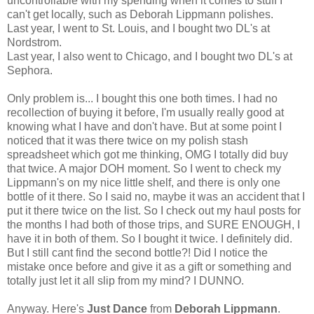
uncontrollable with my spending when it comes to stuff I
can't get locally, such as Deborah Lippmann polishes.
Last year, I went to St. Louis, and I bought two DL's at
Nordstrom.
Last year, I also went to Chicago, and I bought two DL's at
Sephora.
Only problem is... I bought this one both times. I had no
recollection of buying it before, I'm usually really good at
knowing what I have and don't have. But at some point I
noticed that it was there twice on my polish stash
spreadsheet which got me thinking, OMG I totally did buy
that twice. A major DOH moment. So I went to check my
Lippmann's on my nice little shelf, and there is only one
bottle of it there. So I said no, maybe it was an accident that I
put it there twice on the list. So I check out my haul posts for
the months I had both of those trips, and SURE ENOUGH, I
have it in both of them. So I bought it twice. I definitely did.
But I still cant find the second bottle?! Did I notice the
mistake once before and give it as a gift or something and
totally just let it all slip from my mind? I DUNNO.
Anyway. Here's
Just Dance
from
Deborah Lippmann
.