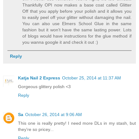
Thankfully OPI now makes a base coat called Glitter
Off that you apply before your polish and it allows you
to easily peel off your glitter without damaging the nail.
You can also use Elmers School Glue in the same
fashion but it won't have the same lasting power. Lots
of blogs would have instructions for the glue method if
you wanna google it and check it out :)
Reply
Katja Nail 2 Express
October 25, 2014 at 11:37 AM
Gorgeous glittery polish <3
Reply
Sa
October 26, 2014 at 9:06 AM
This one is really pretty! I need more DLs in my stash, but
they're so pricey...
Reply