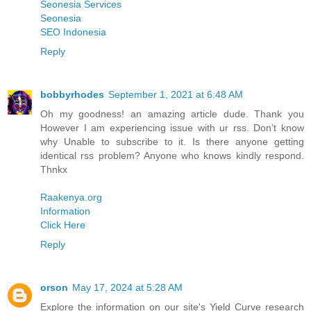
Seonesia Services
Seonesia
SEO Indonesia
Reply
bobbyrhodes
September 1, 2021 at 6:48 AM
Oh my goodness! an amazing article dude. Thank you
However I am experiencing issue with ur rss. Don’t know
why Unable to subscribe to it. Is there anyone getting
identical rss problem? Anyone who knows kindly respond.
Thnkx
Raakenya.org
Information
Click Here
Reply
orson
May 17, 2024 at 5:28 AM
Explore the information on our site's Yield Curve research