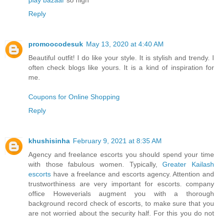
play bazaar
so high
Reply
promoocodesuk
May 13, 2020 at 4:40 AM
Beautiful outfit! I do like your style. It is stylish and trendy. I
often check blogs like yours. It is a kind of inspiration for
me.
Coupons for Online Shopping
Reply
khushisinha
February 9, 2021 at 8:35 AM
Agency and freelance escorts you should spend your time
with those fabulous women. Typically,
Greater Kailash
escorts
have a freelance and escorts agency. Attention and
trustworthiness are very important for escorts. company
office Howeverials augment you with a thorough
background record check of escorts, to make sure that you
are not worried about the security half. For this you do not