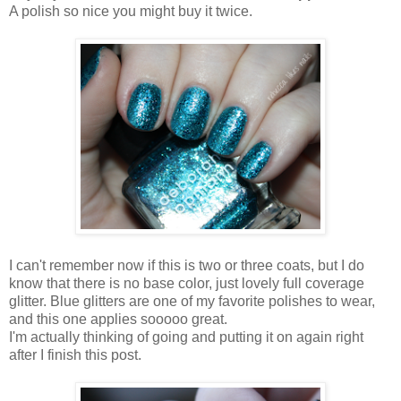
A polish so nice you might buy it twice.
I can't remember now if this is two or three coats, but I do
know that there is no base color, just lovely full coverage
glitter. Blue glitters are one of my favorite polishes to wear,
and this one applies sooooo great.
I'm actually thinking of going and putting it on again right
after I finish this post.