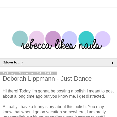
▼
Friday, October 24, 2014
Deborah Lippmann - Just Dance
Hi there! Today I'm gonna be posting a polish I meant to post
about a long time ago but you know me, I get distracted.
Actually I have a funny story about this polish. You may
know that when I go on vacation somewhere, I am pretty