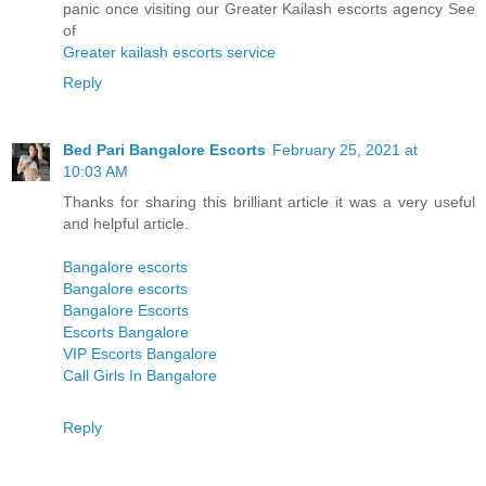
panic once visiting our Greater Kailash escorts agency See
of
Greater kailash escorts service
Reply
Bed Pari Bangalore Escorts
February 25, 2021 at
10:03 AM
Thanks for sharing this brilliant article it was a very useful
and helpful article.
Bangalore escorts
Bangalore escorts
Bangalore Escorts
Escorts Bangalore
VIP Escorts Bangalore
Call Girls In Bangalore
Reply