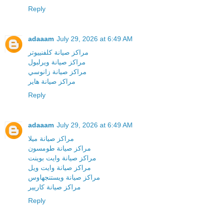
Reply
adaaam
July 29, 2026 at 6:49 AM
مراكز صيانة كلفنييوتر
مراكز صيانة ويرلبول
مراكز صيانة زانوسي
مراكز صيانة هاير
Reply
adaaam
July 29, 2026 at 6:49 AM
مراكز صيانة ميلا
مراكز صيانة طومسون
مراكز صيانة وايت بوينت
مراكز صيانة وايت ويل
مراكز صيانة ويستنجهاوس
مراكز صيانة كاريير
Reply