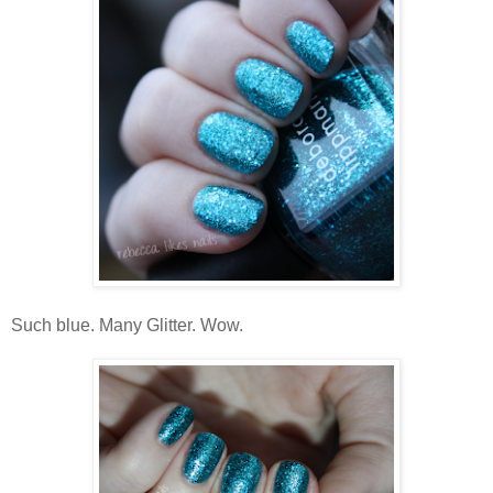
Such blue. Many Glitter. Wow.