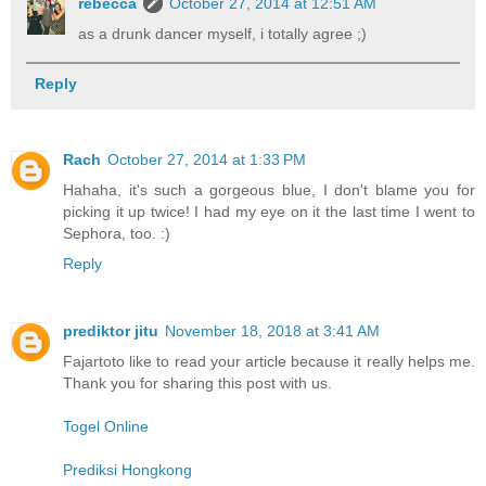
rebecca
October 27, 2014 at 12:51 AM
as a drunk dancer myself, i totally agree ;)
Reply
Rach
October 27, 2014 at 1:33 PM
Hahaha, it's such a gorgeous blue, I don't blame you for
picking it up twice! I had my eye on it the last time I went to
Sephora, too. :)
Reply
prediktor jitu
November 18, 2018 at 3:41 AM
Fajartoto like to read your article because it really helps me.
Thank you for sharing this post with us.
Togel Online
Prediksi Hongkong