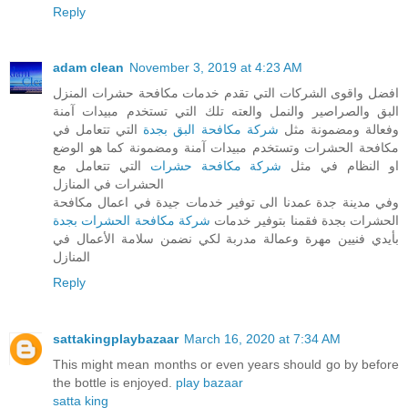
Reply
adam clean
November 3, 2019 at 4:23 AM
افضل واقوى الشركات التي تقدم خدمات مكافحة حشرات المنزل
البق والصراصير والنمل والعته تلك التي تستخدم مبيدات آمنة
التي تتعامل في
شركة مكافحة البق بجدة
وفعالة ومضمونة مثل
مكافحة الحشرات وتستخدم مبيدات آمنة ومضمونة كما هو الوضع
التي تتعامل مع
شركة مكافحة حشرات
او النظام في مثل
الحشرات في المنازل
وفي مدينة جدة عمدنا الى توفير خدمات جيدة في اعمال مكافحة
شركة مكافحة الحشرات بجدة
الحشرات بجدة فقمنا بتوفير خدمات
بأيدي فنيين مهرة وعمالة مدربة لكي نضمن سلامة الأعمال في
المنازل
Reply
sattakingplaybazaar
March 16, 2020 at 7:34 AM
This might mean months or even years should go by before
the bottle is enjoyed.
play bazaar
satta king