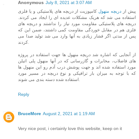
Anonymous
July 8, 2021 at 3:07 AM
کامپوزیت از دریچه های پلاستیکی و یا فلزی
دریچه منهول
پیش از
استفاده می شد که هریک مشکلات عدیده ای را ایجاد می کردند.
دریچه های پلاستیکی مقاومت مورد نیاز را نداشتند و دریچه های
فلزی هم در مقابل خوردگی مقاومت کمی داشتند، ضمن این که
پس از مدتی اگر فشار زیادی به آنها وارد می شد تولید صدا می
کردند.
از آنجایی که اشاره شد دریچه منهول ها جهت استفاده در پروژه
های فاضلاب، مخابرات و گازرسانی که در آنها منهول پلی اتیلن
مورد استفاده شده اند و جهت پوشش درب آدم رو این منهول ها
که با توجه به میزان بار ترافیکی و نوع دریچه در مسیر مورد
استفاده شده دسته بندی می شوند.
Reply
BruceMore
August 2, 2021 at 1:19 AM
Very nice post, i certainly love this website, keep on it