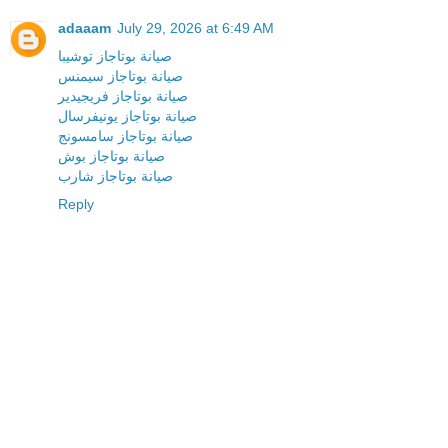
adaaam
July 29, 2026 at 6:49 AM
صيانة بوتاجاز توشيبا
صيانة بوتاجاز سيمنس
صيانة بوتاجاز فريجيدير
صيانة بوتاجاز يونيفرسال
صيانة بوتاجاز سامسونج
صيانة بوتاجاز بوش
صيانة بوتاجاز شارب
Reply