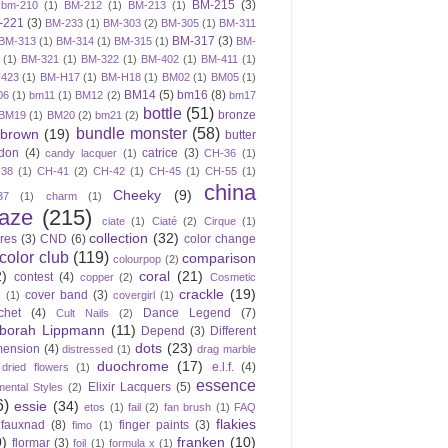
BM-215
(3)
bm-210
(1)
BM-212
(1)
BM-213
(1)
-221
(3)
BM-233
(1)
BM-303
(2)
BM-305
(1)
BM-311
BM-317
(3)
BM-313
(1)
BM-314
(1)
BM-315
(1)
BM-
(1)
BM-321
(1)
BM-322
(1)
BM-402
(1)
BM-411
(1)
423
(1)
BM-H17
(1)
BM-H18
(1)
BM02
(1)
BM05
(1)
BM14
(5)
bm16
(8)
06
(1)
bm11
(1)
BM12
(2)
bm17
bottle
(51)
bronze
BM19
(1)
BM20
(2)
bm21
(2)
bundle monster
(58)
brown
(19)
butter
don
(4)
catrice
(3)
candy lacquer
(1)
CH-36
(1)
-38
(1)
CH-41
(2)
CH-42
(1)
CH-45
(1)
CH-55
(1)
china
Cheeky
(9)
37
(1)
charm
(1)
laze
(215)
ciate
(1)
Ciaté
(2)
Cirque
(1)
collection
(32)
ires
(3)
CND
(6)
color change
color club
(119)
comparison
colourpop
(2)
2)
coral
(21)
contest
(4)
copper
(2)
Cosmetic
crackle
(19)
cover band
(3)
s
(1)
covergirl
(1)
chet
(4)
Dance Legend
(7)
Cult Nails
(2)
borah Lippmann
(11)
Depend
(3)
Different
dots
(23)
mension
(4)
distressed
(1)
drag marble
duochrome
(17)
e.l.f.
(4)
dried flowers
(1)
essence
Elixir Lacquers
(5)
mental Styles
(2)
6)
essie
(34)
etos
(1)
fail
(2)
fan brush
(1)
FAQ
flakies
fauxnad
(8)
finger paints
(3)
fimo
(1)
0)
franken
(10)
flormar
(3)
foil
(1)
formula x
(1)