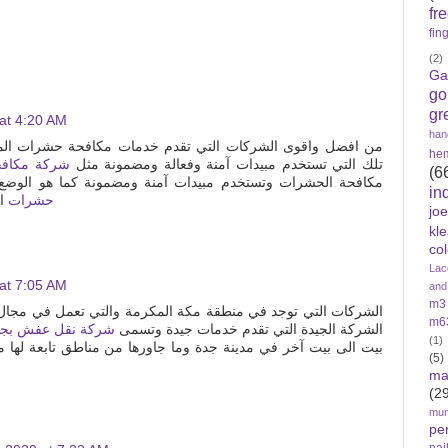
fr
fin
(2)
Ga
go
gr
at 4:20 AM
han
م خدمات مكافحة حشرات المنزل البق والصراصير والنمل والعته
he
راصير بجدة
تلك التي تستخدم مبيدات آمنة وفعالة ومضمونة مثل
(6
ستخدم مبيدات آمنة ومضمونة كما هو الوضع او النظام في مثل
in
زل
حشرات
jo
kl
col
Lac
at 7:05 AM
and
m3
 المكرمة والتي تعمل في مجال نقل العفش مع الفك والتركيب تلك
m6
ركة نقل عفش بجدة
الشركة الجيدة التي تقدم خدمات جيدة وتسمى
(1)
بيت آخر في مدينة جدة وما جاورها من مناطق تابعة لها مثل باقي
(5)
ma
(2
mun
pe