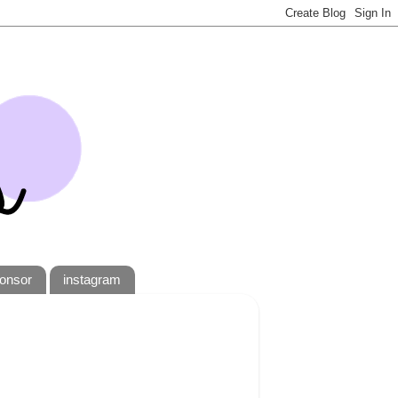
onsor
instagram