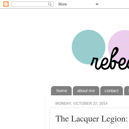
home
about me
contact
MONDAY, OCTOBER 27, 2014
The Lacquer Legion: