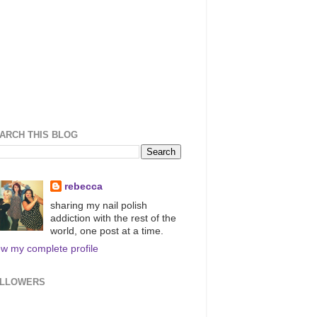
ARCH THIS BLOG
rebecca
sharing my nail polish
addiction with the rest of the
world, one post at a time.
ew my complete profile
LLOWERS