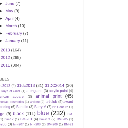
►
June
(7)
►
May
(9)
►
April
(4)
►
March
(10)
►
February
(7)
►
January
(11)
►
2013
(164)
►
2012
(268)
►
2011
(384)
BELS
31dc2013
(31)
31DC2014
(30)
dc2012
(4)
a-england
(3)
acrylic paint
(4)
 Days of Color
(1)
animal print
(45)
erican apparel
(3)
art club
(5)
award
meniac cosmetics
(1)
ardene
(2)
baking
(6)
Barielle
(3)
Barry M
(7)
BB Couture
(1)
blue
(232)
black
(111)
ige
(9)
BM-
BM-201
(4)
(1)
bm-12
(1)
bm-203
(2)
BM-205
(1)
-206
(3)
bm-207
(1)
bm-208
(2)
BM-209
(1)
BM-21