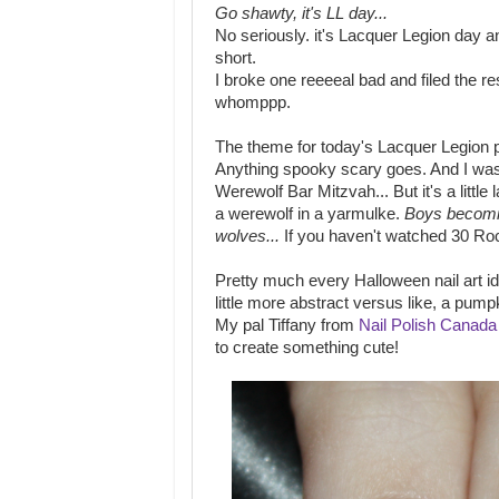
Go shawty, it's LL day...
No seriously. it's Lacquer Legion day a
short.
I broke one reeeeal bad and filed the 
whomppp.
The theme for today's Lacquer Legion p
Anything spooky scary goes. And I was 
Werewolf Bar Mitzvah... But it's a little 
a werewolf in a yarmulke.
Boys becom
wolves...
If you haven't watched 30 Roc
Pretty much every Halloween nail art i
little more abstract versus like, a pumpk
My pal Tiffany from
Nail Polish Canada
to create something cute!