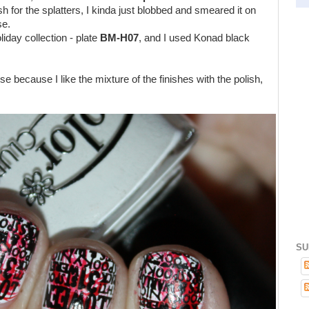
sh for the splatters, I kinda just blobbed and smeared it on
se.
iday collection - plate
BM-H07
,
and I used Konad black
e because I like the mixture of the finishes with the polish,
SU