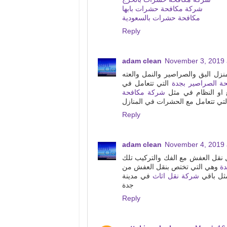
شركة مكافحة حشرات بابها
مكافحة حشرات بالسعودية
Reply
adam clean
November 3, 2019 
من افضل واقوى الشركات التي تقد
التي تتعامل في
شركة مكافحة الص
شركة مكافحة
مكافحة الحشرات وت
التي تتعامل مع الحشرات في المنا
Reply
adam clean
November 4, 2019 
الشركات التي توجد في منطقة مكة
وهي التي تختص بنقل العفش من
ش
في مدينة
شركة نقل اثاث
بيت الى 
جدة
Reply