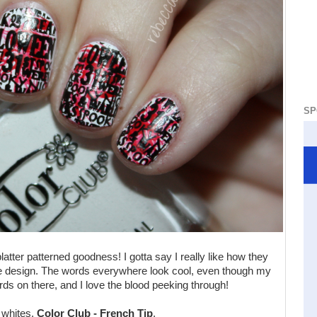
SP
atter patterned goodness! I gotta say I really like how they
 type design. The words everywhere look cool, even though my
ords on there, and I love the blood peeking through!
o whites,
Color Club - French Tip
.