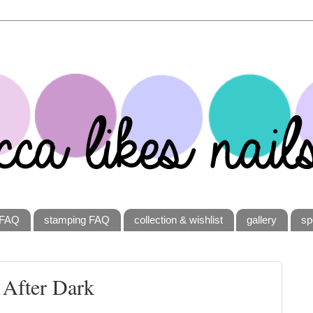
FAQ
stamping FAQ
collection & wishlist
gallery
sp
 After Dark