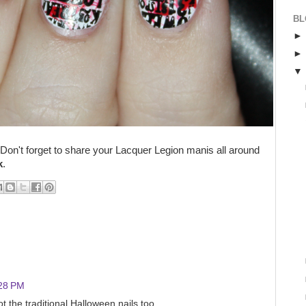
BL
 Don't forget to share your Lacquer Legion manis all around
k
.
:28 PM
ot the traditional Halloween nails too.