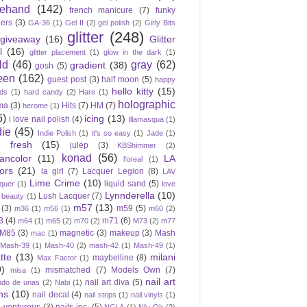
eehand
(142)
french manicure
(7)
funky
gers
(3)
GA-36
(1)
Gel II
(2)
gel polish
(2)
Girly Bits
glitter
(248)
giveaway
(16)
Glitter
l
(16)
glitter placement
(1)
glow in the dark
(1)
ld
(46)
gray
(62)
gradient
(38)
gosh
(5)
een
(162)
guest post
(3)
half moon
(5)
happy
hello kitty
(15)
ds
(1)
hard candy
(2)
Hare
(1)
holographic
ma
(3)
Hits
(7)
HM
(7)
herome
(1)
6)
icing
(13)
i love nail polish
(4)
Illamasqua
(1)
die
(45)
Indie Polish
(1)
it's so easy
(1)
Jade
(1)
e fresh
(15)
julep
(3)
KBShimmer
(2)
konad
(56)
eancolor
(11)
LA
l'oreal
(1)
ors
(21)
la girl
(7)
Lacquer Legion
(8)
LAV
Lime Crime
(10)
liquid sand
(5)
quer
(1)
love
Lynnderella
(10)
Lush Lacquer
(7)
 beauty
(1)
m57
(13)
(3)
m59
(5)
m36
(1)
m56
(1)
m60
(2)
3
(4)
m71
(6)
m64
(1)
m65
(2)
m70
(2)
M73
(2)
m77
M85
(3)
magnetic
(3)
makeup
(3)
Mash
mac
(1)
Mash-39
(1)
Mash-40
(2)
mash-42
(1)
Mash-49
(1)
tte
(13)
milani
maybelline
(8)
Max Factor
(1)
9)
mismatched
(7)
Models Own
(7)
misa
(1)
nail art
nail art diva
(5)
do de unas
(2)
Nabi
(1)
ns
(10)
nail decal
(4)
nail strips
(1)
nail vinyls
(1)