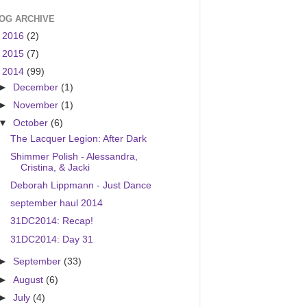
OG ARCHIVE
►
2016
(2)
►
2015
(7)
▼
2014
(99)
►
December
(1)
►
November
(1)
▼
October
(6)
The Lacquer Legion: After Dark
Shimmer Polish - Alessandra,
Cristina, & Jacki
Deborah Lippmann - Just Dance
september haul 2014
31DC2014: Recap!
31DC2014: Day 31
►
September
(33)
►
August
(6)
►
July
(4)