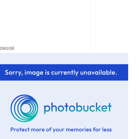
ONSOR