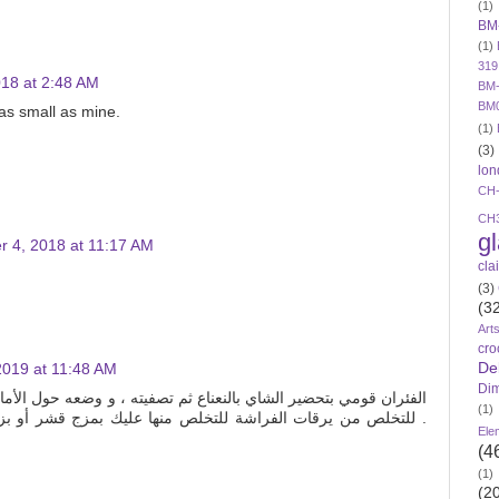
(1)
BM
(1)
319
18 at 2:48 AM
BM-
BM
as small as mine.
(1)
(3)
lon
CH
CH
g
 4, 2018 at 11:17 AM
cla
(3)
(3
Art
cro
De
2019 at 11:48 AM
Di
 ثم تصفيته ، و وضعه حول الأماكن التي يمكن أن تتردد عليها الفئران
(1)
لص منها عليك بمزج قشر أو بزور أية فاكهة حمضية ، وغمسها في
Ele
(4
(1)
(2