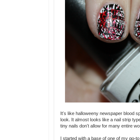
It's like halloweeny newspaper blood spl
look. It almost looks like a nail strip
tiny nails don't allow for many entire w
I started with a base of one of my go-t