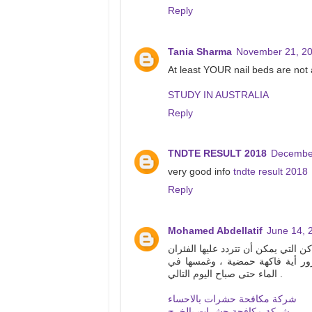
Reply
Tania Sharma
November 21, 20
At least YOUR nail beds are not 
STUDY IN AUSTRALIA
Reply
TNDTE RESULT 2018
December
very good info
tndte result 2018
Reply
Mohamed Abdellatif
June 14, 
الفئران قومي بتحضير الشاي بالنعناع
. للتخلص من يرقات الفراشة للتخ
الماء حتى صباح اليوم التالي .
شركة مكافحة حشرات بالاحساء
شركة مكافحة حشرات بالخرج