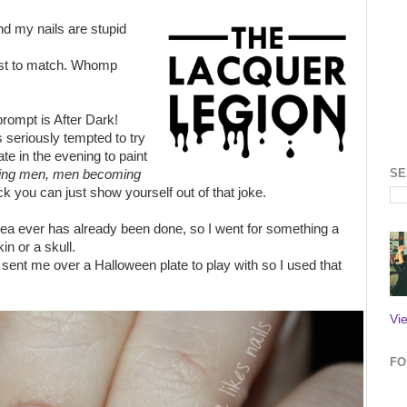
nd my nails are stupid
rest to match. Whomp
rompt is After Dark!
seriously tempted to try
late in the evening to paint
SE
ing men, men becoming
k you can just show yourself out of that joke.
dea ever has already been done, so I went for something a
in or a skull.
sent me over a Halloween plate to play with so I used that
Vi
FO