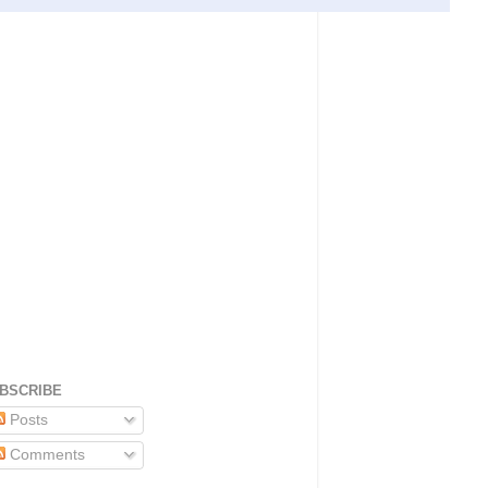
BSCRIBE
Posts
Comments