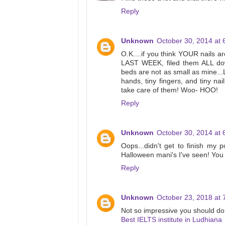
Reply
Unknown
October 30, 2014 at 
O.K....if you think YOUR nails a
LAST WEEK, filed them ALL down
beds are not as small as mine...L
hands, tiny fingers, and tiny na
take care of them! Woo- HOO!
Reply
Unknown
October 30, 2014 at 
Oops...didn't get to finish my 
Halloween mani's I've seen! You d
Reply
Unknown
October 23, 2018 at 
Not so impressive you should do 
Best IELTS institute in Ludhiana