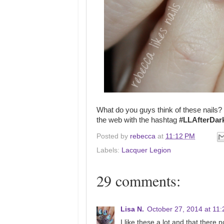
What do you guys think of these nails?
the web with the hashtag
#LLAfterDar
Posted by
rebecca
at
11:12 PM
Labels:
Lacquer Legion
29 comments:
Lisa N.
October 27, 2014 at 11
I like these a lot and that there n