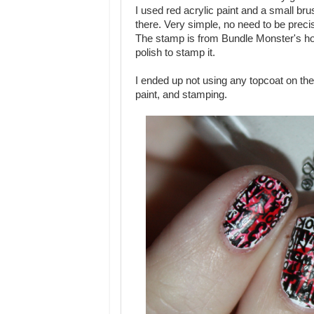
I used red acrylic paint and a small bru
there. Very simple, no need to be preci
The stamp is from Bundle Monster's hol
polish to stamp it.
I ended up not using any topcoat on thes
paint, and stamping.