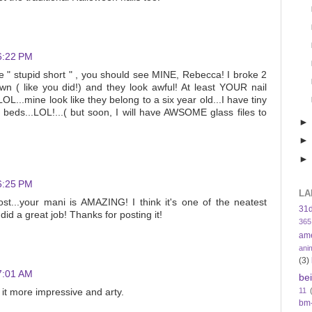
6:22 PM
re " stupid short " , you should see MINE, Rebecca! I broke 2
 ( like you did!) and they look awful! At least YOUR nail
OL...mine look like they belong to a six year old...I have tiny
il beds...LOL!...( but soon, I will have AWSOME glass files to
6:25 PM
LA
post...your mani is AMAZING! I think it's one of the neatest
31
id a great job! Thanks for posting it!
365
am
ani
(3)
7:01 AM
be
11
it more impressive and arty.
bm