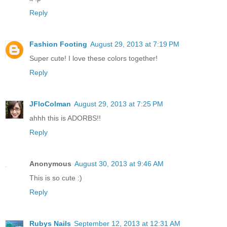
Reply
Fashion Footing
August 29, 2013 at 7:19 PM
Super cute! I love these colors together!
Reply
JFloColman
August 29, 2013 at 7:25 PM
ahhh this is ADORBS!!
Reply
Anonymous
August 30, 2013 at 9:46 AM
This is so cute :)
Reply
Rubys Nails
September 12, 2013 at 12:31 AM