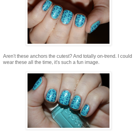
Aren't these anchors the cutest? And totally on-trend. I could
wear these all the time, it's such a fun image.