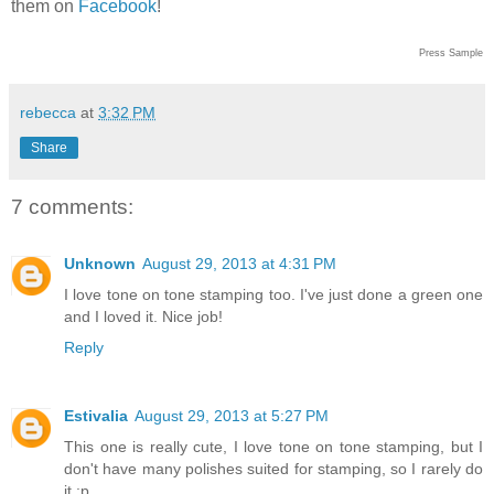
them on
Facebook
!
Press Sample
rebecca
at
3:32 PM
Share
7 comments:
Unknown
August 29, 2013 at 4:31 PM
I love tone on tone stamping too. I've just done a green one
and I loved it. Nice job!
Reply
Estivalia
August 29, 2013 at 5:27 PM
This one is really cute, I love tone on tone stamping, but I
don't have many polishes suited for stamping, so I rarely do
it :p