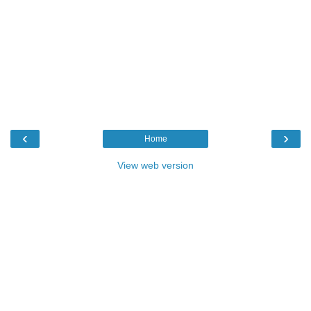
‹
›
Home
View web version