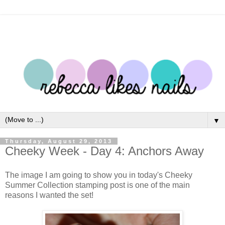
▼
Thursday, August 29, 2013
Cheeky Week - Day 4: Anchors Away
The image I am going to show you in today's Cheeky
Summer Collection stamping post is one of the main
reasons I wanted the set!