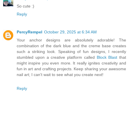
So cute :)
Reply
PercyRempel
October 29, 2025 at 6:34 AM
Your anchor designs are absolutely adorable! The
combination of the dark blue and the creme base creates
such a striking look. Speaking of fun designs, I recently
stumbled upon a creative platform called
Block Blast
that
might inspire you even more. It really ignites creativity and
fun in art and crafting projects. Keep sharing your awesome
nail art; I can't wait to see what you create next!
Reply