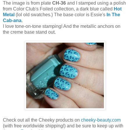
The image is from plate
CH-36
and I stamped using a polish
from Color Club's Foiled collection, a dark blue called
Hot
Metal
(lol old swatches.) The base color is Essie's
In The
Cab-ana
.
I love tone-on-tone stamping! And the metallic anchors on
the creme base stand out.
Check out all the Cheeky products on
cheeky-beauty.com
(with free worldwide shipping!) and be sure to keep up with