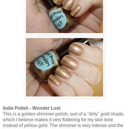
Indie Polish - Wonder Lust
This is a
golden shimmer polish, sort of a "dirty" gold shade,
which I believe makes it very flattering for my skin tone
instead of yellow gold. The shimmer is very intense and the