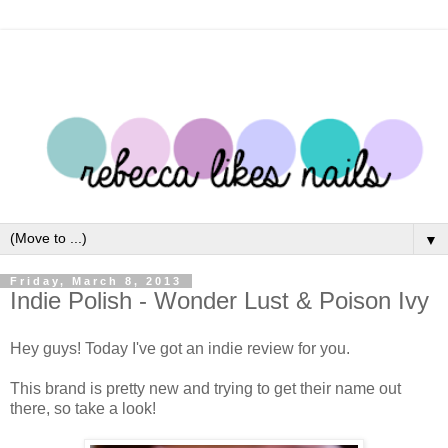
▼
Friday, March 8, 2013
Indie Polish - Wonder Lust & Poison Ivy
Hey guys! Today I've got an indie review for you.
This brand is pretty new and trying to get their name out
there, so take a look!