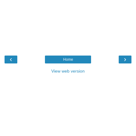
‹
›
Home
View web version