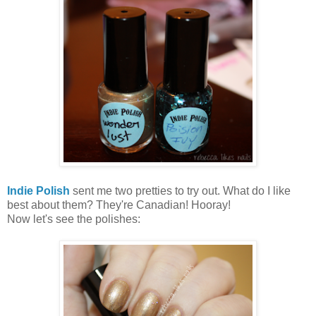
Indie Polish
sent me two pretties to try out. What do I like
best about them? They're Canadian! Hooray!
Now let's see the polishes: