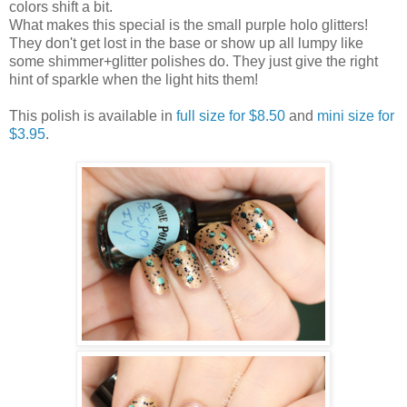
colors shift a bit.
What makes this special is the small purple holo glitters!
They don't get lost in the base or show up all lumpy like
some shimmer+glitter polishes do. They just give the right
hint of sparkle when the light hits them!
This polish is available in
full size for $8.50
and
mini size for
$3.95
.