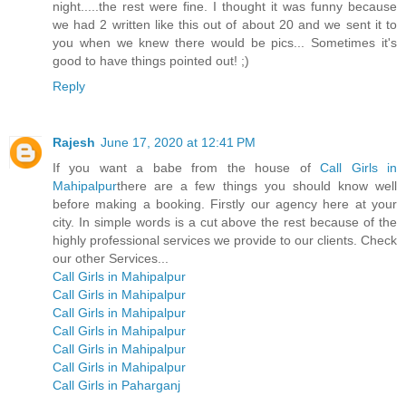
night.....the rest were fine. I thought it was funny because
we had 2 written like this out of about 20 and we sent it to
you when we knew there would be pics... Sometimes it's
good to have things pointed out! ;)
Reply
Rajesh
June 17, 2020 at 12:41 PM
If you want a babe from the house of
Call Girls in
Mahipalpur
there are a few things you should know well
before making a booking. Firstly our agency here at your
city. In simple words is a cut above the rest because of the
highly professional services we provide to our clients. Check
our other Services...
Call Girls in Mahipalpur
Call Girls in Mahipalpur
Call Girls in Mahipalpur
Call Girls in Mahipalpur
Call Girls in Mahipalpur
Call Girls in Mahipalpur
Call Girls in Paharganj