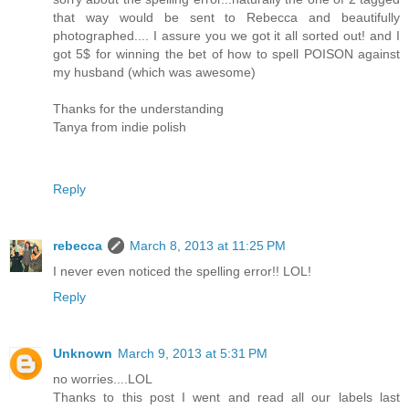
that way would be sent to Rebecca and beautifully
photographed.... I assure you we got it all sorted out! and I
got 5$ for winning the bet of how to spell POISON against
my husband (which was awesome)
Thanks for the understanding
Tanya from indie polish
Reply
rebecca
March 8, 2013 at 11:25 PM
I never even noticed the spelling error!! LOL!
Reply
Unknown
March 9, 2013 at 5:31 PM
no worries....LOL
Thanks to this post I went and read all our labels last