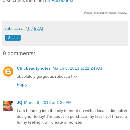
also check them out
on Facebook
!
Product provided for honest review.
rebecca
at
10:45 AM
Share
9 comments:
Chicbeautynotes
March 8, 2013 at 11:24 AM
absolutely gorgeous rebecca ! xx
Reply
JQ
March 8, 2013 at 1:26 PM
I am heading into the city to meet up with a local indie polish
designer today! I'm about to purchase my first five! I have a
funny feeling it will create a monster.