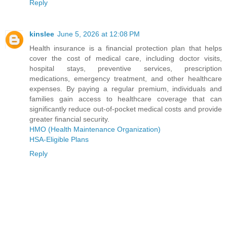
Reply
kinslee
June 5, 2026 at 12:08 PM
Health insurance is a financial protection plan that helps
cover the cost of medical care, including doctor visits,
hospital stays, preventive services, prescription
medications, emergency treatment, and other healthcare
expenses. By paying a regular premium, individuals and
families gain access to healthcare coverage that can
significantly reduce out-of-pocket medical costs and provide
greater financial security.
HMO (Health Maintenance Organization)
HSA-Eligible Plans
Reply