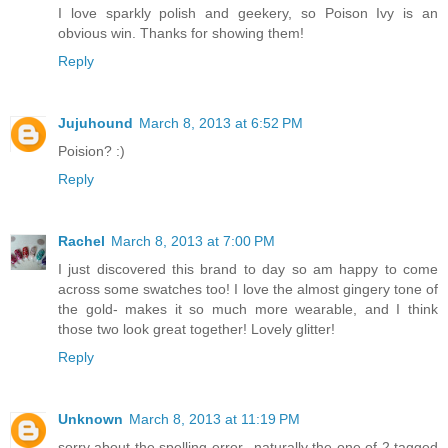
I love sparkly polish and geekery, so Poison Ivy is an
obvious win. Thanks for showing them!
Reply
Jujuhound
March 8, 2013 at 6:52 PM
Poision? :)
Reply
Rachel
March 8, 2013 at 7:00 PM
I just discovered this brand to day so am happy to come
across some swatches too! I love the almost gingery tone of
the gold- makes it so much more wearable, and I think
those two look great together! Lovely glitter!
Reply
Unknown
March 8, 2013 at 11:19 PM
sorry about the spelling error...naturally the one of 2 tagged