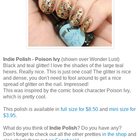
Indie Polish - Poison Ivy
(shown over Wonder Lust)
Black and teal glitter! I love the shades of the large teal
hexes. Really nice. This is just one coat! The glitter is nice
and dense, you don't need to fool around to get a nice
spread of glitter on the nail. Impressed!
This was inspired by the comic book character Poison Ivy,
which is pretty cool.
This polish is available in
full size for $8.50
and
mini size for
$3.95
.
What do you think of
Indie Polish
? Do you have any?
Don't forget to check out all the other pretties
in the shop
and