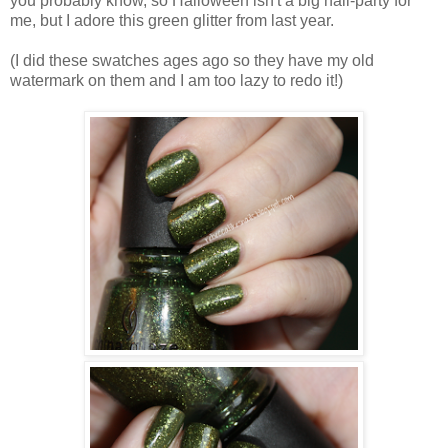
you probably know, so Halloween isn't a big nail-party for
me, but I adore this green glitter from last year.
(I did these swatches ages ago so they have my old
watermark on them and I am too lazy to redo it!)