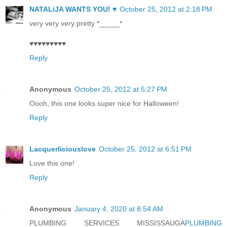
NATALiJA WANTS YOU! ♥
October 25, 2012 at 2:18 PM
very very very pretty *_____*
♥♥♥♥♥♥♥♥♥
Reply
Anonymous
October 25, 2012 at 5:27 PM
Oooh, this one looks super nice for Halloween!
Reply
Lacquerliciouslove
October 25, 2012 at 6:51 PM
Love this one!
Reply
Anonymous
January 4, 2020 at 8:54 AM
PLUMBING SERVICES MISSISSAUGA
PLUMBING