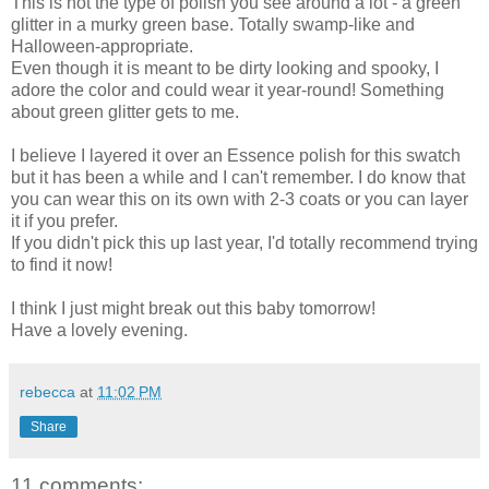
This is not the type of polish you see around a lot - a green
glitter in a murky green base. Totally swamp-like and
Halloween-appropriate.
Even though it is meant to be dirty looking and spooky, I
adore the color and could wear it year-round! Something
about green glitter gets to me.
I believe I layered it over an Essence polish for this swatch
but it has been a while and I can't remember. I do know that
you can wear this on its own with 2-3 coats or you can layer
it if you prefer.
If you didn't pick this up last year, I'd totally recommend trying
to find it now!
I think I just might break out this baby tomorrow!
Have a lovely evening.
rebecca
at
11:02 PM
Share
11 comments: