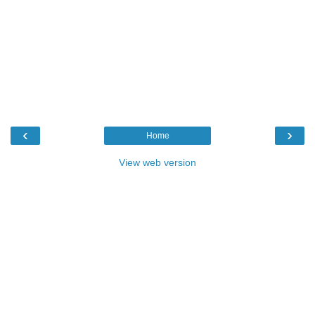
‹
›
Home
View web version