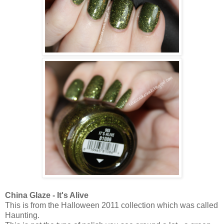
China Glaze - It's Alive
This is from the Halloween 2011 collection which was called
Haunting.