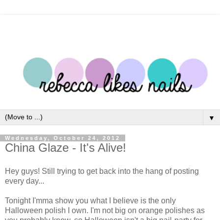
▼
Wednesday, October 24, 2012
China Glaze - It's Alive!
Hey guys! Still trying to get back into the hang of posting
every day...
Tonight I'mma show you what I believe is the only
Halloween polish I own. I'm not big on orange polishes as