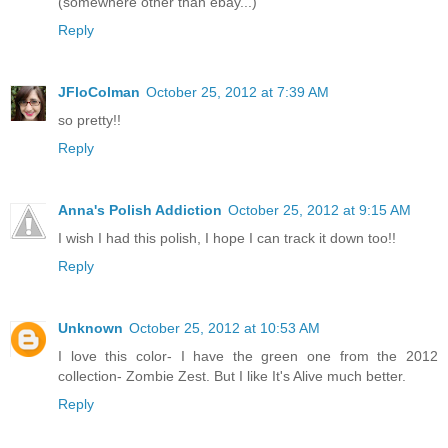
(somewhere other than ebay...)
Reply
JFloColman
October 25, 2012 at 7:39 AM
so pretty!!
Reply
Anna's Polish Addiction
October 25, 2012 at 9:15 AM
I wish I had this polish, I hope I can track it down too!!
Reply
Unknown
October 25, 2012 at 10:53 AM
I love this color- I have the green one from the 2012
collection- Zombie Zest. But I like It's Alive much better.
Reply