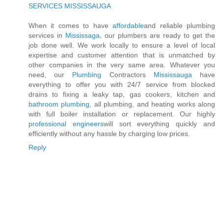
SERVICES MISSISSAUGA
When it comes to have
affordable
and reliable plumbing
services in
Mississaga
, our plumbers are ready to get the
job done well. We work locally to ensure a level of local
expertise and customer attention that is unmatched by
other companies in the very same area. Whatever you
need, our
Plumbing
Contractors
Mississauga
have
everything to offer you with 24/7 service from blocked
drains to fixing a leaky tap, gas cookers, kitchen and
bathroom plumbing
, all plumbing, and heating works along
with full boiler installation or replacement. Our highly
professional engineers
will sort everything quickly and
efficiently without any hassle by charging low prices.
Reply