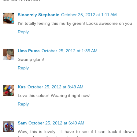
Sincerely Stephanie
October 25, 2012 at 1:11 AM
I'm totally feeling this murky green! Looks awesome on you
Reply
Uma Puma
October 25, 2012 at 1:35 AM
Swamp glam!
Reply
Kas
October 25, 2012 at 3:49 AM
Love this colour! Wearing it right now!
Reply
Sam
October 25, 2012 at 6:40 AM
Wow, this is lovely. I'll have to see if I can track it down