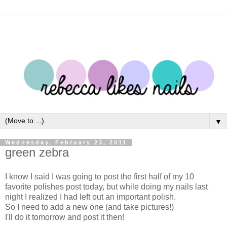
▼
Wednesday, February 23, 2011
green zebra
I know I said I was going to post the first half of my 10
favorite polishes post today, but while doing my nails last
night I realized I had left out an important polish.
So I need to add a new one (and take pictures!)
I'll do it tomorrow and post it then!