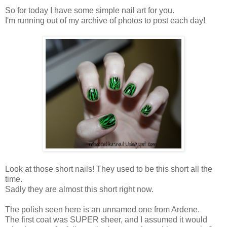
So for today I have some simple nail art for you.
I'm running out of my archive of photos to post each day!
Look at those short nails! They used to be this short all the
time.
Sadly they are almost this short right now.
The polish seen here is an unnamed one from Ardene.
The first coat was SUPER sheer, and I assumed it would