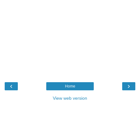
‹
›
Home
View web version