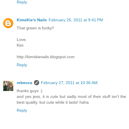
Reply
KimsKie's Nails
February 26, 2011 at 9:41 PM
That green is funky!!
Love,
Kim
http://kimskienails.blogspot.com
Reply
rebecca
February 27, 2011 at 10:36 AM
thanks guys :)
and yes jess, it is cute but sadly most of their stuff isn't the
best quality. but cute while it lasts! haha
Reply