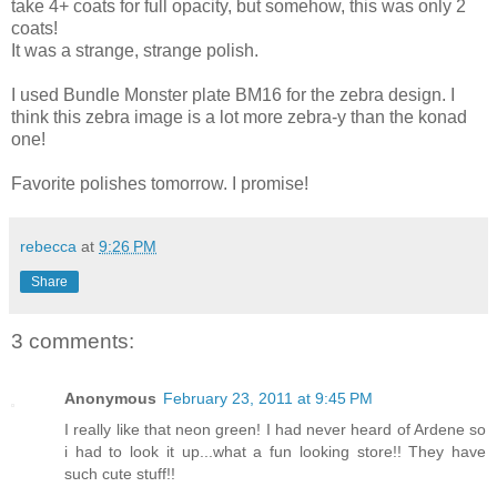
take 4+ coats for full opacity, but somehow, this was only 2
coats!
It was a strange, strange polish.
I used Bundle Monster plate BM16 for the zebra design. I
think this zebra image is a lot more zebra-y than the konad
one!
Favorite polishes tomorrow. I promise!
rebecca
at
9:26 PM
Share
3 comments:
Anonymous
February 23, 2011 at 9:45 PM
I really like that neon green! I had never heard of Ardene so
i had to look it up...what a fun looking store!! They have
such cute stuff!!