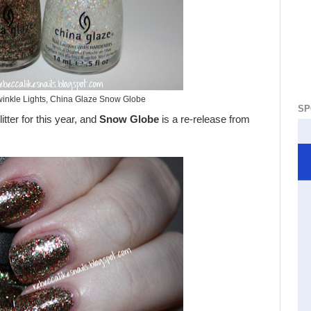
inkle Lights, China Glaze Snow Globe
SP
tter for this year, and
Snow Globe
is a re-release from