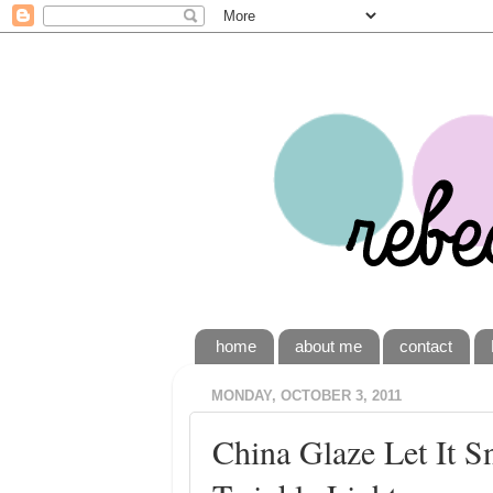
home
about me
contact
MONDAY, OCTOBER 3, 2011
China Glaze Let It 