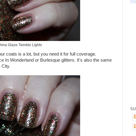
hina Glaze Twinkle Lights
our coats is a lot, but you need it for full coverage.
ice In Wonderland or Burlesque glitters. It's also the same
City.
SU