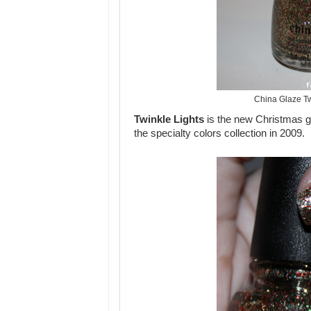
China Glaze Tw
Twinkle Lights
is the new Christmas gli
the specialty colors collection in 2009.