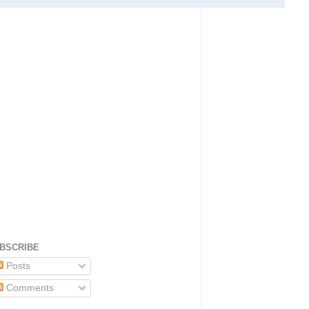
BSCRIBE
Posts
Comments