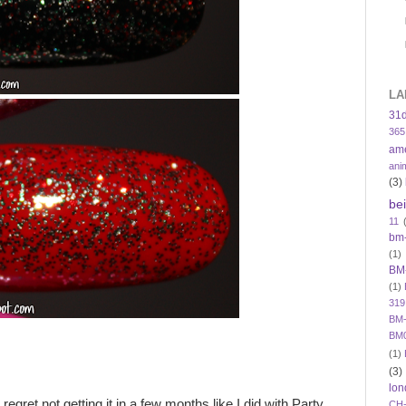
LA
31
365
am
ani
(3)
be
11
bm
(1)
BM
(1)
319
BM-
BM
(1)
(3)
lon
regret not getting it in a few months like I did with Party
CH