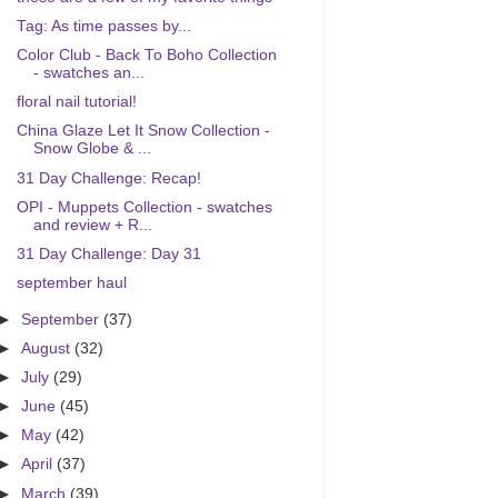
Tag: As time passes by...
Color Club - Back To Boho Collection
- swatches an...
floral nail tutorial!
China Glaze Let It Snow Collection -
Snow Globe & ...
31 Day Challenge: Recap!
OPI - Muppets Collection - swatches
and review + R...
31 Day Challenge: Day 31
september haul
►
September
(37)
►
August
(32)
►
July
(29)
►
June
(45)
►
May
(42)
►
April
(37)
►
March
(39)