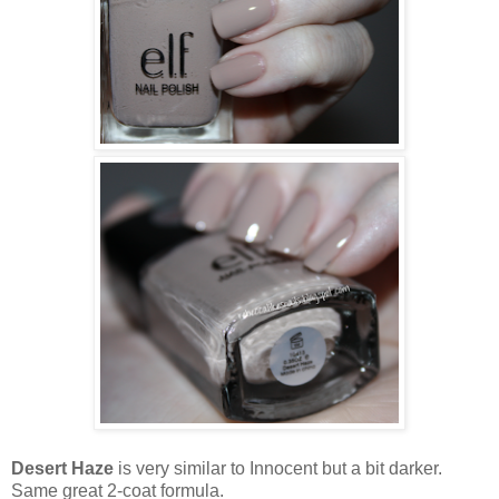
Desert Haze
is very similar to Innocent but a bit darker.
Same great 2-coat formula.