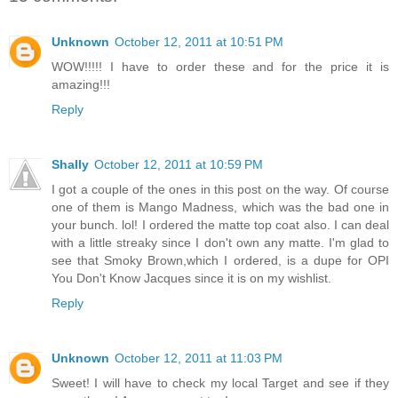
Unknown
October 12, 2011 at 10:51 PM
WOW!!!!! I have to order these and for the price it is
amazing!!!
Reply
Shally
October 12, 2011 at 10:59 PM
I got a couple of the ones in this post on the way. Of course
one of them is Mango Madness, which was the bad one in
your bunch. lol! I ordered the matte top coat also. I can deal
with a little streaky since I don't own any matte. I'm glad to
see that Smoky Brown,which I ordered, is a dupe for OPI
You Don't Know Jacques since it is on my wishlist.
Reply
Unknown
October 12, 2011 at 11:03 PM
Sweet! I will have to check my local Target and see if they