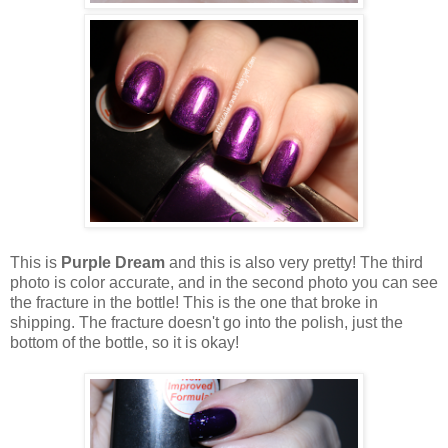
This is
Purple Dream
and this is also very pretty! The third
photo is color accurate, and in the second photo you can see
the fracture in the bottle! This is the one that broke in
shipping. The fracture doesn't go into the polish, just the
bottom of the bottle, so it is okay!