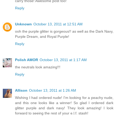
carry those! Awesome post too!
Reply
Unknown
October 13, 2011 at 12:51 AM
ooh the purple glitter is gorgeous!! as well as the Dark Navy,
Purple Dream, and Royal Purple!
Reply
Polish AMOR
October 13, 2011 at 1:17 AM
the neutrals look amazing!!!
Reply
Allison
October 13, 2011 at 1:26 AM
Wishing I had ordered nude! I'm looking for a peachy nude,
and this one looks like a winner! So glad I ordered dark
glitter purple and dark navy! They look amazing! I look
forward to seeing the rest of your e.l.f. stash!