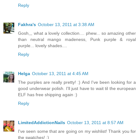
Reply
Fakhra's
October 13, 2011 at 3:38 AM
Gosh,,, what a lovely collection.... phew... so amazing other
than neutral mango madeness, Punk purple & royal
purple... lovely shades....
Reply
Helga
October 13, 2011 at 4:45 AM
The purples are really pretty! :) And I've been looking for a
good underwear polish. I'll just have to wait til the european
ELF has free shipping again :)
Reply
LimitedAddictionNails
October 13, 2011 at 8:57 AM
I've seen some that are going on my wishlist! Thank you for
the swatches! :)