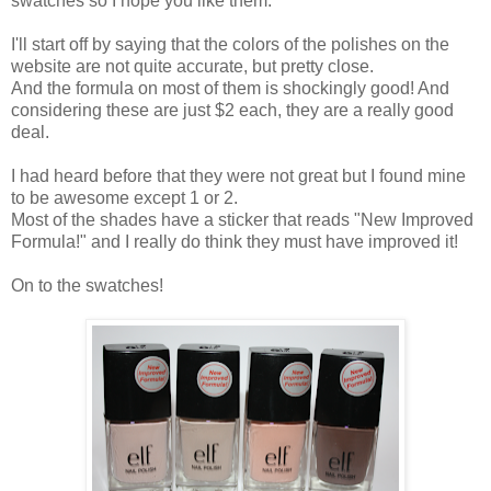
swatches so I hope you like them.
I'll start off by saying that the colors of the polishes on the
website are not quite accurate, but pretty close.
And the formula on most of them is shockingly good! And
considering these are just $2 each, they are a really good
deal.
I had heard before that they were not great but I found mine
to be awesome except 1 or 2.
Most of the shades have a sticker that reads "New Improved
Formula!" and I really do think they must have improved it!
On to the swatches!