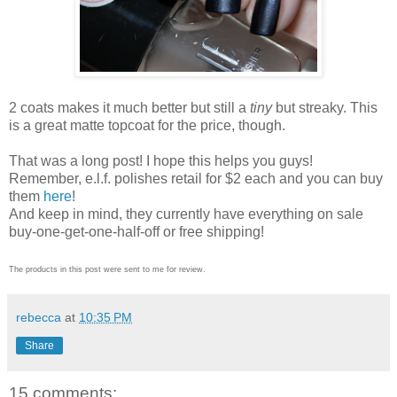
2 coats makes it much better but still a
tiny
but streaky. This
is a great matte topcoat for the price, though.
That was a long post! I hope this helps you guys!
Remember, e.l.f. polishes retail for $2 each and you can buy
them
here
!
And keep in mind, they currently have everything on sale
buy-one-get-one-half-off or free shipping!
The products in this post were sent to me for review.
rebecca
at
10:35 PM
Share
15 comments: