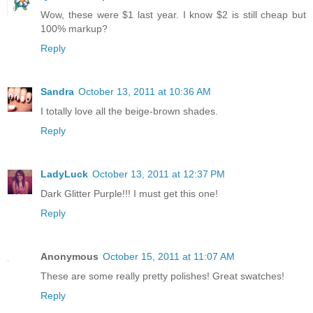
Wow, these were $1 last year. I know $2 is still cheap but
100% markup?
Reply
Sandra
October 13, 2011 at 10:36 AM
I totally love all the beige-brown shades.
Reply
LadyLuck
October 13, 2011 at 12:37 PM
Dark Glitter Purple!!! I must get this one!
Reply
Anonymous
October 15, 2011 at 11:07 AM
These are some really pretty polishes! Great swatches!
Reply