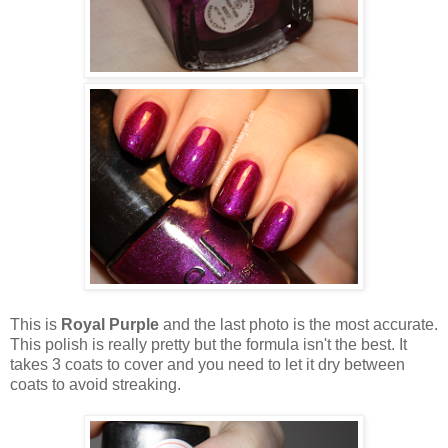
This is
Royal Purple
and the last photo is the most accurate.
This polish is really pretty but the formula isn't the best. It
takes 3 coats to cover and you need to let it dry between
coats to avoid streaking.