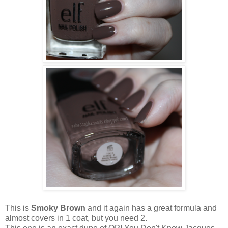
This is
Smoky Brown
and it again has a great formula and
almost covers in 1 coat, but you need 2.