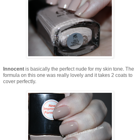
Innocent
is basically the perfect nude for my skin tone. The
formula on this one was really lovely and it takes 2 coats to
cover perfectly.