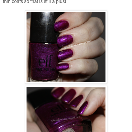
thin coats so that is still a plus!