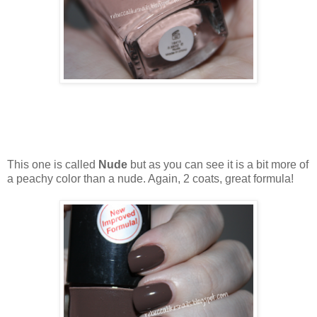
This one is called
Nude
but as you can see it is a bit more of
a peachy color than a nude. Again, 2 coats, great formula!