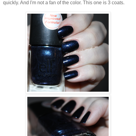
quickly. And I'm not a fan of the color. This one is 3 coats.