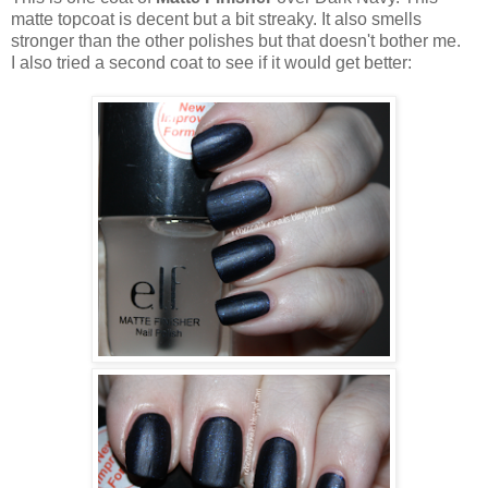
matte topcoat is decent but a bit streaky. It also smells
stronger than the other polishes but that doesn't bother me.
I also tried a second coat to see if it would get better: