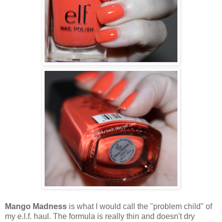
Mango Madness
is what I would call the "problem child" of
my e.l.f. haul. The formula is really thin and doesn't dry