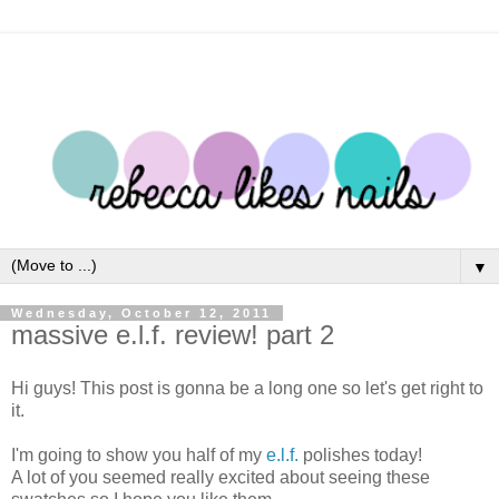
▼
Wednesday, October 12, 2011
massive e.l.f. review! part 2
Hi guys! This post is gonna be a long one so let's get right to
it.
I'm going to show you half of my
e.l.f.
polishes today!
A lot of you seemed really excited about seeing these