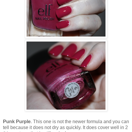
Punk Purple
. This one is not the newer formula and you can
tell because it does not dry as quickly. It does cover well in 2