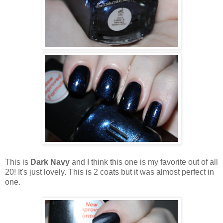
This is
Dark Navy
and I think this one is my favorite out of all
20! It's just lovely. This is 2 coats but it was almost perfect in
one.