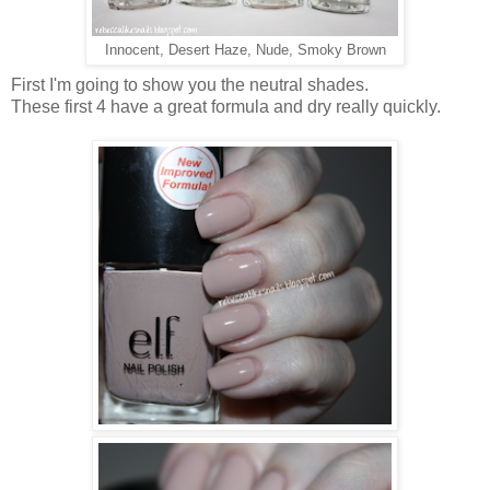
Innocent, Desert Haze, Nude, Smoky Brown
First I'm going to show you the neutral shades.
These first 4 have a great formula and dry really quickly.