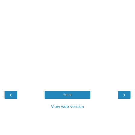
‹
›
Home
View web version