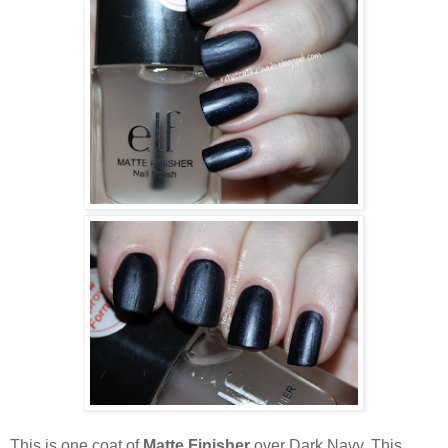
This is one coat of
Matte Finisher
over Dark Navy. This