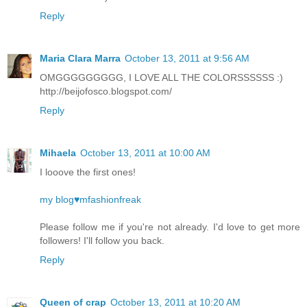
Reply
Maria Clara Marra
October 13, 2011 at 9:56 AM
OMGGGGGGGGG, I LOVE ALL THE COLORSSSSSS :)
http://beijofosco.blogspot.com/
Reply
Mihaela
October 13, 2011 at 10:00 AM
I looove the first ones!
my blog♥mfashionfreak
Please follow me if you're not already. I'd love to get more
followers! I'll follow you back.
Reply
Queen of crap
October 13, 2011 at 10:20 AM