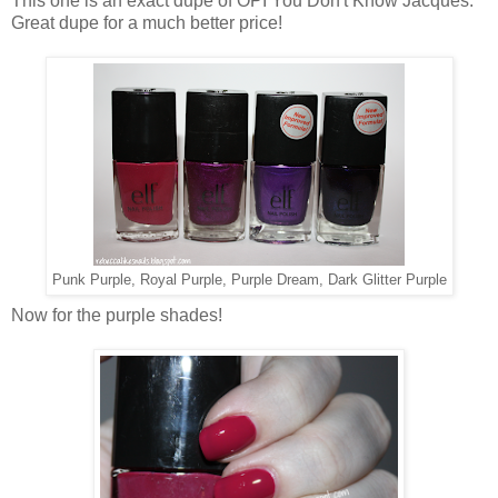
This one is an exact dupe of OPI You Don't Know Jacques.
Great dupe for a much better price!
Punk Purple, Royal Purple, Purple Dream, Dark Glitter Purple
Now for the purple shades!