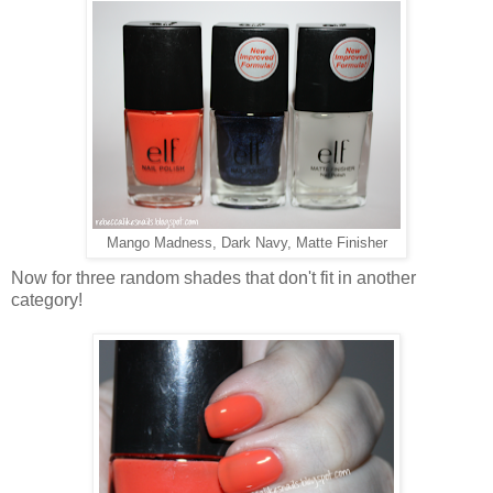
Mango Madness, Dark Navy, Matte Finisher
Now for three random shades that don't fit in another
category!