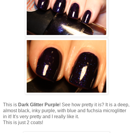
This is
Dark Glitter Purple
! See how pretty it is? It is a deep,
almost black, inky purple, with blue and fuchsia microglitter
in it! It's very pretty and I really like it.
This is just 2 coats!