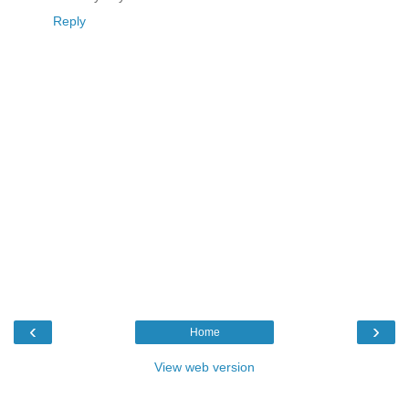
Reply
‹
›
Home
View web version