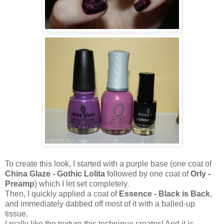
To create this look, I started with a purple base (one coat of
China Glaze - Gothic Lolita
followed by one coat of
Orly -
Preamp
) which I let set completely.
Then, I quickly applied a coat of
Essence - Black is Back
,
and immediately dabbed off most of it with a balled-up
tissue.
I really like the texture this technique creates! And it is