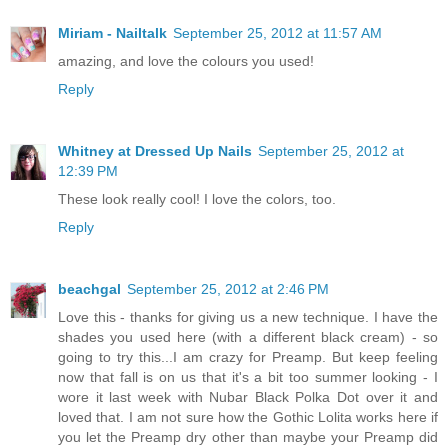
Miriam - Nailtalk
September 25, 2012 at 11:57 AM
amazing, and love the colours you used!
Reply
Whitney at Dressed Up Nails
September 25, 2012 at
12:39 PM
These look really cool! I love the colors, too.
Reply
beachgal
September 25, 2012 at 2:46 PM
Love this - thanks for giving us a new technique. I have the
shades you used here (with a different black cream) - so
going to try this...I am crazy for Preamp. But keep feeling
now that fall is on us that it's a bit too summer looking - I
wore it last week with Nubar Black Polka Dot over it and
loved that. I am not sure how the Gothic Lolita works here if
you let the Preamp dry other than maybe your Preamp did