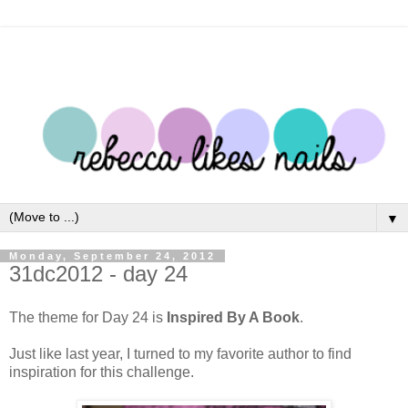
▼
Monday, September 24, 2012
31dc2012 - day 24
The theme for Day 24 is
Inspired By A Book
.
Just like last year, I turned to my favorite author to find
inspiration for this challenge.