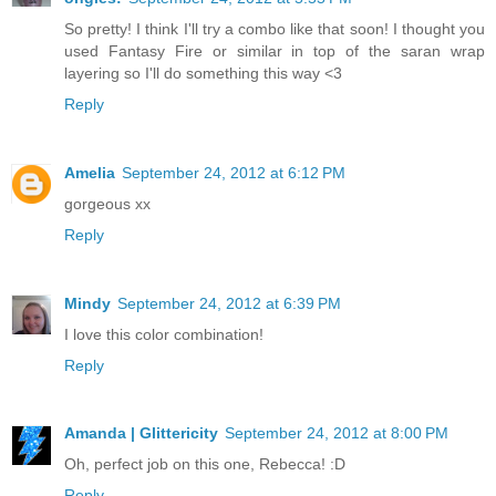
So pretty! I think I'll try a combo like that soon! I thought you
used Fantasy Fire or similar in top of the saran wrap
layering so I'll do something this way <3
Reply
Amelia
September 24, 2012 at 6:12 PM
gorgeous xx
Reply
Mindy
September 24, 2012 at 6:39 PM
I love this color combination!
Reply
Amanda | Glittericity
September 24, 2012 at 8:00 PM
Oh, perfect job on this one, Rebecca! :D
Reply