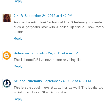
Reply
Jini P.
September 24, 2012 at 4:42 PM
Another beautiful look/technique! I can't believe you created
such a gorgeous look with a balled up tissue....now that's
talent!
Reply
Unknown
September 24, 2012 at 4:47 PM
This is beautiful! I've never seen anything like it.
Reply
bellecouturenails
September 24, 2012 at 4:59 PM
This is gorgeous! I love that author as well! The books are
so intense.. I read Glass in one day!
Reply