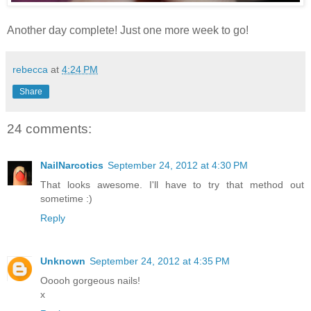
Another day complete! Just one more week to go!
rebecca
at
4:24 PM
Share
24 comments:
NailNarcotics
September 24, 2012 at 4:30 PM
That looks awesome. I'll have to try that method out
sometime :)
Reply
Unknown
September 24, 2012 at 4:35 PM
Ooooh gorgeous nails!
x