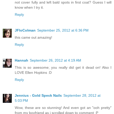
not cover fully and left bald spots in first coat? Guess I will
know when I try it.
Reply
JFloColman
September 25, 2012 at 6:36 PM
this came out amazing!
Reply
Hannah
September 26, 2012 at 4:19 AM
This is so awesome; you really did get it dead on! Also I
LOVE Ellen Hopkins :D
Reply
Jennius - Gold Speck Nails
September 28, 2012 at
5:03 PM
Wow, these are so stunning! And even got an "ooh pretty"
from my boyfriend as i scrolled down to comment :P