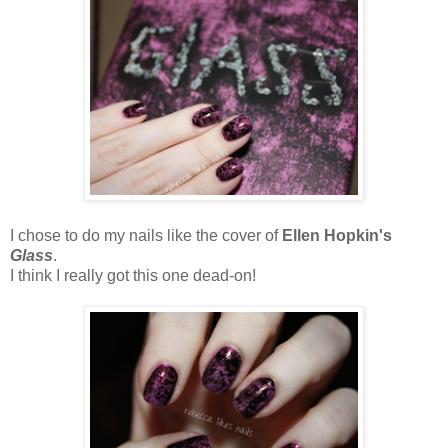
I chose to do my nails like the cover of
Ellen Hopkin's
Glass
.
I think I really got this one dead-on!