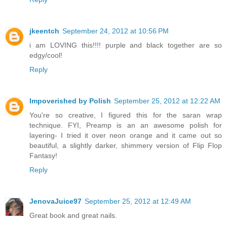
jkeentch
September 24, 2012 at 10:56 PM
i am LOVING this!!!! purple and black together are so
edgy/cool!
Reply
Impoverished by Polish
September 25, 2012 at 12:22 AM
You're so creative, I figured this for the saran wrap
technique. FYI, Preamp is an an awesome polish for
layering- I tried it over neon orange and it came out so
beautiful, a slightly darker, shimmery version of Flip Flop
Fantasy!
Reply
JenovaJuice97
September 25, 2012 at 12:49 AM
Great book and great nails.