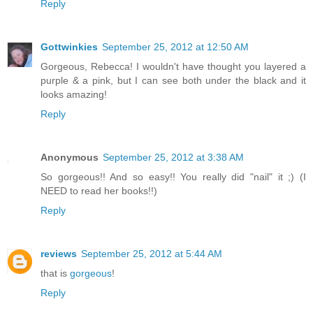
Reply
Gottwinkies
September 25, 2012 at 12:50 AM
Gorgeous, Rebecca! I wouldn't have thought you layered a
purple & a pink, but I can see both under the black and it
looks amazing!
Reply
Anonymous
September 25, 2012 at 3:38 AM
So gorgeous!! And so easy!! You really did "nail" it ;) (I
NEED to read her books!!)
Reply
reviews
September 25, 2012 at 5:44 AM
that is
gorgeous
!
Reply