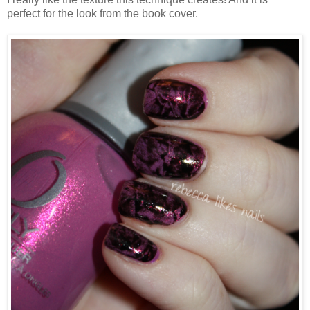
perfect for the look from the book cover.