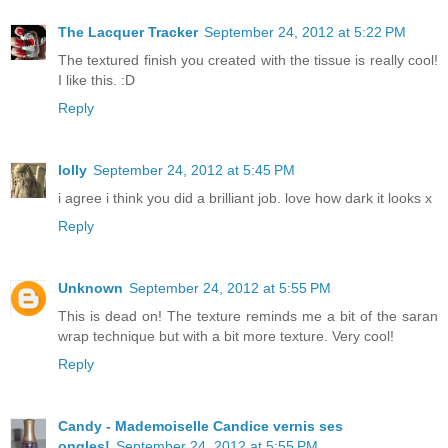
The Lacquer Tracker
September 24, 2012 at 5:22 PM
The textured finish you created with the tissue is really cool!
I like this. :D
Reply
lolly
September 24, 2012 at 5:45 PM
i agree i think you did a brilliant job. love how dark it looks x
Reply
Unknown
September 24, 2012 at 5:55 PM
This is dead on! The texture reminds me a bit of the saran
wrap technique but with a bit more texture. Very cool!
Reply
Candy - Mademoiselle Candice vernis ses
ongles!
September 24, 2012 at 5:55 PM