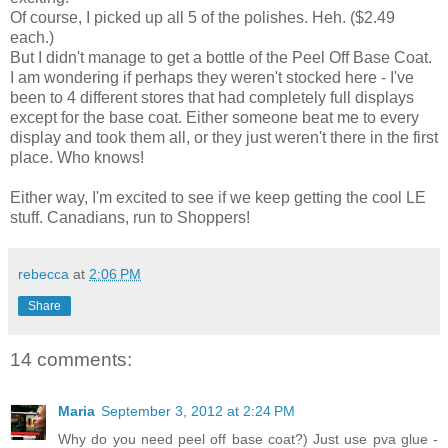
Of course, I picked up all 5 of the polishes. Heh. ($2.49
each.)
But I didn't manage to get a bottle of the Peel Off Base Coat.
I am wondering if perhaps they weren't stocked here - I've
been to 4 different stores that had completely full displays
except for the base coat. Either someone beat me to every
display and took them all, or they just weren't there in the first
place. Who knows!
Either way, I'm excited to see if we keep getting the cool LE
stuff. Canadians, run to Shoppers!
rebecca
at
2:06 PM
Share
14 comments:
Maria
September 3, 2012 at 2:24 PM
Why do you need peel off base coat?) Just use pva glue -