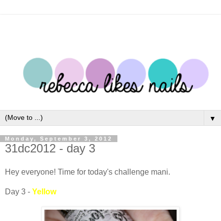
▼
Monday, September 3, 2012
31dc2012 - day 3
Hey everyone! Time for today's challenge mani.
Day 3 -
Yellow