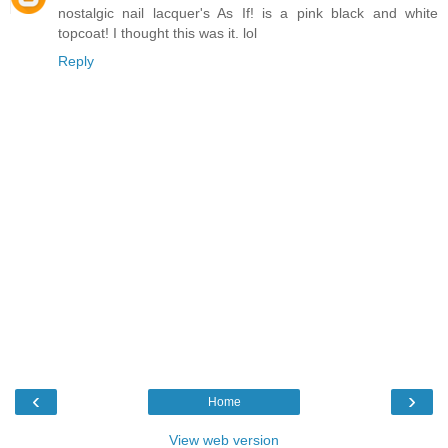
nostalgic nail lacquer's As If! is a pink black and white
topcoat! I thought this was it. lol
Reply
‹
›
Home
View web version