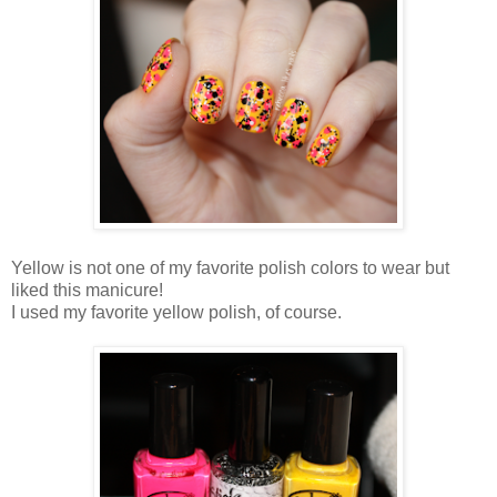
Yellow is not one of my favorite polish colors to wear but
liked this manicure!
I used my favorite yellow polish, of course.