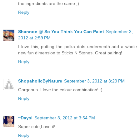
the ingredients are the same ;)
Reply
Shannon @ So You Think You Can Paint
September 3,
2012 at 2:59 PM
I love this, putting the polka dots underneath add a whole
new fun dimension to Sticks N Stones. Great pairing!
Reply
ShopaholicByNature
September 3, 2012 at 3:29 PM
Gorgeous. I love the colour combination! :)
Reply
~Daysi
September 3, 2012 at 3:54 PM
Super cute,Love it!
Reply