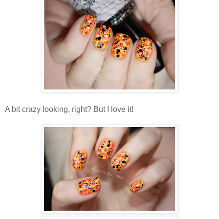
A bit crazy looking, right? But I love it!