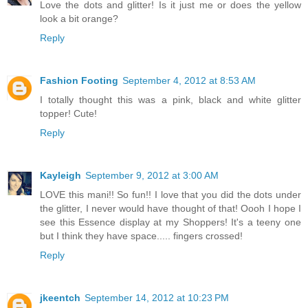
Love the dots and glitter! Is it just me or does the yellow
look a bit orange?
Reply
Fashion Footing
September 4, 2012 at 8:53 AM
I totally thought this was a pink, black and white glitter
topper! Cute!
Reply
Kayleigh
September 9, 2012 at 3:00 AM
LOVE this mani!! So fun!! I love that you did the dots under
the glitter, I never would have thought of that! Oooh I hope I
see this Essence display at my Shoppers! It's a teeny one
but I think they have space..... fingers crossed!
Reply
jkeentch
September 14, 2012 at 10:23 PM