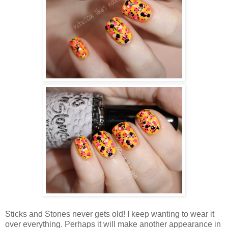
Sticks and Stones never gets old! I keep wanting to wear it
over everything. Perhaps it will make another appearance in