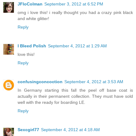
JFloColman
September 3, 2012 at 6:52 PM
omg i love this! i really thought you had a crazy pink black
and white glitter!
Reply
I Bleed Polish
September 4, 2012 at 1:29 AM
love this!
Reply
confusingconcoction
September 4, 2012 at 3:53 AM
In Germany starting this fall the peel off base coat is
actually in their permanent collection. They must have sold
well with the ready for boarding LE.
Reply
Sexcgirl77
September 4, 2012 at 4:18 AM