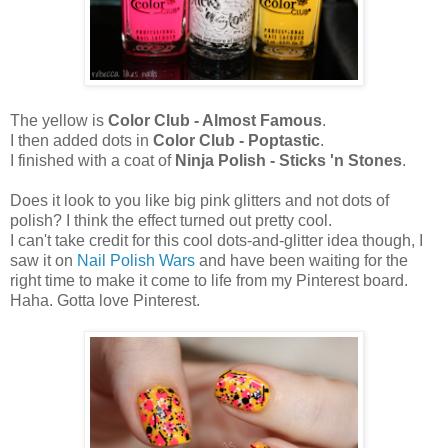
The yellow is
Color Club - Almost Famous
.
I then added dots in
Color Club - Poptastic
.
I finished with a coat of
Ninja Polish -
Sticks 'n Stones
.
Does it look to you like big pink glitters and not dots of
polish? I think the effect turned out pretty cool.
I can't take credit for this cool dots-and-glitter idea though, I
saw it on
Nail Polish Wars
and have been waiting for the
right time to make it come to life from my Pinterest board.
Haha. Gotta love Pinterest.