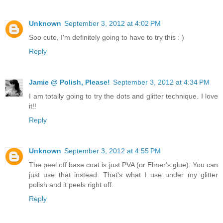
Unknown
September 3, 2012 at 4:02 PM
Soo cute, I'm definitely going to have to try this : )
Reply
Jamie @ Polish, Please!
September 3, 2012 at 4:34 PM
I am totally going to try the dots and glitter technique. I love
it!!
Reply
Unknown
September 3, 2012 at 4:55 PM
The peel off base coat is just PVA (or Elmer's glue). You can
just use that instead. That's what I use under my glitter
polish and it peels right off.
Reply