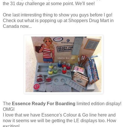
the 31 day challenge at some point. We'll see!
One last interesting thing to show you guys before I go!
Check out what is popping up at Shoppers Drug Mart in
Canada now...
The
Essence Ready For Boarding
limited edition display!
OMG!
I love that we have Essence's Colour & Go line here and
now it seems we will be getting the LE displays too. How
exciting!