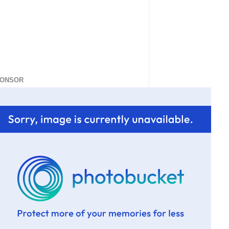
ONSOR