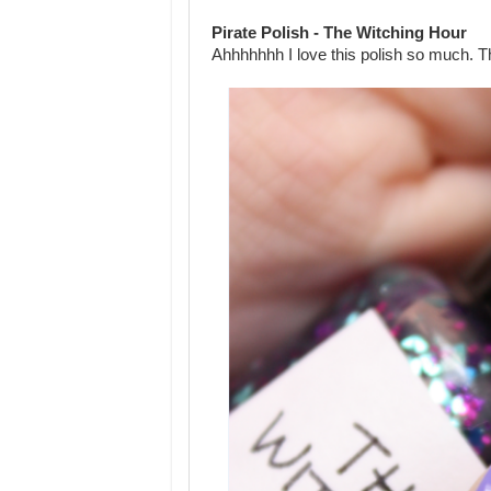
Pirate Polish - The Witching Hour
Ahhhhhhh I love this polish so much. Th