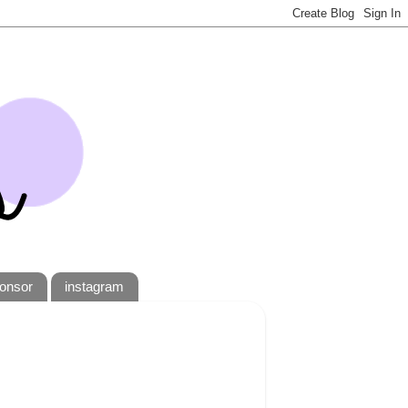
onsor
instagram