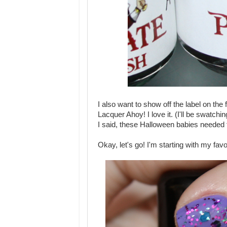
I also want to show off the label on the
Lacquer Ahoy! I love it. (I'll be swatchi
I said, these Halloween babies needed 
Okay, let's go! I'm starting with my favor