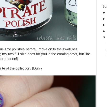
BL
 full-size polishes before I move on to the swatches.
ng my two full-size ones for you in the coming days, but like
to be seen!)
ite of the collection. (Duh.)