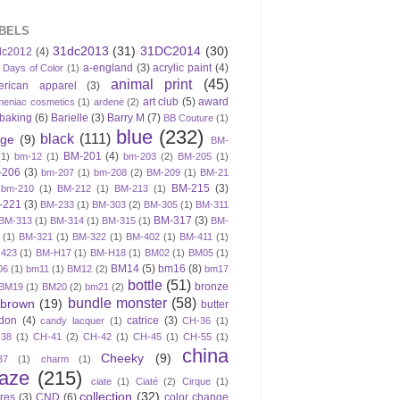
BELS
31dc2013
(31)
31DC2014
(30)
dc2012
(4)
a-england
(3)
acrylic paint
(4)
 Days of Color
(1)
animal print
(45)
erican apparel
(3)
art club
(5)
award
meniac cosmetics
(1)
ardene
(2)
baking
(6)
Barielle
(3)
Barry M
(7)
BB Couture
(1)
blue
(232)
black
(111)
ige
(9)
BM-
BM-201
(4)
(1)
bm-12
(1)
bm-203
(2)
BM-205
(1)
-206
(3)
bm-207
(1)
bm-208
(2)
BM-209
(1)
BM-21
BM-215
(3)
bm-210
(1)
BM-212
(1)
BM-213
(1)
-221
(3)
BM-233
(1)
BM-303
(2)
BM-305
(1)
BM-311
BM-317
(3)
BM-313
(1)
BM-314
(1)
BM-315
(1)
BM-
(1)
BM-321
(1)
BM-322
(1)
BM-402
(1)
BM-411
(1)
423
(1)
BM-H17
(1)
BM-H18
(1)
BM02
(1)
BM05
(1)
BM14
(5)
bm16
(8)
06
(1)
bm11
(1)
BM12
(2)
bm17
bottle
(51)
bronze
BM19
(1)
BM20
(2)
bm21
(2)
bundle monster
(58)
brown
(19)
butter
don
(4)
catrice
(3)
candy lacquer
(1)
CH-36
(1)
-38
(1)
CH-41
(2)
CH-42
(1)
CH-45
(1)
CH-55
(1)
china
Cheeky
(9)
37
(1)
charm
(1)
laze
(215)
ciate
(1)
Ciaté
(2)
Cirque
(1)
collection
(32)
ires
(3)
CND
(6)
color change