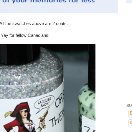
ll the swatches above are 2 coats.
! Yay for fellow Canadians!
SU