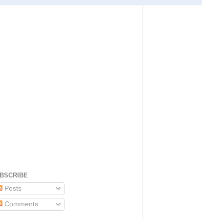
BSCRIBE
Posts
Comments