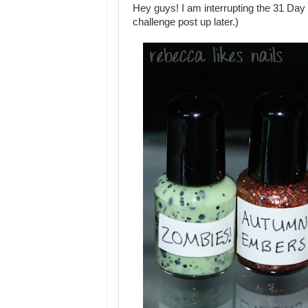
Hey guys! I am interrupting the 31 Day C
challenge post up later.)