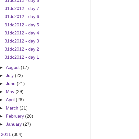
31dc2012 - day 8
31dc2012 - day 7
31dc2012 - day 6
31dc2012 - day 5
31dc2012 - day 4
31dc2012 - day 3
31dc2012 - day 2
31dc2012 - day 1
►
August
(17)
►
July
(22)
►
June
(21)
►
May
(29)
►
April
(28)
►
March
(21)
►
February
(20)
►
January
(27)
►
2011
(384)