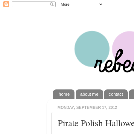
home
about me
contact
MONDAY, SEPTEMBER 17, 2012
Pirate Polish Hallow