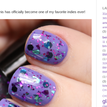
LA
is has officially become one of my favorite indies ever!
31
365
am
ani
(3)
be
11
bm
(1)
BM
(1)
319
BM-
BM
(1)
(3)
lon
CH
CH
g
cla