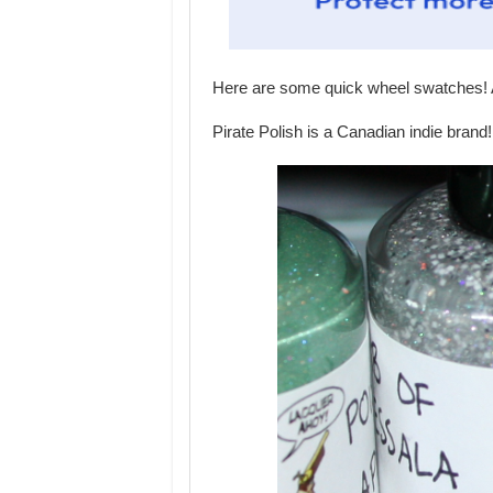
Here are some quick wheel swatches! A
Pirate Polish is a Canadian indie brand