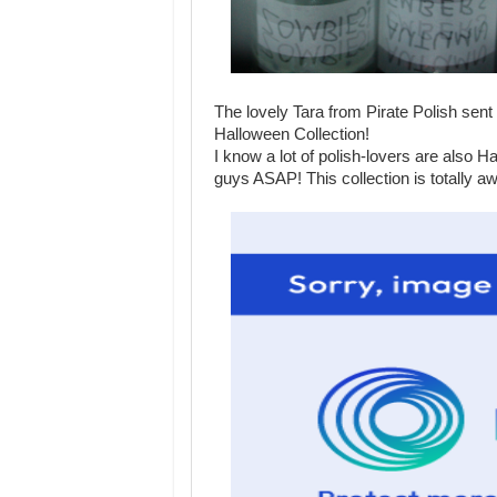
The lovely Tara from Pirate Polish sent
Halloween Collection!
I know a lot of polish-lovers are also 
guys ASAP! This collection is totally a