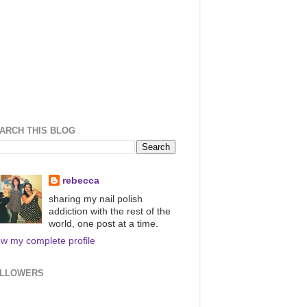
ARCH THIS BLOG
rebecca
sharing my nail polish
addiction with the rest of the
world, one post at a time.
ew my complete profile
LLOWERS