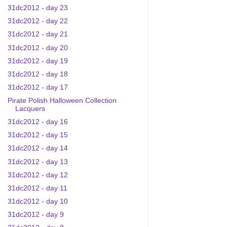
31dc2012 - day 23
31dc2012 - day 22
31dc2012 - day 21
31dc2012 - day 20
31dc2012 - day 19
31dc2012 - day 18
31dc2012 - day 17
Pirate Polish Halloween Collection
Lacquers
31dc2012 - day 16
31dc2012 - day 15
31dc2012 - day 14
31dc2012 - day 13
31dc2012 - day 12
31dc2012 - day 11
31dc2012 - day 10
31dc2012 - day 9