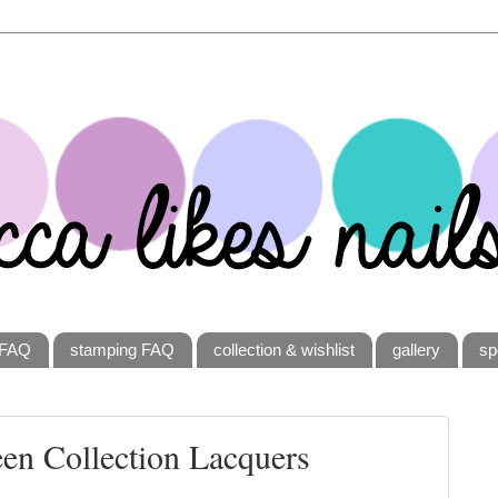
FAQ
stamping FAQ
collection & wishlist
gallery
sp
een Collection Lacquers