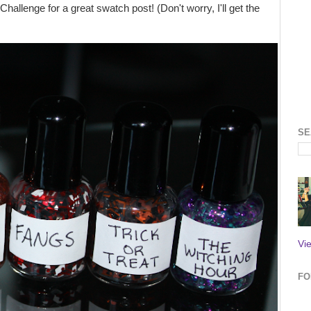
hallenge for a great swatch post! (Don't worry, I'll get the
SE
Vi
FO