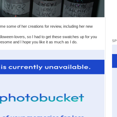
 me some of her creations for review, including her new
Halloween-lovers, so I had to get these swatches up for you
SP
wesome and I hope you like it as much as I do.