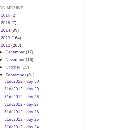
OG ARCHIVE
►
2016
(2)
►
2015
(7)
►
2014
(99)
►
2013
(164)
▼
2012
(268)
►
December
(17)
►
November
(16)
►
October
(19)
▼
September
(31)
31dc2012 - day 30
31dc2012 - day 29
31dc2012 - day 28
31dc2012 - day 27
31dc2012 - day 26
31dc2012 - day 25
31dc2012 - day 24