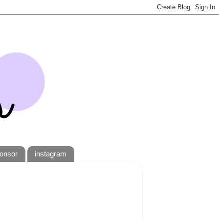
onsor
instagram