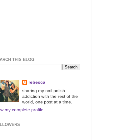
ARCH THIS BLOG
rebecca
sharing my nail polish
addiction with the rest of the
world, one post at a time.
ew my complete profile
LLOWERS