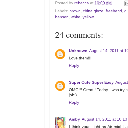
Posted by
rebecca
at
10:00 AM
Labels:
brown
,
china glaze
,
freehand
,
gl
hansen
,
white
,
yellow
24 comments:
Unknown
August 14, 2011 at 1
Love them!!!
Reply
Super Cute Super Easy
August
OMG!!! Great!! Today I was tryin
job:)
Reply
Amby
August 14, 2011 at 10:1
I think your Light as Air might 