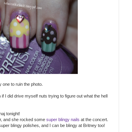
 one to ruin the photo.
if I did drive myself nuts trying to figure out what the hell
aj tonight!
ur, and she rocked some
super blingy nails
at the concert.
per blingy polishes, and I can be blingy at Britney too!