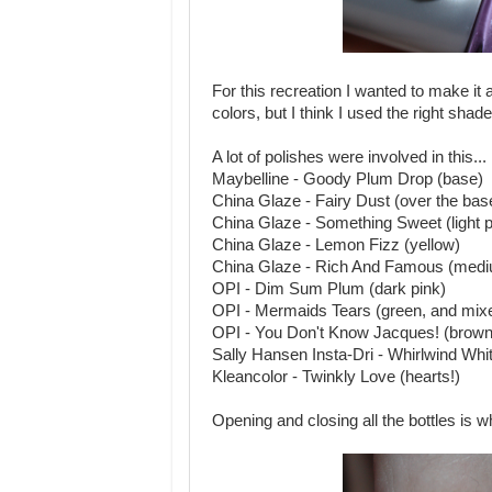
For this recreation I wanted to make it as
colors, but I think I used the right shade
A lot of polishes were involved in this...
Maybelline - Goody Plum Drop (base)
China Glaze - Fairy Dust (over the bas
China Glaze - Something Sweet (light p
China Glaze - Lemon Fizz (yellow)
China Glaze - Rich And Famous (medi
OPI - Dim Sum Plum (dark pink)
OPI - Mermaids Tears (green, and mixed
OPI - You Don't Know Jacques! (brown, 
Sally Hansen Insta-Dri - Whirlwind White
Kleancolor - Twinkly Love (hearts!)
Opening and closing all the bottles is 