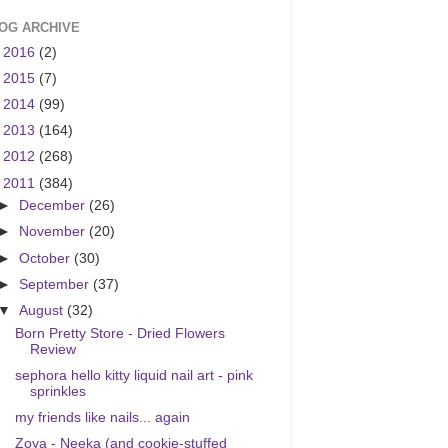
OG ARCHIVE
►
2016
(2)
►
2015
(7)
►
2014
(99)
►
2013
(164)
►
2012
(268)
▼
2011
(384)
►
December
(26)
►
November
(20)
►
October
(30)
►
September
(37)
▼
August
(32)
Born Pretty Store - Dried Flowers
Review
sephora hello kitty liquid nail art - pink
sprinkles
my friends like nails... again
Zoya - Neeka (and cookie-stuffed