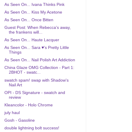
As Seen On... Ivana Thinks Pink
As Seen On... Kiss My Acetone
As Seen On... Once Bitten
Guest Post: When Rebecca's away,
the frankens will...
As Seen On... Haute Lacquer
As Seen On... Sara ♥'s Pretty Little
Things
As Seen On... Nail Polish Art Addiction
China Glaze OMG Collection - Part 1:
2BHOT - swatc...
swatch spam! swap with Shadow's
Nail Art
OPI - DS Signature - swatch and
review
Kleancolor - Holo Chrome
july haul
Gosh - Gasoline
double lightning bolt success!