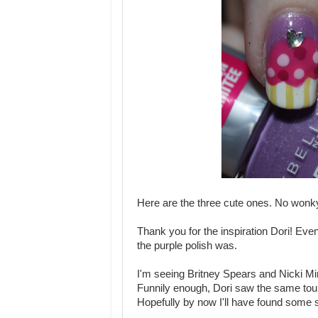
Here are the three cute ones. No wonky
Thank you for the inspiration Dori! Even 
the purple polish was.
I'm seeing Britney Spears and Nicki Min
Funnily enough, Dori saw the same to
Hopefully by now I'll have found some su