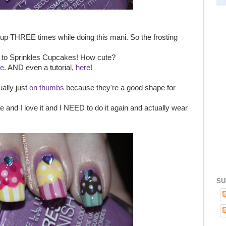
it up THREE times while doing this mani. So the frosting
nt to Sprinkles Cupcakes! How cute?
re
. AND even a tutorial,
here
!
ally just
on thumbs
because they're a good shape for
te and I love it and I NEED to do it again and actually wear
SU