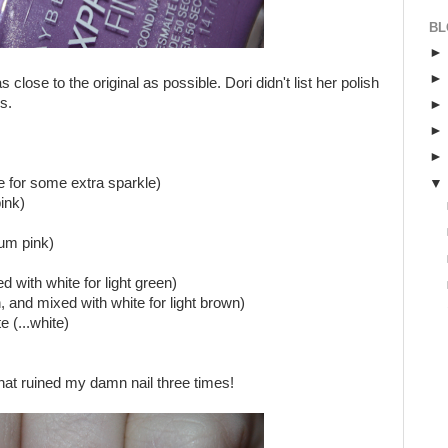
BL
 close to the original as possible. Dori didn't list her polish
s.
e for some extra sparkle)
ink)
um pink)
 with white for light green)
and mixed with white for light brown)
 (...white)
what ruined my damn nail three times!