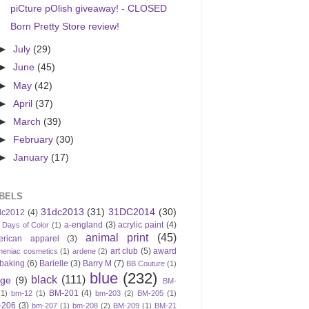
piCture pOlish giveaway! - CLOSED
Born Pretty Store review!
►
July
(29)
►
June
(45)
►
May
(42)
►
April
(37)
►
March
(39)
►
February
(30)
►
January
(17)
BELS
31dc2013
(31)
31DC2014
(30)
dc2012
(4)
a-england
(3)
acrylic paint
(4)
 Days of Color
(1)
animal print
(45)
erican apparel
(3)
art club
(5)
award
meniac cosmetics
(1)
ardene
(2)
baking
(6)
Barielle
(3)
Barry M
(7)
BB Couture
(1)
blue
(232)
black
(111)
ige
(9)
BM-
BM-201
(4)
(1)
bm-12
(1)
bm-203
(2)
BM-205
(1)
-206
(3)
bm-207
(1)
bm-208
(2)
BM-209
(1)
BM-21