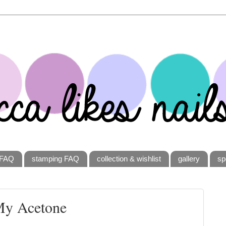
FAQ
stamping FAQ
collection & wishlist
gallery
sp
My Acetone