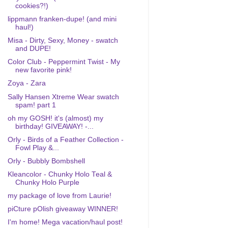
cookies?!)
lippmann franken-dupe! (and mini
haul!)
Misa - Dirty, Sexy, Money - swatch
and DUPE!
Color Club - Peppermint Twist - My
new favorite pink!
Zoya - Zara
Sally Hansen Xtreme Wear swatch
spam! part 1
oh my GOSH! it's (almost) my
birthday! GIVEAWAY! -...
Orly - Birds of a Feather Collection -
Fowl Play &...
Orly - Bubbly Bombshell
Kleancolor - Chunky Holo Teal &
Chunky Holo Purple
my package of love from Laurie!
piCture pOlish giveaway WINNER!
I'm home! Mega vacation/haul post!