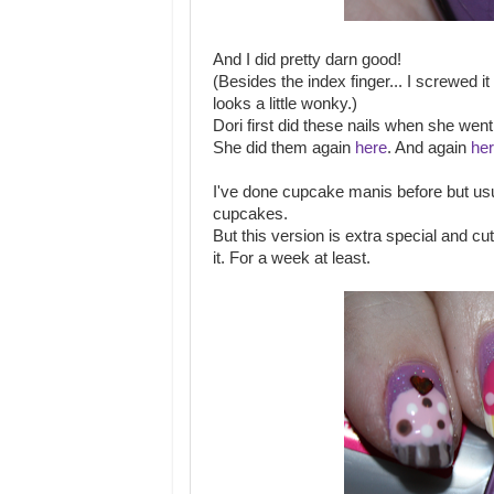
And I did pretty darn good!
(Besides the index finger... I screwed 
looks a little wonky.)
Dori first did these nails when she we
She did them again
here
. And again
he
I've done cupcake manis before but usu
cupcakes.
But this version is extra special and cu
it. For a week at least.