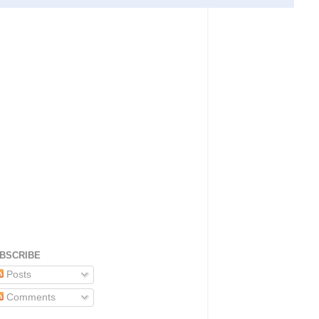
BSCRIBE
Posts
Comments