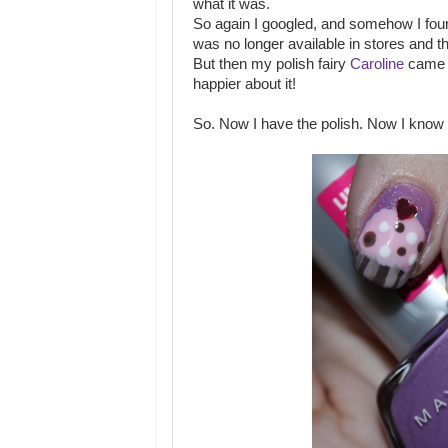
what it was.
So again I googled, and somehow I foun
was no longer available in stores and 
But then my polish fairy
Caroline
came a
happier about it!
So. Now I have the polish. Now I know 