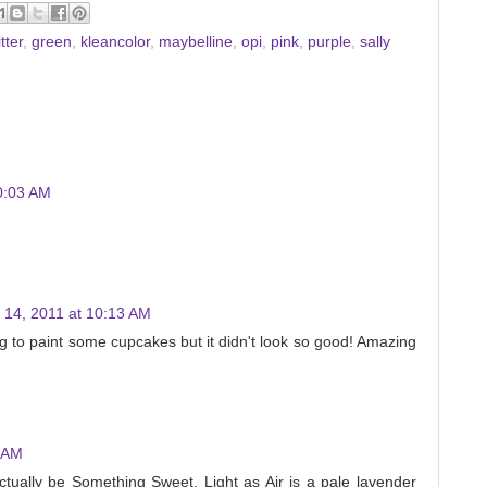
itter
,
green
,
kleancolor
,
maybelline
,
opi
,
pink
,
purple
,
sally
0:03 AM
 14, 2011 at 10:13 AM
g to paint some cupcakes but it didn't look so good! Amazing
3 AM
actually be Something Sweet. Light as Air is a pale lavender