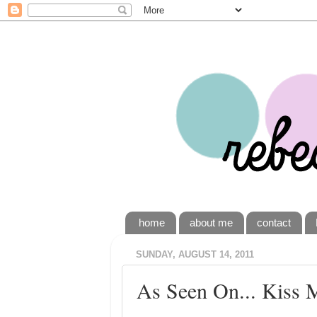
home
about me
contact
SUNDAY, AUGUST 14, 2011
As Seen On... Kiss 