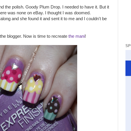
d the polish. Goody Plum Drop. I needed to have it. But it
there was none on eBay. I thought I was doomed.
long and she found it and sent it to me and I couldn't be
the blogger. Now is time to recreate
the mani
!
SP