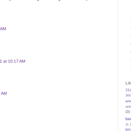
4 AM
1 at 10:17 AM
LA
31
4 AM
365
am
ani
(3)
be
11
bm