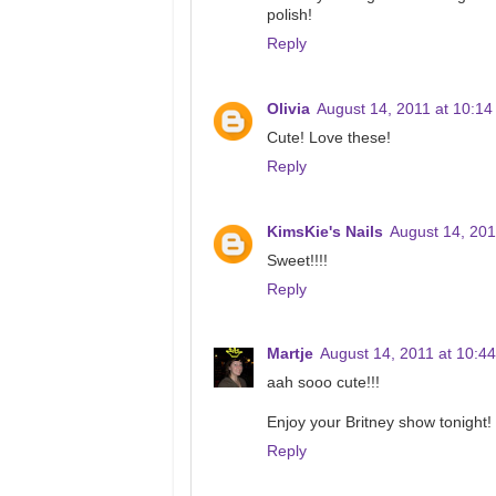
polish!
Reply
Olivia
August 14, 2011 at 10:1
Cute! Love these!
Reply
KimsKie's Nails
August 14, 201
Sweet!!!!
Reply
Martje
August 14, 2011 at 10:4
aah sooo cute!!!
Enjoy your Britney show tonight!
Reply