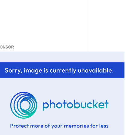
ONSOR