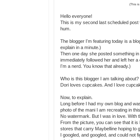
(This i
Hello everyone!
This is my second last scheduled post 
hum.
The blogger I'm featuring today is a blog I
explain in a minute.)
Then one day she posted something in a
immediately followed her and left her
I'm a nerd. You know that already.)
Who is this blogger I am talking about?
Dori loves cupcakes. And I love cupc
Now, to explain.
Long before I had my own blog and was 
photo of the mani I am recreating in this
No watermark. But I was in love. With 
From the picture, you can see that it is 
stores that carry Maybelline hoping to 
I googled, and googled, and could not fi