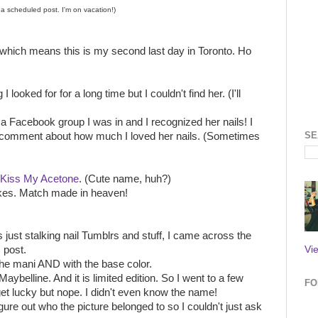
s a scheduled post. I'm on vacation!)
which means this is my second last day in Toronto. Ho
 looked for for a long time but I couldn't find her. (I'll
 Facebook group I was in and I recognized her nails! I
SE
 a comment about how much I loved her nails. (Sometimes
Kiss My Acetone
. (Cute name, huh?)
akes. Match made in heaven!
just stalking nail Tumblrs and stuff, I came across the
Vi
 post.
the mani AND with the base color.
Maybelline. And it is limited edition. So I went to a few
FO
get lucky but nope. I didn't even know the name!
gure out who the picture belonged to so I couldn't just ask