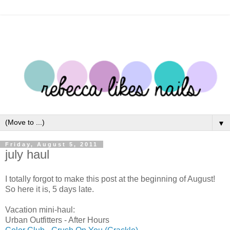
▼
Friday, August 5, 2011
july haul
I totally forgot to make this post at the beginning of August!
So here it is, 5 days late.
Vacation mini-haul:
Urban Outfitters - After Hours