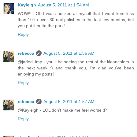
Kayleigh
August 5, 2011 at 1:54 AM
WOW!! LOL I was shocked at myself that I went from less
than 10 to over 30 nail polishes in the last few months, but
you put it outta the park!
Reply
rebecca
August 5, 2011 at 1:56 AM
@jaded_imp - you'll be seeing the rest of the kleancolors in
the next week :) and thank you, I'm glad you've been
enjoying my posts!
Reply
rebecca
August 5, 2011 at 1:57 AM
@Kayleigh - LOL don't make me feel worse :P
Reply