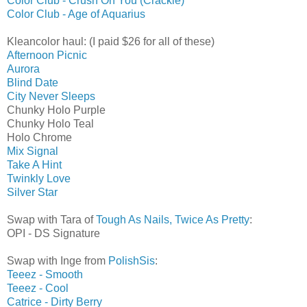
Color Club - Crush On You (Crackle)
Color Club - Age of Aquarius
Kleancolor haul: (I paid $26 for all of these)
Afternoon Picnic
Aurora
Blind Date
City Never Sleeps
Chunky Holo Purple
Chunky Holo Teal
Holo Chrome
Mix Signal
Take A Hint
Twinkly Love
Silver Star
Swap with Tara of
Tough As Nails, Twice As Pretty
:
OPI - DS Signature
Swap with Inge from
PolishSis
:
Teeez - Smooth
Teeez - Cool
Catrice - Dirty Berry