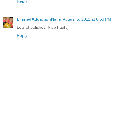
Reply
LimitedAddictionNails
August 6, 2011 at 6:59 PM
Lots of polishes! Nice haul :)
Reply