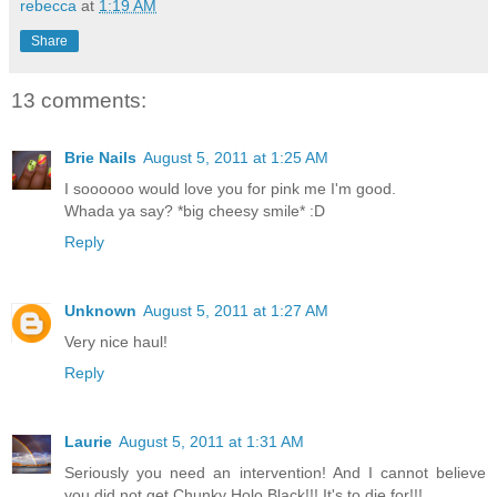
rebecca
at
1:19 AM
Share
13 comments:
Brie Nails
August 5, 2011 at 1:25 AM
I soooooo would love you for pink me I'm good.
Whada ya say? *big cheesy smile* :D
Reply
Unknown
August 5, 2011 at 1:27 AM
Very nice haul!
Reply
Laurie
August 5, 2011 at 1:31 AM
Seriously you need an intervention! And I cannot believe
you did not get Chunky Holo Black!!! It's to die for!!!