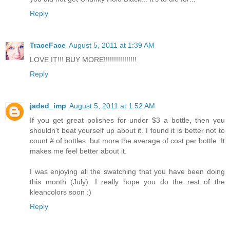
Reply
TraceFace
August 5, 2011 at 1:39 AM
LOVE IT!!! BUY MORE!!!!!!!!!!!!!!!!
Reply
jaded_imp
August 5, 2011 at 1:52 AM
If you get great polishes for under $3 a bottle, then you
shouldn't beat yourself up about it. I found it is better not to
count # of bottles, but more the average of cost per bottle. It
makes me feel better about it.
I was enjoying all the swatching that you have been doing
this month (July). I really hope you do the rest of the
kleancolors soon :)
Reply