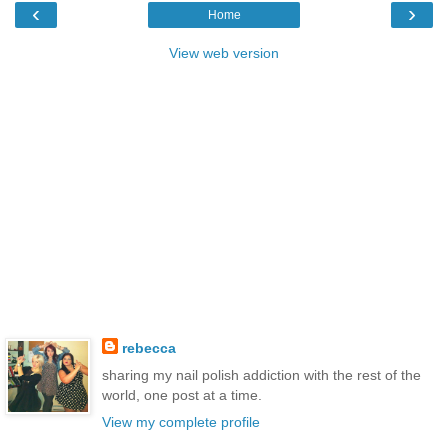
‹
›
Home
View web version
rebecca
sharing my nail polish addiction with the rest of the
world, one post at a time.
View my complete profile