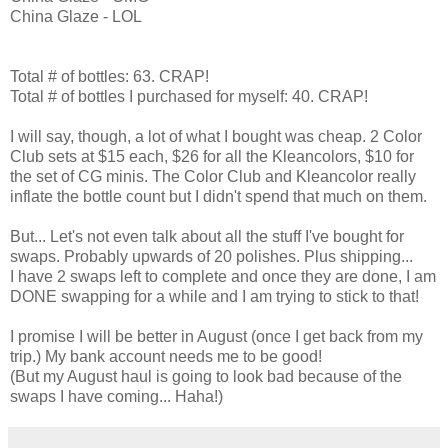
China Glaze - LOL
Total # of bottles: 63. CRAP!
Total # of bottles I purchased for myself: 40. CRAP!
I will say, though, a lot of what I bought was cheap. 2 Color
Club sets at $15 each, $26 for all the Kleancolors, $10 for
the set of CG minis. The Color Club and Kleancolor really
inflate the bottle count but I didn't spend that much on them.
But... Let's not even talk about all the stuff I've bought for
swaps. Probably upwards of 20 polishes. Plus shipping...
I have 2 swaps left to complete and once they are done, I am
DONE swapping for a while and I am trying to stick to that!
I promise I will be better in August (once I get back from my
trip.) My bank account needs me to be good!
(But my August haul is going to look bad because of the
swaps I have coming... Haha!)