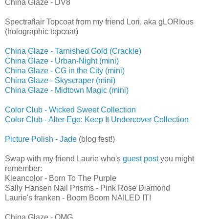
China Glaze - DV8
Spectraflair Topcoat from my friend Lori, aka gLORIous
(holographic topcoat)
China Glaze - Tarnished Gold (Crackle)
China Glaze - Urban-Night (mini)
China Glaze - CG in the City (mini)
China Glaze - Skyscraper (mini)
China Glaze - Midtown Magic (mini)
Color Club - Wicked Sweet Collection
Color Club - Alter Ego: Keep It Undercover Collection
Picture Polish - Jade
(blog fest!)
Swap with my friend Laurie who's
guest post
you might
remember:
Kleancolor - Born To The Purple
Sally Hansen Nail Prisms - Pink Rose Diamond
Laurie's franken - Boom Boom NAILED IT!
China Glaze - OMG