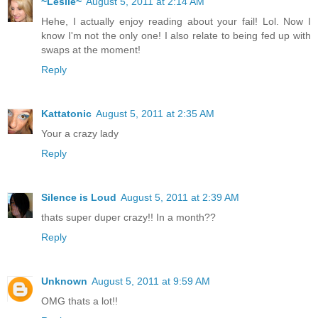
~Leslie~
August 5, 2011 at 2:14 AM
Hehe, I actually enjoy reading about your fail! Lol. Now I
know I'm not the only one! I also relate to being fed up with
swaps at the moment!
Reply
Kattatonic
August 5, 2011 at 2:35 AM
Your a crazy lady
Reply
Silence is Loud
August 5, 2011 at 2:39 AM
thats super duper crazy!! In a month??
Reply
Unknown
August 5, 2011 at 9:59 AM
OMG thats a lot!!