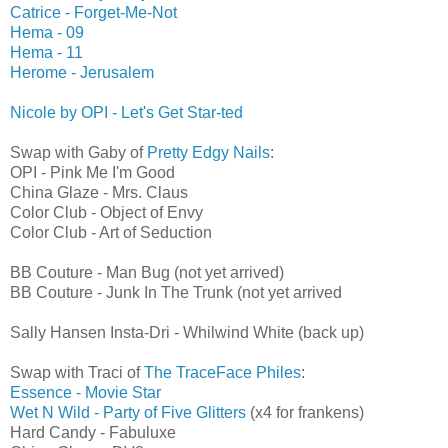
Catrice - Forget-Me-Not
Hema - 09
Hema - 11
Herome - Jerusalem
Nicole by OPI - Let's Get Star-ted
Swap with Gaby of
Pretty Edgy Nails
:
OPI - Pink Me I'm Good
China Glaze - Mrs. Claus
Color Club - Object of Envy
Color Club - Art of Seduction
BB Couture - Man Bug (not yet arrived)
BB Couture - Junk In The Trunk (not yet arrived
Sally Hansen Insta-Dri - Whilwind White (back up)
Swap with Traci of
The TraceFace Philes
:
Essence - Movie Star
Wet N Wild - Party of Five Glitters
(x4 for frankens)
Hard Candy - Fabuluxe