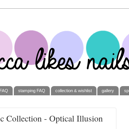
FAQ
stamping FAQ
collection & wishlist
gallery
sp
 Collection - Optical Illusion