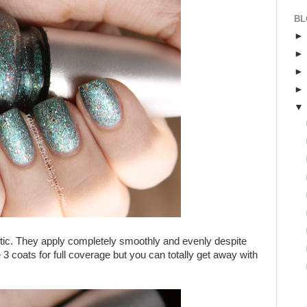
BL
stic. They apply completely smoothly and evenly despite
 3 coats for full coverage but you can totally get away with