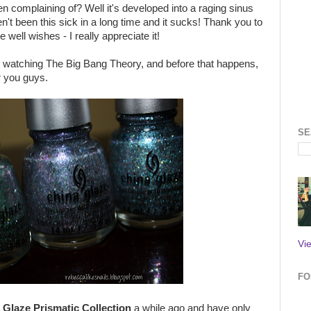
 complaining of? Well it's developed into a raging sinus
en't been this sick in a long time and it sucks! Thank you to
ell wishes - I really appreciate it!
rt watching The Big Bang Theory, and before that happens,
or you guys.
SE
Vi
FO
 Glaze Prismatic Collection
a while ago and have only