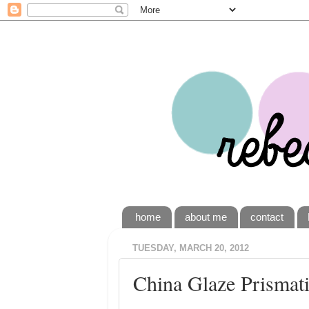
home
about me
contact
TUESDAY, MARCH 20, 2012
China Glaze Prismatic