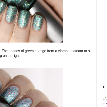
en. The shades of green change from a vibrant seafoam to a
 on the light.
LA
31