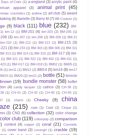
a-england
(3)
acrylic paint
(4)
 Days of Color
(1)
animal print
(45)
erican apparel
(3)
art club
(5)
award
meniac cosmetics
(1)
ardene
(2)
baking
(6)
Barielle
(3)
Barry M
(7)
BB Couture
(1)
blue
(232)
black
(111)
ige
(9)
BM-
BM-201
(4)
(1)
bm-12
(1)
bm-203
(2)
BM-205
(1)
-206
(3)
bm-207
(1)
bm-208
(2)
BM-209
(1)
BM-21
BM-215
(3)
bm-210
(1)
BM-212
(1)
BM-213
(1)
-221
(3)
BM-233
(1)
BM-303
(2)
BM-305
(1)
BM-311
BM-317
(3)
BM-313
(1)
BM-314
(1)
BM-315
(1)
BM-
(1)
BM-321
(1)
BM-322
(1)
BM-402
(1)
BM-411
(1)
423
(1)
BM-H17
(1)
BM-H18
(1)
BM02
(1)
BM05
(1)
BM14
(5)
bm16
(8)
06
(1)
bm11
(1)
BM12
(2)
bm17
bottle
(51)
bronze
BM19
(1)
BM20
(2)
bm21
(2)
bundle monster
(58)
brown
(19)
butter
don
(4)
catrice
(3)
candy lacquer
(1)
CH-36
(1)
-38
(1)
CH-41
(2)
CH-42
(1)
CH-45
(1)
CH-55
(1)
china
Cheeky
(9)
37
(1)
charm
(1)
laze
(215)
ciate
(1)
Ciaté
(2)
Cirque
(1)
collection
(32)
ires
(3)
CND
(6)
color change
color club
(119)
comparison
colourpop
(2)
2)
coral
(21)
contest
(4)
copper
(2)
Cosmetic
crackle
(19)
cover band
(3)
s
(1)
covergirl
(1)