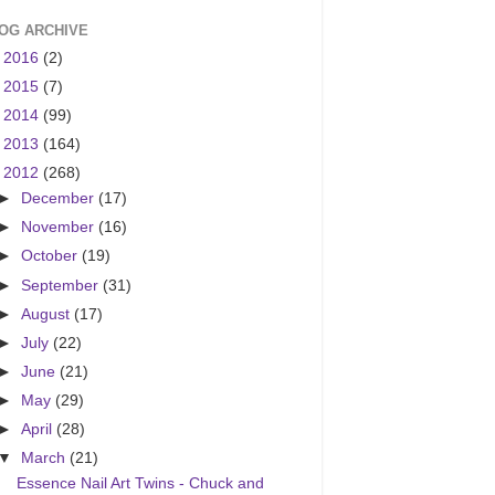
OG ARCHIVE
►
2016
(2)
►
2015
(7)
►
2014
(99)
►
2013
(164)
▼
2012
(268)
►
December
(17)
►
November
(16)
►
October
(19)
►
September
(31)
►
August
(17)
►
July
(22)
►
June
(21)
►
May
(29)
►
April
(28)
▼
March
(21)
Essence Nail Art Twins - Chuck and