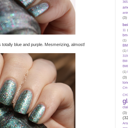
365
am
ani
(3)
be
11
bm
(1)
s totally blue and purple. Mesmerizing, almost!
BM
(1)
319
BM-
BM
(1)
(3)
lon
CH
CH
g
cla
(3)
(3
Art