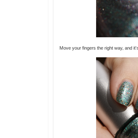
Move your fingers the right way, and it'