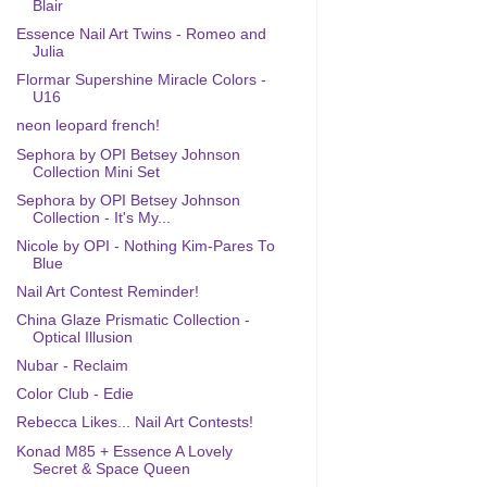
Blair
Essence Nail Art Twins - Romeo and
Julia
Flormar Supershine Miracle Colors -
U16
neon leopard french!
Sephora by OPI Betsey Johnson
Collection Mini Set
Sephora by OPI Betsey Johnson
Collection - It's My...
Nicole by OPI - Nothing Kim-Pares To
Blue
Nail Art Contest Reminder!
China Glaze Prismatic Collection -
Optical Illusion
Nubar - Reclaim
Color Club - Edie
Rebecca Likes... Nail Art Contests!
Konad M85 + Essence A Lovely
Secret & Space Queen