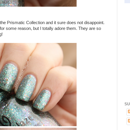
the Prismatic Collection and it sure does not disappoint.
s for some reason, but I totally adore them. They are so
g!
SU