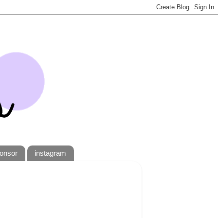
onsor
instagram