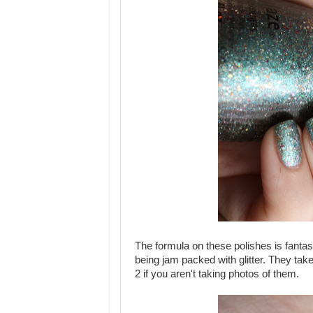
The formula on these polishes is fanta
being jam packed with glitter. They take
2 if you aren't taking photos of them.