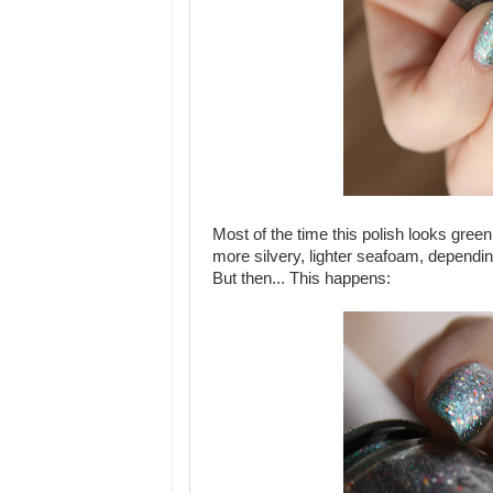
Most of the time this polish looks gre
more silvery, lighter seafoam, depending
But then... This happens: