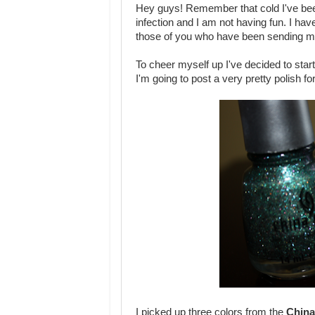
Hey guys! Remember that cold I've been
infection and I am not having fun. I hav
those of you who have been sending me w
To cheer myself up I've decided to sta
I'm going to post a very pretty polish f
I picked up three colors from the
China