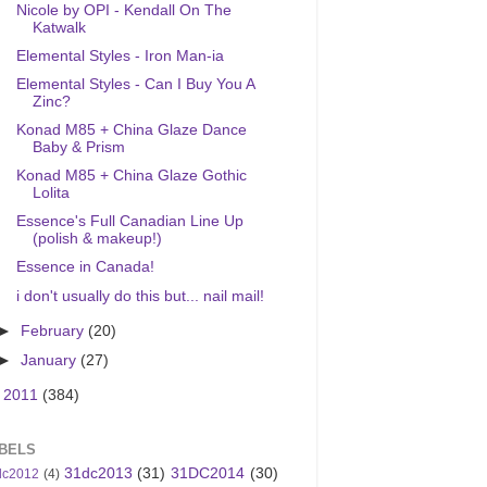
Nicole by OPI - Kendall On The
Katwalk
Elemental Styles - Iron Man-ia
Elemental Styles - Can I Buy You A
Zinc?
Konad M85 + China Glaze Dance
Baby & Prism
Konad M85 + China Glaze Gothic
Lolita
Essence's Full Canadian Line Up
(polish & makeup!)
Essence in Canada!
i don't usually do this but... nail mail!
►
February
(20)
►
January
(27)
►
2011
(384)
BELS
31dc2013
(31)
31DC2014
(30)
dc2012
(4)