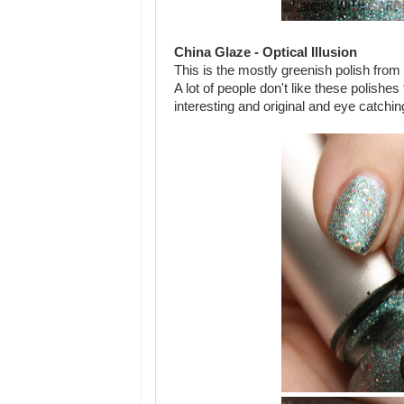
China Glaze - Optical Illusion
This is the mostly greenish polish from 
A lot of people don't like these polishe
interesting and original and eye catchin