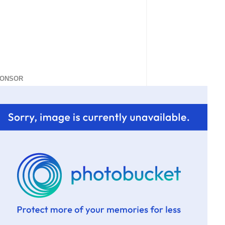
ONSOR