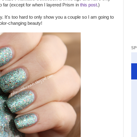
o far (except for when I layered Prism in
this post
.)
y. It's too hard to only show you a couple so I am going to
color-changing beauty!
SP