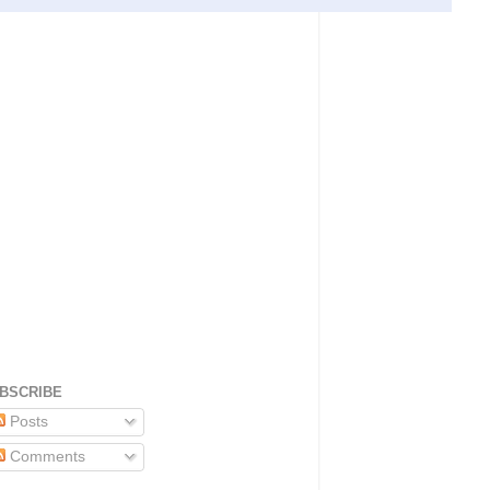
BSCRIBE
Posts
Comments