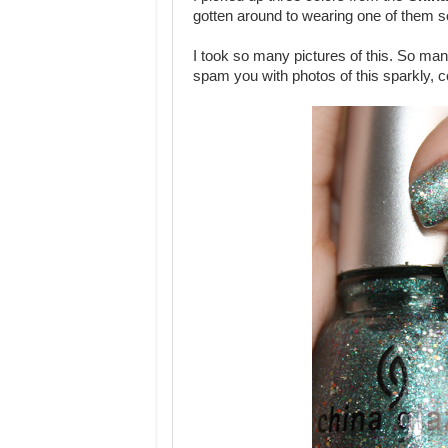
gotten around to wearing one of them s
I took so many pictures of this. So man
spam you with photos of this sparkly, 