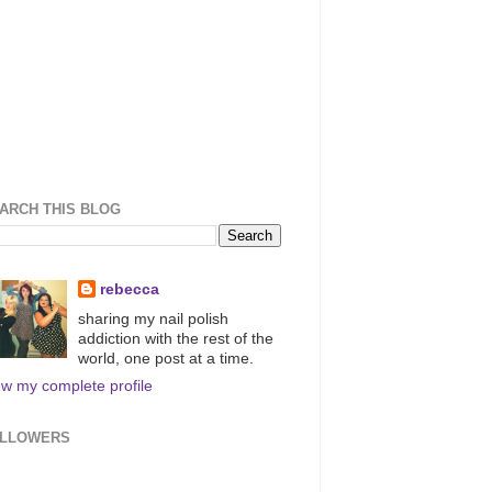
ARCH THIS BLOG
rebecca
sharing my nail polish
addiction with the rest of the
world, one post at a time.
ew my complete profile
LLOWERS