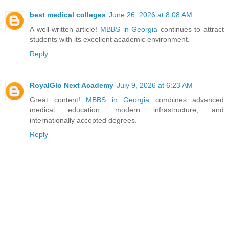
best medical colleges
June 26, 2026 at 8:08 AM
A well-written article!
MBBS in Georgia
continues to attract
students with its excellent academic environment.
Reply
RoyalGlo Next Academy
July 9, 2026 at 6:23 AM
Great content!
MBBS in Georgia
combines advanced
medical education, modern infrastructure, and
internationally accepted degrees.
Reply