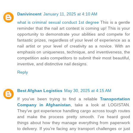
Danivincent
January 11, 2025 at 4:10 AM
what is criminal sexual conduct 1st degree
This is a gentle
reminder that the nail art contest is coming up! This is your
opportunity to demonstrate your abilities and compete for
fantastic prizes, regardless of your level of experience as a
nail artist or your level of creativity as a novice. With an
emphasis on uniqueness, technique, and inventiveness, the
competition asks competitors to submit their most beautiful,
inventive, and distinctive nail designs.
Reply
Best Afghan Logistics
May 30, 2025 at 4:15 AM
If you’ve been trying to find a reliable
Transportation
Company in Afghanistan
, take a look at LOGISTAN.
They’ve got experience handling cargo across tough routes
and make the process pretty smooth. I’ve heard good
things about how they manage everything from paperwork
to delivery. If you're facing any transport challenges or just