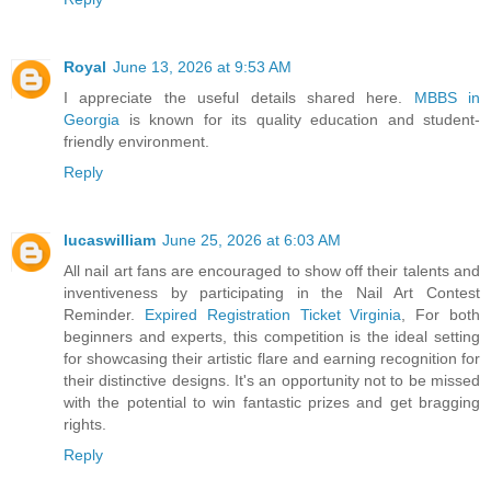
Royal
June 13, 2026 at 9:53 AM
I appreciate the useful details shared here.
MBBS in
Georgia
is known for its quality education and student-
friendly environment.
Reply
lucaswilliam
June 25, 2026 at 6:03 AM
All nail art fans are encouraged to show off their talents and
inventiveness by participating in the Nail Art Contest
Reminder.
Expired Registration Ticket Virginia
, For both
beginners and experts, this competition is the ideal setting
for showcasing their artistic flare and earning recognition for
their distinctive designs. It's an opportunity not to be missed
with the potential to win fantastic prizes and get bragging
rights.
Reply