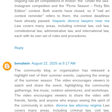
ongoing nail art competitions in motion: the "Under the Sea"
Instagram competition and the "Picnic Season – Picky Bits
Edition" contest. Both events have closed, so if "nail art
contest reminder" refers to them, the contest deadlines
have already passed.
hispanic divorce lawyers near me
Law covers many areas, including criminal law, civil law,
constitutional law, administrative law, and international law,
each with its own set of rules and procedures.
Reply
benalwin
August 22, 2025 at 9:17 AM
The community blog or organization has released a
highlight reel of their summer events, capturing the energy
of the summer season. The video encourages viewers to
watch and share the event, highlighting the community
gatherings, live music, outdoor adventures, and workshops.
The video encourages viewers to share the video with
friends, family, and anyone who enjoys seeing the spirit of
the community in action.
divorce law attorney virginia
Law
covers many areas, including criminal law, civil law,