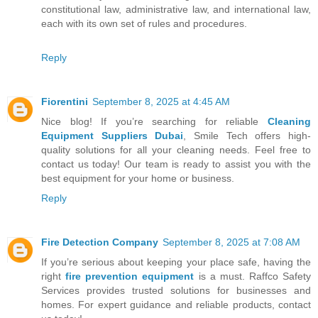
constitutional law, administrative law, and international law,
each with its own set of rules and procedures.
Reply
Fiorentini
September 8, 2025 at 4:45 AM
Nice blog! If you’re searching for reliable
Cleaning
Equipment Suppliers Dubai
, Smile Tech offers high-
quality solutions for all your cleaning needs. Feel free to
contact us today! Our team is ready to assist you with the
best equipment for your home or business.
Reply
Fire Detection Company
September 8, 2025 at 7:08 AM
If you’re serious about keeping your place safe, having the
right
fire prevention equipment
is a must. Raffco Safety
Services provides trusted solutions for businesses and
homes. For expert guidance and reliable products, contact