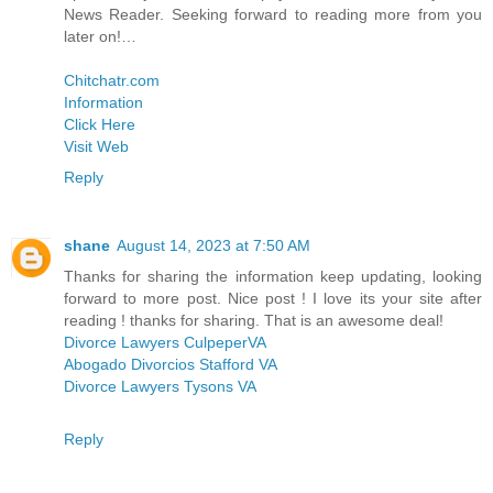
News Reader. Seeking forward to reading more from you
later on!…
Chitchatr.com
Information
Click Here
Visit Web
Reply
shane
August 14, 2023 at 7:50 AM
Thanks for sharing the information keep updating, looking
forward to more post. Nice post ! I love its your site after
reading ! thanks for sharing. That is an awesome deal!
Divorce Lawyers CulpeperVA
Abogado Divorcios Stafford VA
Divorce Lawyers Tysons VA
Reply