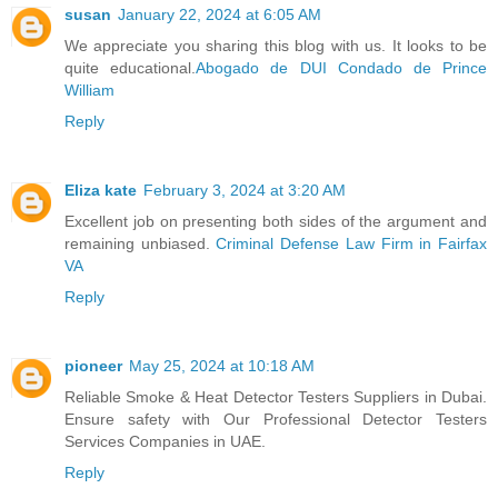
susan
January 22, 2024 at 6:05 AM
We appreciate you sharing this blog with us. It looks to be
quite educational.
Abogado de DUI Condado de Prince
William
Reply
Eliza kate
February 3, 2024 at 3:20 AM
Excellent job on presenting both sides of the argument and
remaining unbiased.
Criminal Defense Law Firm in Fairfax
VA
Reply
pioneer
May 25, 2024 at 10:18 AM
Reliable Smoke & Heat Detector Testers Suppliers in Dubai.
Ensure safety with Our Professional Detector Testers
Services Companies in UAE.
Reply