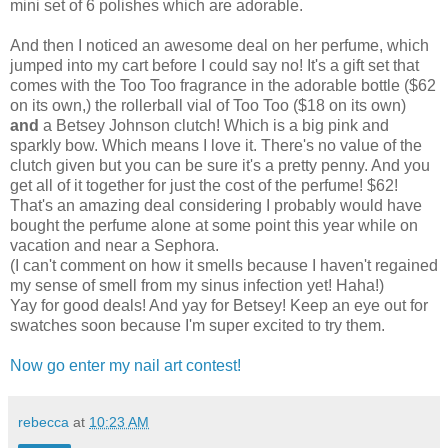
mini set of 6 polishes which are adorable.
And then I noticed an awesome deal on her perfume, which
jumped into my cart before I could say no! It's a gift set that
comes with the Too Too fragrance in the adorable bottle ($62
on its own,) the rollerball vial of Too Too ($18 on its own)
and
a Betsey Johnson clutch! Which is a big pink and
sparkly bow. Which means I love it. There's no value of the
clutch given but you can be sure it's a pretty penny. And you
get all of it together for just the cost of the perfume! $62!
That's an amazing deal considering I probably would have
bought the perfume alone at some point this year while on
vacation and near a Sephora.
(I can't comment on how it smells because I haven't regained
my sense of smell from my sinus infection yet! Haha!)
Yay for good deals! And yay for Betsey! Keep an eye out for
swatches soon because I'm super excited to try them.
Now go enter my nail art contest!
rebecca
at
10:23 AM