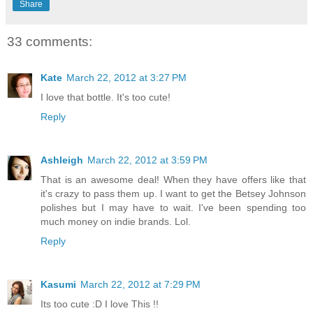
Share
33 comments:
Kate
March 22, 2012 at 3:27 PM
I love that bottle. It's too cute!
Reply
Ashleigh
March 22, 2012 at 3:59 PM
That is an awesome deal! When they have offers like that
it's crazy to pass them up. I want to get the Betsey Johnson
polishes but I may have to wait. I've been spending too
much money on indie brands. Lol.
Reply
Kasumi
March 22, 2012 at 7:29 PM
Its too cute :D I love This !!