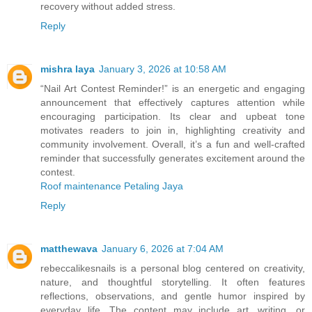
recovery without added stress.
Reply
mishra laya
January 3, 2026 at 10:58 AM
“Nail Art Contest Reminder!” is an energetic and engaging
announcement that effectively captures attention while
encouraging participation. Its clear and upbeat tone
motivates readers to join in, highlighting creativity and
community involvement. Overall, it’s a fun and well-crafted
reminder that successfully generates excitement around the
contest.
Roof maintenance Petaling Jaya
Reply
matthewava
January 6, 2026 at 7:04 AM
rebeccalikesnails is a personal blog centered on creativity,
nature, and thoughtful storytelling. It often features
reflections, observations, and gentle humor inspired by
everyday life. The content may include art, writing, or