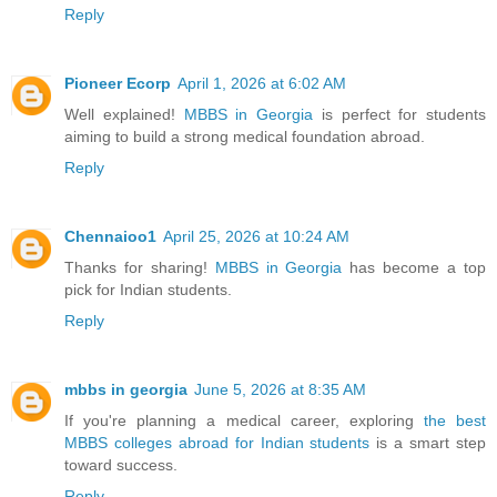
Reply
Pioneer Ecorp
April 1, 2026 at 6:02 AM
Well explained!
MBBS in Georgia
is perfect for students
aiming to build a strong medical foundation abroad.
Reply
Chennaioo1
April 25, 2026 at 10:24 AM
Thanks for sharing!
MBBS in Georgia
has become a top
pick for Indian students.
Reply
mbbs in georgia
June 5, 2026 at 8:35 AM
If you're planning a medical career, exploring
the best
MBBS colleges abroad for Indian students
is a smart step
toward success.
Reply