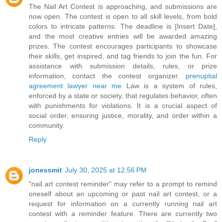
The Nail Art Contest is approaching, and submissions are
now open. The contest is open to all skill levels, from bold
colors to intricate patterns. The deadline is [Insert Date],
and the most creative entries will be awarded amazing
prizes. The contest encourages participants to showcase
their skills, get inspired, and tag friends to join the fun. For
assistance with submission details, rules, or prize
information, contact the contest organizer.
prenuptial
agreement lawyer near me
Law is a system of rules,
enforced by a state or society, that regulates behavior, often
with punishments for violations. It is a crucial aspect of
social order, ensuring justice, morality, and order within a
community.
Reply
jonessmit
July 30, 2025 at 12:56 PM
"nail art contest reminder" may refer to a prompt to remind
oneself about an upcoming or past nail art contest, or a
request for information on a currently running nail art
contest with a reminder feature. There are currently two