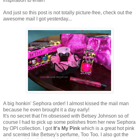
inspiration to enter!
And just so this post is not totally picture-free, check out the
awesome mail I got yesterday...
A big honkin' Sephora order! I almost kissed the mail man
because he even brought it a day early!
It's no secret that I'm obsessed with Betsey Johnson so of
course I had to pick up some polishes from her new Sephora
by OPI collection. I got
It's My Pink
which is a great hot pink
and scented like Betsey's perfume, Too Too. I also got the