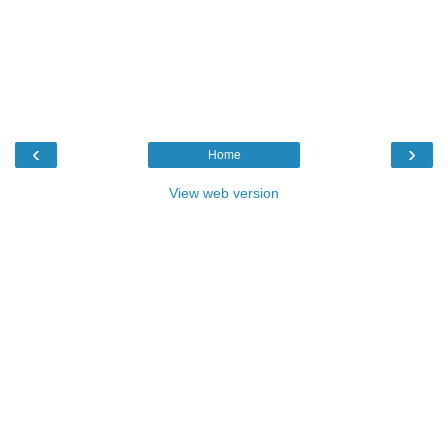
‹
›
Home
View web version