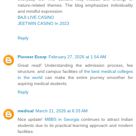
nature-related themes. The blog emphasizes individuality
and mindful expression.
BAJI LIVE CASINO
JEETWIN CASINO In 2023
Reply
Pioneer Ecorp
February 27, 2026 at 1:54 AM
Great read! Understanding the admission process, fee
structure, and campus facilities of
the best medical colleges
in the world
can make the entire journey smoother for
aspiring medical students.
Reply
medical
March 21, 2026 at 6:33 AM
Nice update!
MBBS in Georgia
continues to attract Indian
students due to its practical learning approach and modern
facilities.