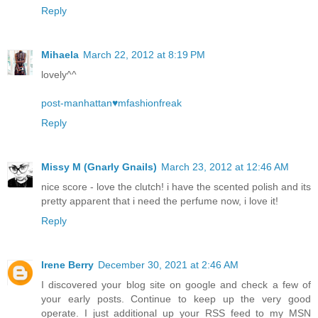
Reply
Mihaela
March 22, 2012 at 8:19 PM
lovely^^
post-manhattan♥mfashionfreak
Reply
Missy M (Gnarly Gnails)
March 23, 2012 at 12:46 AM
nice score - love the clutch! i have the scented polish and its
pretty apparent that i need the perfume now, i love it!
Reply
Irene Berry
December 30, 2021 at 2:46 AM
I discovered your blog site on google and check a few of
your early posts. Continue to keep up the very good
operate. I just additional up your RSS feed to my MSN