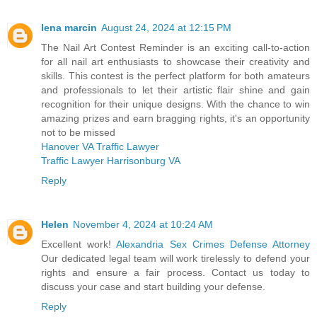
lena marcin
August 24, 2024 at 12:15 PM
The Nail Art Contest Reminder is an exciting call-to-action
for all nail art enthusiasts to showcase their creativity and
skills. This contest is the perfect platform for both amateurs
and professionals to let their artistic flair shine and gain
recognition for their unique designs. With the chance to win
amazing prizes and earn bragging rights, it's an opportunity
not to be missed
Hanover VA Traffic Lawyer
Traffic Lawyer Harrisonburg VA
Reply
Helen
November 4, 2024 at 10:24 AM
Excellent work!
Alexandria Sex Crimes Defense Attorney
Our dedicated legal team will work tirelessly to defend your
rights and ensure a fair process. Contact us today to
discuss your case and start building your defense.
Reply