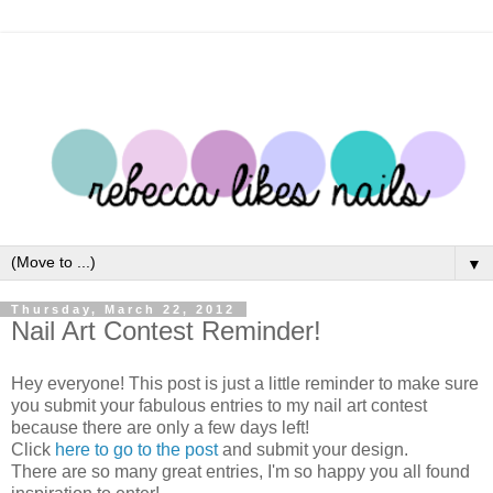
▼
Thursday, March 22, 2012
Nail Art Contest Reminder!
Hey everyone! This post is just a little reminder to make sure
you submit your fabulous entries to my nail art contest
because there are only a few days left!
Click
here to go to
the post
and submit your design.
There are so many great entries, I'm so happy you all found