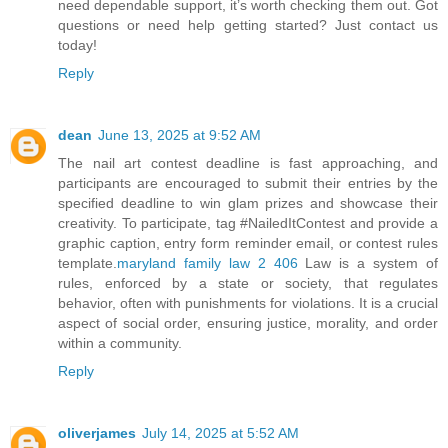
need dependable support, it’s worth checking them out. Got
questions or need help getting started? Just contact us
today!
Reply
dean
June 13, 2025 at 9:52 AM
The nail art contest deadline is fast approaching, and
participants are encouraged to submit their entries by the
specified deadline to win glam prizes and showcase their
creativity. To participate, tag #NailedItContest and provide a
graphic caption, entry form reminder email, or contest rules
template.
maryland family law 2 406
Law is a system of
rules, enforced by a state or society, that regulates
behavior, often with punishments for violations. It is a crucial
aspect of social order, ensuring justice, morality, and order
within a community.
Reply
oliverjames
July 14, 2025 at 5:52 AM