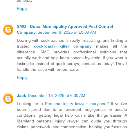
us today!
Reply
SMG - Dubai Municipality Approved Pest Control
Company
September 8, 2025 at 10:09 AM
Dealing with cockroaches is really frustrating, and finding a
trusted
cockroach killer company
makes all the
difference. SMG provides professional solutions that
actually work and help keep spaces hygienic. If you want a
lasting fix instead of quick sprays, contact us today! They’ll
handle the issue with proper care.
Reply
Jack
December 13, 2025 at 6:30 AM
Looking for a
Personal injury lawyer maryland
? If you’ve
been injured due to an accident, negligence, or unsafe
conditions, getting legal help can make things easier. A
Maryland personal injury lawyer can guide you through
claims, paperwork, and compensation, helping you focus on