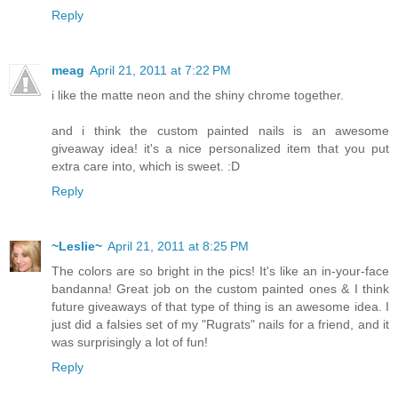
Reply
meag
April 21, 2011 at 7:22 PM
i like the matte neon and the shiny chrome together.
and i think the custom painted nails is an awesome
giveaway idea! it's a nice personalized item that you put
extra care into, which is sweet. :D
Reply
~Leslie~
April 21, 2011 at 8:25 PM
The colors are so bright in the pics! It's like an in-your-face
bandanna! Great job on the custom painted ones & I think
future giveaways of that type of thing is an awesome idea. I
just did a falsies set of my "Rugrats" nails for a friend, and it
was surprisingly a lot of fun!
Reply