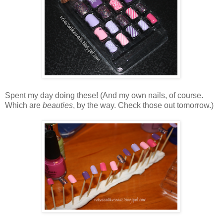
Spent my day doing these! (And my own nails, of course.
Which are
beauties
, by the way. Check those out tomorrow.)