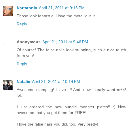
Kattatonic
April 21, 2011 at 9:16 PM
Those look fantastic, I love the metallic in it
Reply
Anonymous
April 21, 2011 at 9:46 PM
Of course! The false nails look stunning, such a nice touch
from you!
Reply
Natalie
April 21, 2011 at 10:14 PM
Awesome stamping! I love it!! And, now I really want m64!
lol.
I just ordered the new bundle monster plates!! :) How
awesome that you get them for FREE!
I love the false nails you did, too. Very pretty!