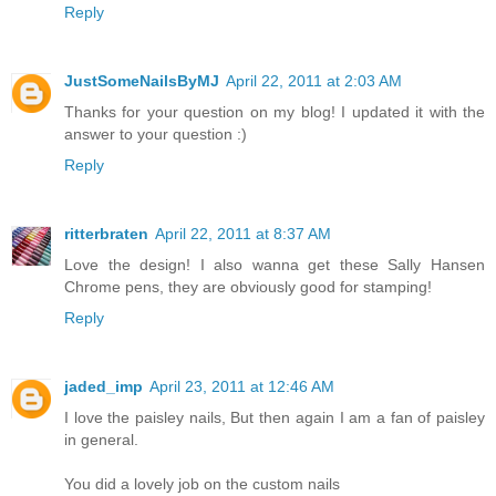
Reply
JustSomeNailsByMJ
April 22, 2011 at 2:03 AM
Thanks for your question on my blog! I updated it with the
answer to your question :)
Reply
ritterbraten
April 22, 2011 at 8:37 AM
Love the design! I also wanna get these Sally Hansen
Chrome pens, they are obviously good for stamping!
Reply
jaded_imp
April 23, 2011 at 12:46 AM
I love the paisley nails, But then again I am a fan of paisley
in general.
You did a lovely job on the custom nails