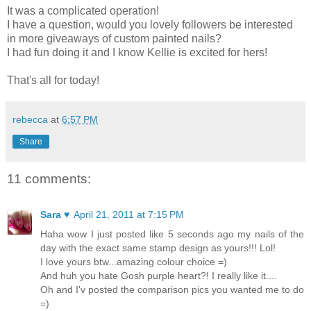
It was a complicated operation!
I have a question, would you lovely followers be interested
in more giveaways of custom painted nails?
I had fun doing it and I know Kellie is excited for hers!
That's all for today!
rebecca
at
6:57 PM
Share
11 comments:
Sara ♥
April 21, 2011 at 7:15 PM
Haha wow I just posted like 5 seconds ago my nails of the
day with the exact same stamp design as yours!!! Lol!
I love yours btw...amazing colour choice =)
And huh you hate Gosh purple heart?! I really like it....
Oh and I'v posted the comparison pics you wanted me to do
=)