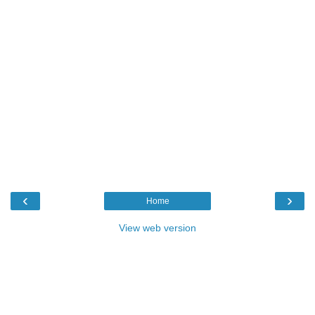
‹
›
Home
View web version