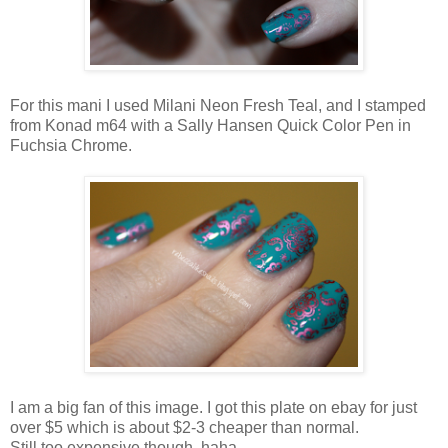
For this mani I used Milani Neon Fresh Teal, and I stamped
from Konad m64 with a Sally Hansen Quick Color Pen in
Fuchsia Chrome.
I am a big fan of this image. I got this plate on ebay for just
over $5 which is about $2-3 cheaper than normal.
Still too expensive though, haha.