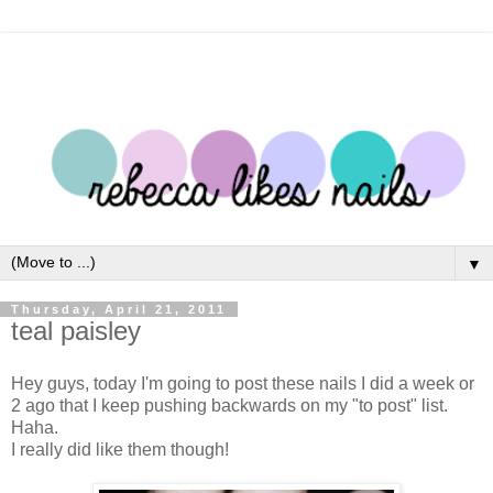
▼
Thursday, April 21, 2011
teal paisley
Hey guys, today I'm going to post these nails I did a week or
2 ago that I keep pushing backwards on my "to post" list.
Haha.
I really did like them though!