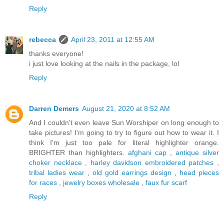
Reply
rebecca
April 23, 2011 at 12:55 AM
thanks everyone!
i just love looking at the nails in the package, lol
Reply
Darren Demers
August 21, 2020 at 8:52 AM
And I couldn't even leave Sun Worshiper on long enough to
take pictures! I'm going to try to figure out how to wear it. I
think I'm just too pale for literal highlighter orange.
BRIGHTER than highlighters.
afghani cap
,
antique silver
choker necklace
,
harley davidson embroidered patches
,
tribal ladies wear
,
old gold earrings design
,
head pieces
for races
,
jewelry boxes wholesale
,
faux fur scarf
Reply