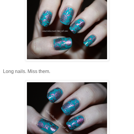
Long nails. Miss them.