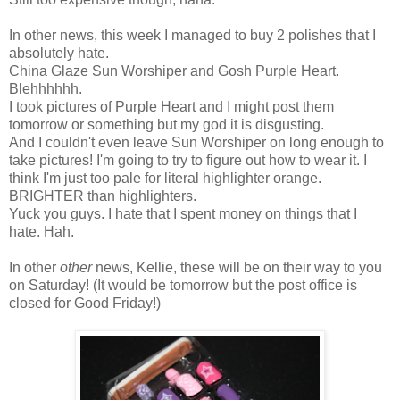
In other news, this week I managed to buy 2 polishes that I
absolutely hate.
China Glaze Sun Worshiper and Gosh Purple Heart.
Blehhhhhh.
I took pictures of Purple Heart and I might post them
tomorrow or something but my god it is disgusting.
And I couldn't even leave Sun Worshiper on long enough to
take pictures! I'm going to try to figure out how to wear it. I
think I'm just too pale for literal highlighter orange.
BRIGHTER than highlighters.
Yuck you guys. I hate that I spent money on things that I
hate. Hah.
In other
other
news, Kellie, these will be on their way to you
on Saturday! (It would be tomorrow but the post office is
closed for Good Friday!)