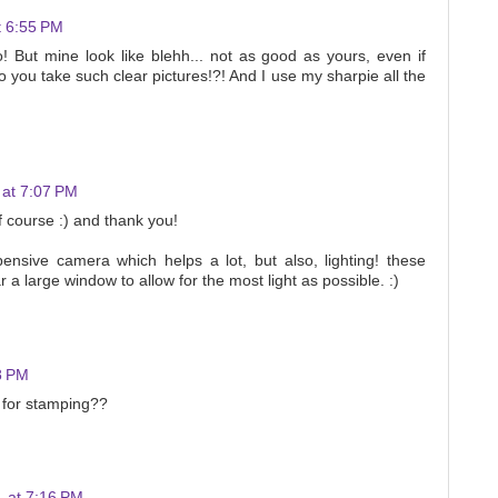
t 6:55 PM
too! But mine look like blehh... not as good as yours, even if
o you take such clear pictures!?! And I use my sharpie all the
 at 7:07 PM
of course :) and thank you!
ensive camera which helps a lot, but also, lighting! these
 a large window to allow for the most light as possible. :)
8 PM
 for stamping??
 at 7:16 PM