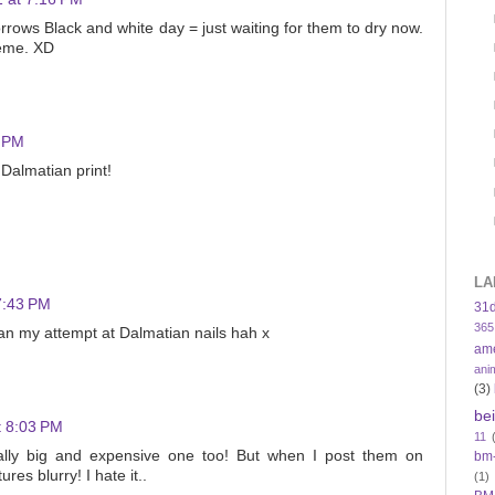
orrows Black and white day = just waiting for them to dry now.
meme. XD
9 PM
e Dalmatian print!
LA
7:43 PM
31
365
an my attempt at Dalmatian nails hah x
am
ani
(3)
be
t 8:03 PM
11
ly big and expensive one too! But when I post them on
bm
ures blurry! I hate it..
(1)