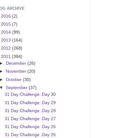
OG ARCHIVE
►
2016
(2)
►
2015
(7)
►
2014
(99)
►
2013
(164)
►
2012
(268)
▼
2011
(384)
►
December
(26)
►
November
(20)
►
October
(30)
▼
September
(37)
31 Day Challenge: Day 30
31 Day Challenge: Day 29
31 Day Challenge: Day 28
31 Day Challenge: Day 27
31 Day Challenge: Day 26
31 Day Challenge: Day 25