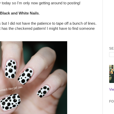
 today so I'm only now getting around to posting!
Black and White Nails
.
but I did not have the patience to tape off a bunch of lines.
t has the checkered pattern! I might have to find someone
SE
Vi
FO