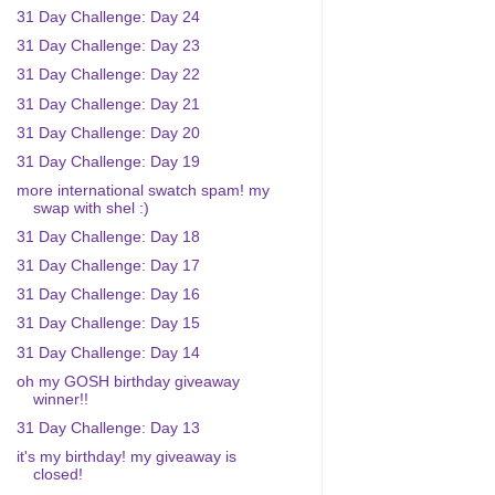
31 Day Challenge: Day 24
31 Day Challenge: Day 23
31 Day Challenge: Day 22
31 Day Challenge: Day 21
31 Day Challenge: Day 20
31 Day Challenge: Day 19
more international swatch spam! my
swap with shel :)
31 Day Challenge: Day 18
31 Day Challenge: Day 17
31 Day Challenge: Day 16
31 Day Challenge: Day 15
31 Day Challenge: Day 14
oh my GOSH birthday giveaway
winner!!
31 Day Challenge: Day 13
it's my birthday! my giveaway is
closed!