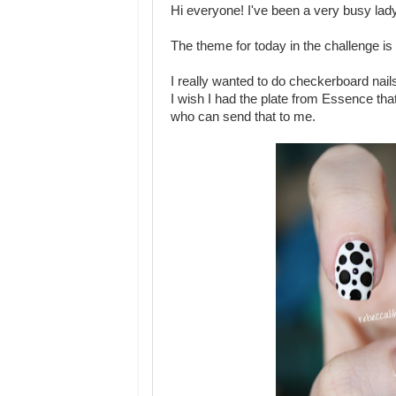
Hi everyone! I've been a very busy lady
The theme for today in the challenge is
I really wanted to do checkerboard nails 
I wish I had the plate from Essence tha
who can send that to me.