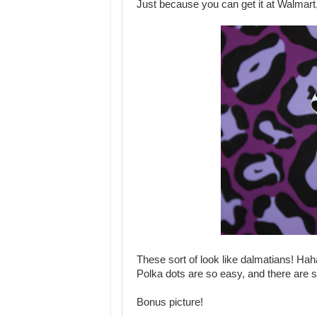
Just because you can get it at Walmart, 
These sort of look like dalmatians! Hah
Polka dots are so easy, and there are 
Bonus picture!