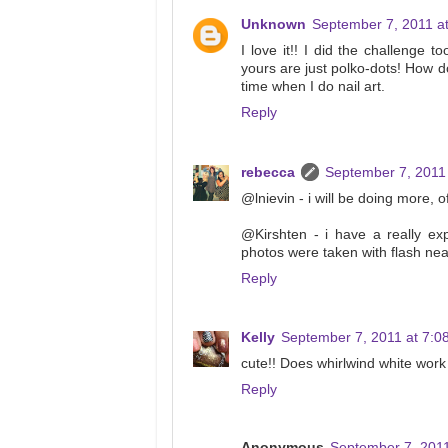
Unknown
September 7, 2011 a
I love it!! I did the challenge 
yours are just polko-dots! How d
time when I do nail art.
Reply
rebecca
September 7, 2011
@lnievin - i will be doing more, 
@Kirshten - i have a really exp
photos were taken with flash near
Reply
Kelly
September 7, 2011 at 7:0
cute!! Does whirlwind white work
Reply
Anonymous
September 7, 2011