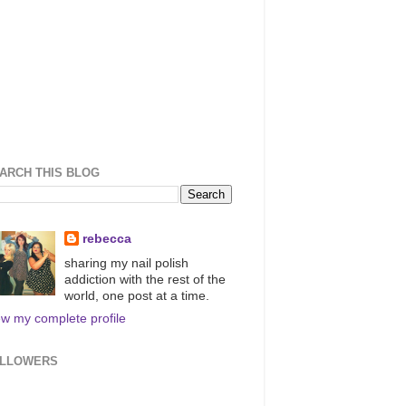
ARCH THIS BLOG
rebecca
sharing my nail polish
addiction with the rest of the
world, one post at a time.
ew my complete profile
LLOWERS