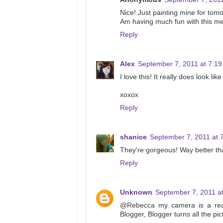
Nice! Just painting mine for tom
Am having much fun with this 
Reply
Alex
September 7, 2011 at 7:1
I love this! It really does look lik
xoxox
Reply
shanice
September 7, 2011 at 
They're gorgeous! Way better th
Reply
Unknown
September 7, 2011 a
@Rebecca my camera is a real
Blogger, Blogger turns all the pict