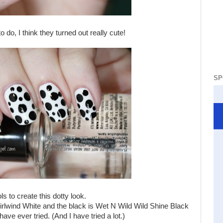
 do, I think they turned out really cute!
SP
ls to create this dotty look.
irlwind White and the black is Wet N Wild Wild Shine Black
ve ever tried. (And I have tried a lot.)