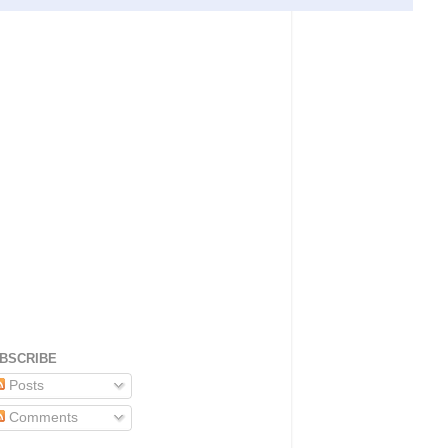
BSCRIBE
Posts
Comments