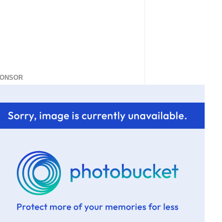
ONSOR