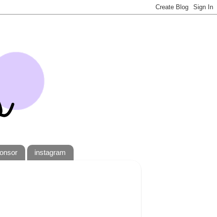
onsor
instagram