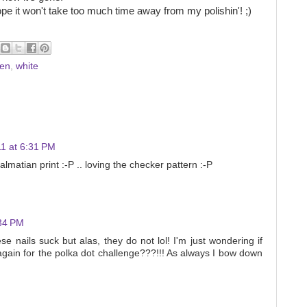
ope it won't take too much time away from my polishin'! ;)
sen
,
white
1 at 6:31 PM
lmatian print :-P .. loving the checker pattern :-P
:34 PM
e nails suck but alas, they do not lol! I'm just wondering if
 again for the polka dot challenge???!!! As always I bow down