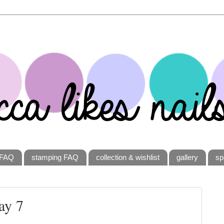
FAQ
stamping FAQ
collection & wishlist
gallery
sp
ay 7