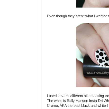
Even though they aren't what I wanted to
I used several different sized dotting too
The white is Sally Hansen Insta-Dri Wh
Creme, AKA the best black and white I ha