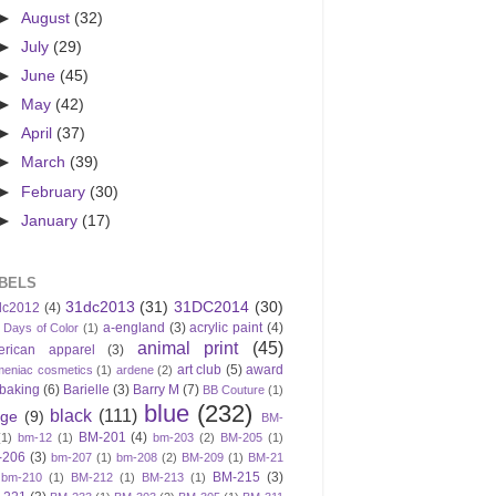
►
August
(32)
►
July
(29)
►
June
(45)
►
May
(42)
►
April
(37)
►
March
(39)
►
February
(30)
►
January
(17)
BELS
31dc2013
(31)
31DC2014
(30)
dc2012
(4)
a-england
(3)
acrylic paint
(4)
 Days of Color
(1)
animal print
(45)
erican apparel
(3)
art club
(5)
award
meniac cosmetics
(1)
ardene
(2)
baking
(6)
Barielle
(3)
Barry M
(7)
BB Couture
(1)
blue
(232)
black
(111)
ige
(9)
BM-
BM-201
(4)
(1)
bm-12
(1)
bm-203
(2)
BM-205
(1)
-206
(3)
bm-207
(1)
bm-208
(2)
BM-209
(1)
BM-21
BM-215
(3)
bm-210
(1)
BM-212
(1)
BM-213
(1)