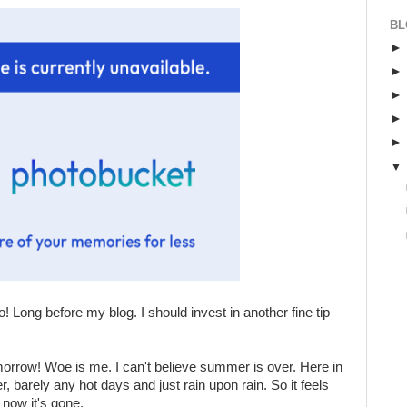
BL
o! Long before my blog. I should invest in another fine tip
orrow! Woe is me. I can't believe summer is over. Here in
barely any hot days and just rain upon rain. So it feels
now it's gone.