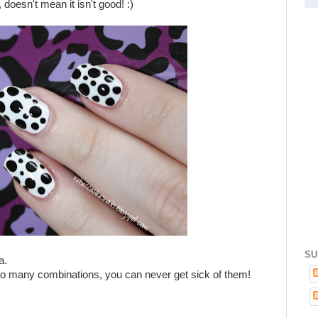
doesn't mean it isn't good! :)
SU
a.
so many combinations, you can never get sick of them!