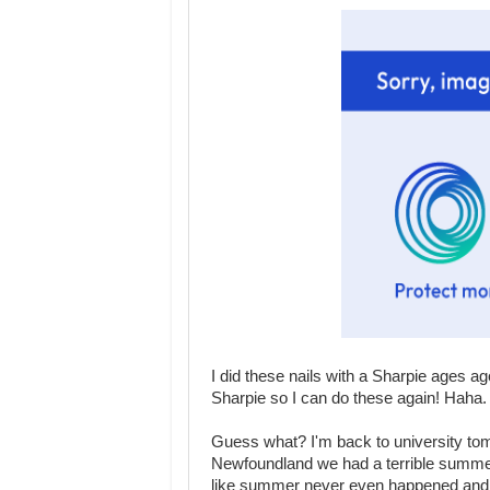
I did these nails with a Sharpie ages ag
Sharpie so I can do these again! Haha.
Guess what? I'm back to university tom
Newfoundland we had a terrible summer, 
like summer never even happened and 