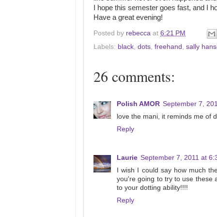
I hope this semester goes fast, and I h
Have a great evening!
Posted by
rebecca
at
6:21 PM
Labels:
black
,
dots
,
freehand
,
sally han
26 comments:
Polish AMOR
September 7, 201
love the mani, it reminds me of da
Reply
Laurie
September 7, 2011 at 6
I wish I could say how much thes
you're going to try to use these
to your dotting ability!!!!
Reply