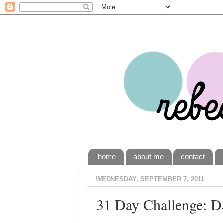
home
about me
contact
WEDNESDAY, SEPTEMBER 7, 2011
31 Day Challenge: D