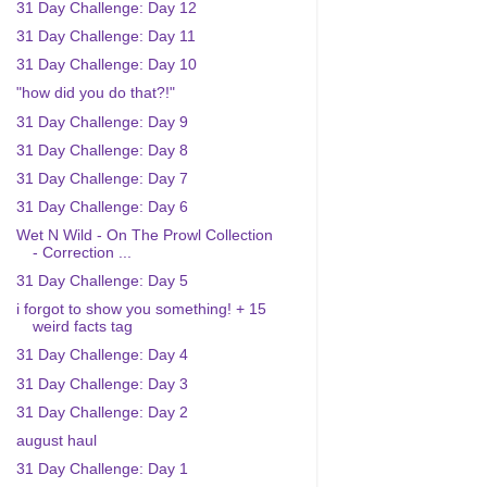
31 Day Challenge: Day 12
31 Day Challenge: Day 11
31 Day Challenge: Day 10
"how did you do that?!"
31 Day Challenge: Day 9
31 Day Challenge: Day 8
31 Day Challenge: Day 7
31 Day Challenge: Day 6
Wet N Wild - On The Prowl Collection
- Correction ...
31 Day Challenge: Day 5
i forgot to show you something! + 15
weird facts tag
31 Day Challenge: Day 4
31 Day Challenge: Day 3
31 Day Challenge: Day 2
august haul
31 Day Challenge: Day 1