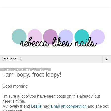
▼
Tuesday, June 21, 2011
i am loopy. froot loopy!
Good morning!
I'm sure a lot of you have seen posts on this already, but
here is mine.
My lovely friend
Leslie
had
a nail art competition
and she got