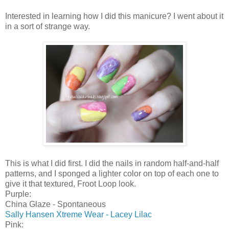
Interested in learning how I did this manicure? I went about it
in a sort of strange way.
This is what I did first. I did the nails in random half-and-half
patterns, and I sponged a lighter color on top of each one to
give it that textured, Froot Loop look.
Purple:
China Glaze - Spontaneous
Sally Hansen Xtreme Wear - Lacey Lilac
Pink: