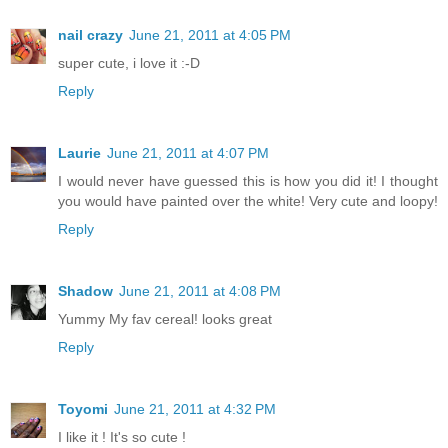
nail crazy
June 21, 2011 at 4:05 PM
super cute, i love it :-D
Reply
Laurie
June 21, 2011 at 4:07 PM
I would never have guessed this is how you did it! I thought
you would have painted over the white! Very cute and loopy!
Reply
Shadow
June 21, 2011 at 4:08 PM
Yummy My fav cereal! looks great
Reply
Toyomi
June 21, 2011 at 4:32 PM
I like it ! It's so cute !