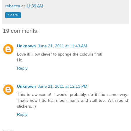
rebecca
at
11:39 AM
Share
19 comments:
Unknown
June 21, 2011 at 11:43 AM
Love it! How clever to sponge the colours first!
Hx
Reply
Unknown
June 21, 2011 at 12:13 PM
This is awesome! I would probably do it the same way.
That's how I do half moon manis and stuff too. With round
stickers. :)
Reply