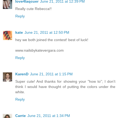
love4laqcuer
June 21, 2011 at 12:39 PM
Really cute Rebecca!!
Reply
kate
June 21, 2011 at 12:50 PM
hey we both joined the contest! best of luck!
www.nailsbykatevergara.com
Reply
KarenD
June 21, 2011 at 1:15 PM
Super cute! And thanks for showing your "how to"; I don't
think I would have thought of putting the colors under the
white.
Reply
Carrie
June 21, 2011 at 1:34 PM