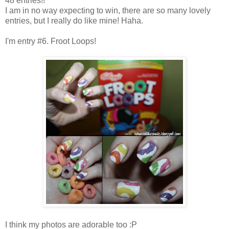
48 entries!!
I am in no way expecting to win, there are so many lovely
entries, but I really do like mine! Haha.
I'm entry #6. Froot Loops!
I think my photos are adorable too :P