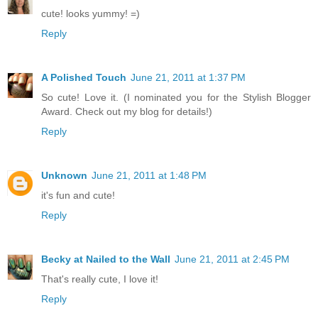
cute! looks yummy! =)
Reply
A Polished Touch
June 21, 2011 at 1:37 PM
So cute! Love it. (I nominated you for the Stylish Blogger
Award. Check out my blog for details!)
Reply
Unknown
June 21, 2011 at 1:48 PM
it's fun and cute!
Reply
Becky at Nailed to the Wall
June 21, 2011 at 2:45 PM
That's really cute, I love it!
Reply