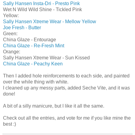
Sally Hansen Insta-Dri - Presto Pink
Wet N Wild Wild Shine - Tickled Pink
Yellow:
Sally Hansen Xtreme Wear - Mellow Yellow
Joe Fresh - Butter
Green:
China Glaze - Entourage
China Glaze - Re-Fresh Mint
Orange:
Sally Hansen Xtreme Wear - Sun Kissed
China Glaze - Peachy Keen
Then I added hole reinforcements to each side, and painted
over the while thing with white.
I cleaned up any messy parts, added Seche Vite, and it was
done!
A bit of a silly manicure, but I like it all the same.
Check out all the entries, and vote for me if you like mine the
best :)