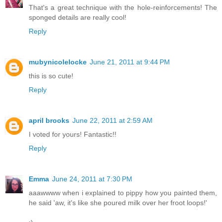
That's a great technique with the hole-reinforcements! The
sponged details are really cool!
Reply
mubynicolelocke
June 21, 2011 at 9:44 PM
this is so cute!
Reply
april brooks
June 22, 2011 at 2:59 AM
I voted for yours! Fantastic!!
Reply
Emma
June 24, 2011 at 7:30 PM
aaawwww when i explained to pippy how you painted them,
he said 'aw, it's like she poured milk over her froot loops!'