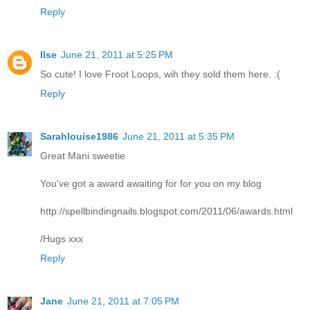
Reply
Ilse
June 21, 2011 at 5:25 PM
So cute! I love Froot Loops, wih they sold them here. :(
Reply
Sarahlouise1986
June 21, 2011 at 5:35 PM
Great Mani sweetie
You've got a award awaiting for for you on my blog
http://spellbindingnails.blogspot.com/2011/06/awards.html
/Hugs xxx
Reply
Jane
June 21, 2011 at 7:05 PM