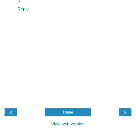
:)
Reply
‹
›
Home
View web version