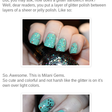
But, you may ask, how does a glitter sandwich work?
Well, dear readers, you put a layer of glitter polish between
layers of a sheer or jelly polish. Like so:
So. Awesome. This is Milani Gems.
So cute and colorful and not harsh like the glitter is on it's
own over light colors.