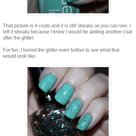
That picture is 4 coats and it is still streaky as you can see. I
left it streaky because I knew I would be adding another coat
after the glitter.
For fun, I buried the glitter even further to see what that
would look like.