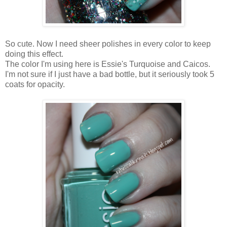
So cute. Now I need sheer polishes in every color to keep
doing this effect.
The color I'm using here is Essie's Turquoise and Caicos.
I'm not sure if I just have a bad bottle, but it seriously took 5
coats for opacity.