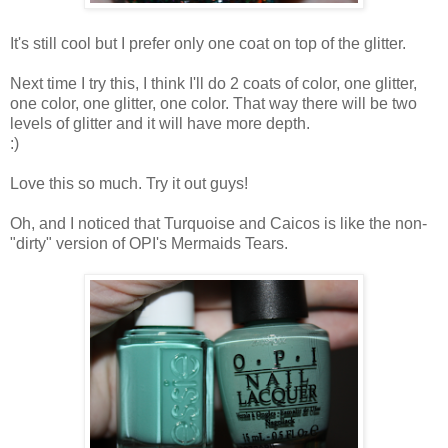
It's still cool but I prefer only one coat on top of the glitter.
Next time I try this, I think I'll do 2 coats of color, one glitter,
one color, one glitter, one color. That way there will be two
levels of glitter and it will have more depth.
:)
Love this so much. Try it out guys!
Oh, and I noticed that Turquoise and Caicos is like the non-
"dirty" version of OPI's Mermaids Tears.