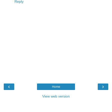
Reply
‹
›
Home
View web version