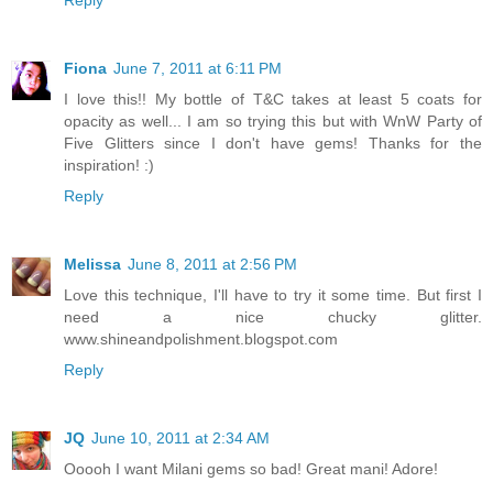
Reply
Fiona
June 7, 2011 at 6:11 PM
I love this!! My bottle of T&C takes at least 5 coats for
opacity as well... I am so trying this but with WnW Party of
Five Glitters since I don't have gems! Thanks for the
inspiration! :)
Reply
Melissa
June 8, 2011 at 2:56 PM
Love this technique, I'll have to try it some time. But first I
need a nice chucky glitter.
www.shineandpolishment.blogspot.com
Reply
JQ
June 10, 2011 at 2:34 AM
Ooooh I want Milani gems so bad! Great mani! Adore!