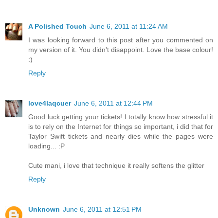
A Polished Touch
June 6, 2011 at 11:24 AM
I was looking forward to this post after you commented on
my version of it. You didn't disappoint. Love the base colour!
:)
Reply
love4laqcuer
June 6, 2011 at 12:44 PM
Good luck getting your tickets! I totally know how stressful it
is to rely on the Internet for things so important, i did that for
Taylor Swift tickets and nearly dies while the pages were
loading... :P
Cute mani, i love that technique it really softens the glitter
Reply
Unknown
June 6, 2011 at 12:51 PM