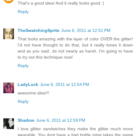
That's a good idea! And it really looks good :)
Reply
TheSwatchingSprite
June 6, 2011 at 12:51 PM
That looks amazing with the layer of color OVER the glitter!
I'd not have thought to do that, but it really tones it down
and as you said...its not nearly as harsh. I'm going to have
to try out this technique now!
Reply
LadyLuck
June 6, 2011 at 12:54 PM
awesome idea!!!
Reply
Shadow
June 6, 2011 at 12:59 PM
I love glitter sandwiches they make the glitter much more
wearable. You dont have a bad bottle mine takes the same