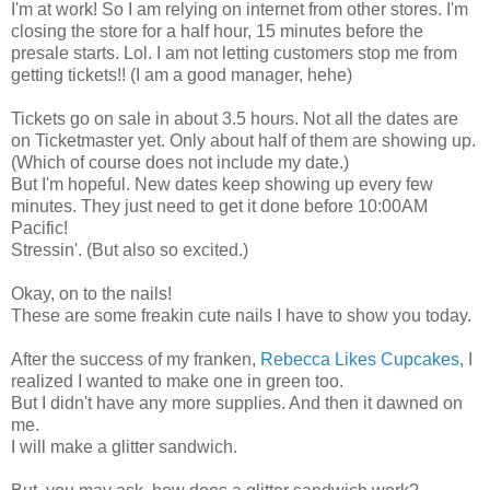
I'm at work! So I am relying on internet from other stores. I'm
closing the store for a half hour, 15 minutes before the
presale starts. Lol. I am not letting customers stop me from
getting tickets!! (I am a good manager, hehe)
Tickets go on sale in about 3.5 hours. Not all the dates are
on Ticketmaster yet. Only about half of them are showing up.
(Which of course does not include my date.)
But I'm hopeful. New dates keep showing up every few
minutes. They just need to get it done before 10:00AM
Pacific!
Stressin'. (But also so excited.)
Okay, on to the nails!
These are some freakin cute nails I have to show you today.
After the success of my franken,
Rebecca Likes Cupcakes
, I
realized I wanted to make one in green too.
But I didn't have any more supplies. And then it dawned on
me.
I will make a glitter sandwich.