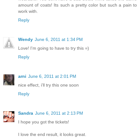
amount of coats! Its such a pretty color but such a pain to
work with.
Reply
Wendy
June 6, 2011 at 1:34 PM
Love! I'm going to have to try this =)
Reply
arni
June 6, 2011 at 2:01 PM
nice effect, i'll try this one soon
Reply
Sandra
June 6, 2011 at 2:13 PM
I hope you got the tickets!
I love the end result, it looks great.