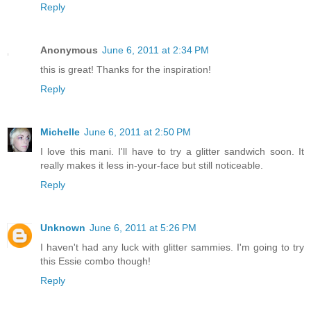
Reply
Anonymous
June 6, 2011 at 2:34 PM
this is great! Thanks for the inspiration!
Reply
Michelle
June 6, 2011 at 2:50 PM
I love this mani. I'll have to try a glitter sandwich soon. It
really makes it less in-your-face but still noticeable.
Reply
Unknown
June 6, 2011 at 5:26 PM
I haven't had any luck with glitter sammies. I'm going to try
this Essie combo though!
Reply