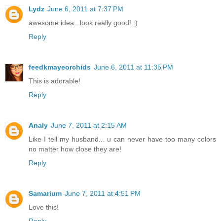
Lydz
June 6, 2011 at 7:37 PM
awesome idea...look really good! :)
Reply
feedkmayeorchids
June 6, 2011 at 11:35 PM
This is adorable!
Reply
Analy
June 7, 2011 at 2:15 AM
Like I tell my husband... u can never have too many colors
no matter how close they are!
Reply
Samarium
June 7, 2011 at 4:51 PM
Love this!