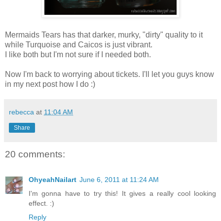
Mermaids Tears has that darker, murky, "dirty" quality to it
while Turquoise and Caicos is just vibrant.
I like both but I'm not sure if I needed both.
Now I'm back to worrying about tickets. I'll let you guys know
in my next post how I do :)
rebecca
at
11:04 AM
Share
20 comments:
OhyeahNailart
June 6, 2011 at 11:24 AM
I'm gonna have to try this! It gives a really cool looking
effect. :)
Reply