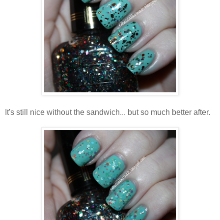
It's still nice without the sandwich... but so much better after.