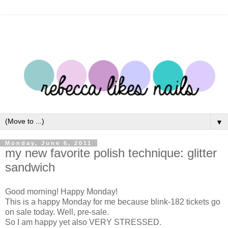
▼
Monday, June 6, 2011
my new favorite polish technique: glitter
sandwich
Good morning! Happy Monday!
This is a happy Monday for me because blink-182 tickets go
on sale today. Well, pre-sale.
So I am happy yet also VERY STRESSED.