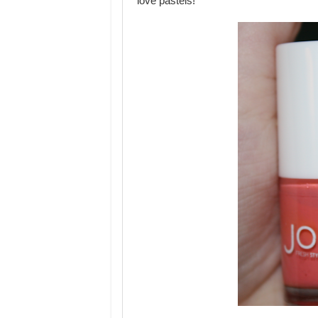
love pastels!