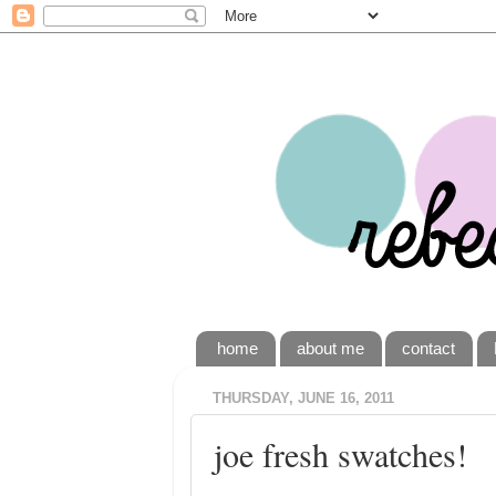
home
about me
contact
THURSDAY, JUNE 16, 2011
joe fresh swatches!