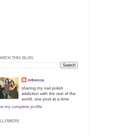
ARCH THIS BLOG
rebecca
sharing my nail polish
addiction with the rest of the
world, one post at a time.
ew my complete profile
LLOWERS