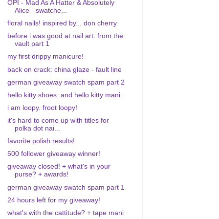
OPI - Mad As A Hatter & Absolutely
Alice - swatche...
floral nails! inspired by... don cherry
before i was good at nail art: from the
vault part 1
my first drippy manicure!
back on crack: china glaze - fault line
german giveaway swatch spam part 2
hello kitty shoes. and hello kitty mani.
i am loopy. froot loopy!
it's hard to come up with titles for
polka dot nai...
favorite polish results!
500 follower giveaway winner!
giveaway closed! + what's in your
purse? + awards!
german giveaway swatch spam part 1
24 hours left for my giveaway!
what's with the cattitude? + tape mani