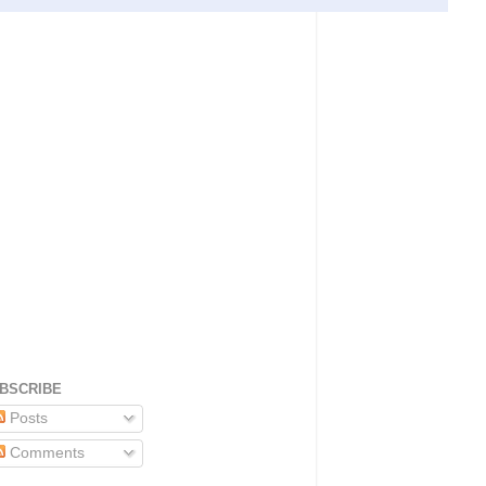
BSCRIBE
Posts
Comments