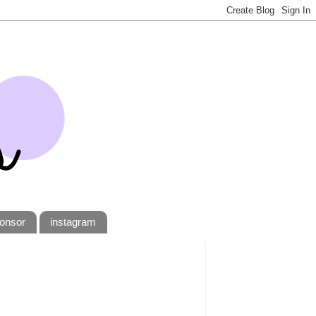
onsor
instagram