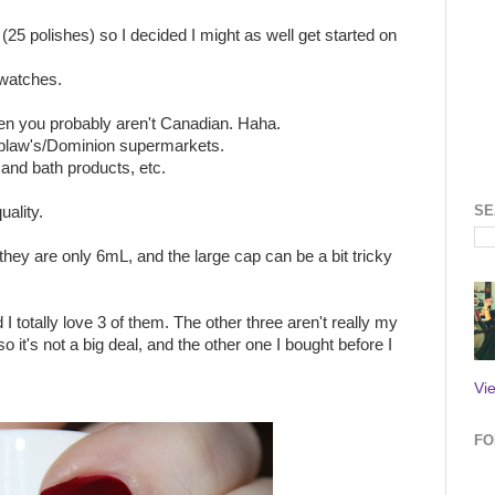
(25 polishes) so I decided I might as well get started on
swatches.
then you probably aren't Canadian. Haha.
Loblaw's/Dominion supermarkets.
and bath products, etc.
SE
uality.
they are only 6mL, and the large cap can be a bit tricky
I totally love 3 of them. The other three aren't really my
so it's not a big deal, and the other one I bought before I
Vi
FO