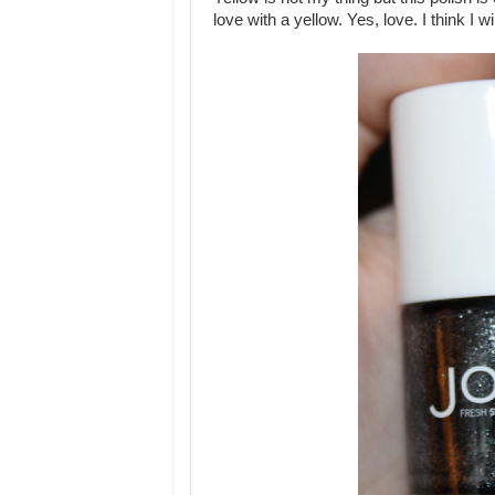
love with a yellow. Yes, love. I think I 