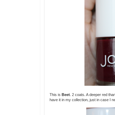
This is
Beet
. 2 coats. A deeper red than
have it in my collection, just in case I