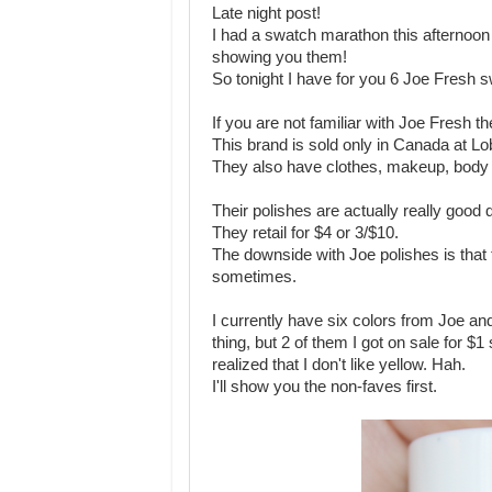
Late night post!
I had a swatch marathon this afternoon 
showing you them!
So tonight I have for you 6 Joe Fresh 
If you are not familiar with Joe Fresh 
This brand is sold only in Canada at 
They also have clothes, makeup, body 
Their polishes are actually really good q
They retail for $4 or 3/$10.
The downside with Joe polishes is that 
sometimes.
I currently have six colors from Joe and 
thing, but 2 of them I got on sale for $1 
realized that I don't like yellow. Hah.
I'll show you the non-faves first.