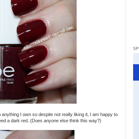
SP
 anything I own so despite not really liking it, I am happy to
 need a dark red. (Does anyone else think this way?)