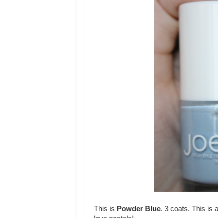
This is
Powder Blue
. 3 coats. This is 