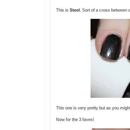
This is
Steel
. Sort of a cross between a
This one is very pretty but as you might
Now for the 3 faves!