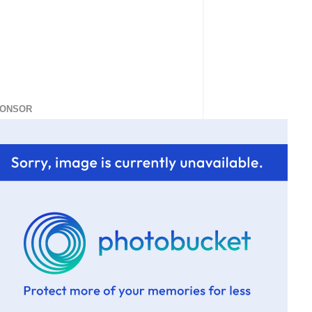
ONSOR