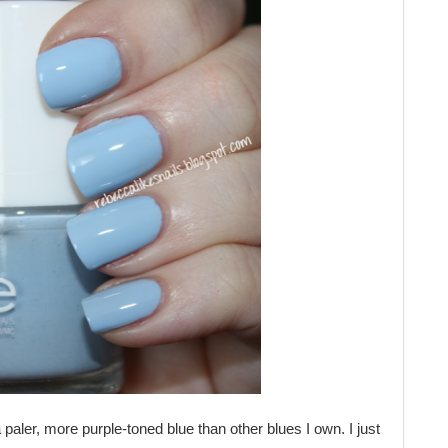
a paler, more purple-toned blue than other blues I own. I just