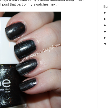
will post that part of my swatches next.)
BL