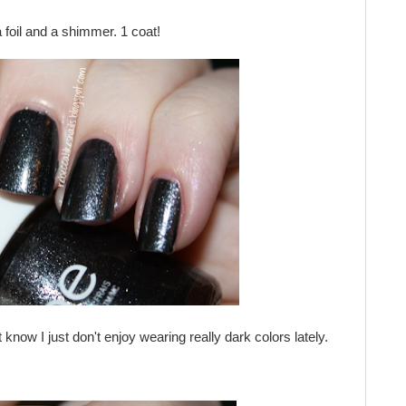
 foil and a shimmer. 1 coat!
 know I just don't enjoy wearing really dark colors lately.