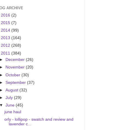
OG ARCHIVE
►
2016
(2)
►
2015
(7)
►
2014
(99)
►
2013
(164)
►
2012
(268)
▼
2011
(384)
►
December
(26)
►
November
(20)
►
October
(30)
►
September
(37)
►
August
(32)
►
July
(29)
▼
June
(45)
june haul
orly - lollipop - swatch and review and
lavender c...