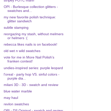
stripey POTC mani!
OPI - Burlesque collection glitters -
swatches and...
my new favorite polish technique:
glitter sandwich
subtle stamping
reorgazing my stash, without melmers
or helmers :(
rebecca likes nails is on facebook!
old wet n wild swatches
vote for me in More Nail Polish's
franken contest!
undies-inspired series: purple leopard
l'oreal - party hop VS. sinful colors -
purple dia...
milani 3D - 3D - swatch and review
blue water marble
may haul
revlon swatches
OPI - DS Original - swatch and review