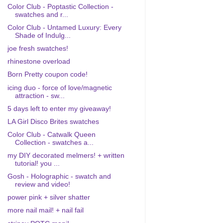
Color Club - Poptastic Collection -
swatches and r...
Color Club - Untamed Luxury: Every
Shade of Indulg...
joe fresh swatches!
rhinestone overload
Born Pretty coupon code!
icing duo - force of love/magnetic
attraction - sw...
5 days left to enter my giveaway!
LA Girl Disco Brites swatches
Color Club - Catwalk Queen
Collection - swatches a...
my DIY decorated melmers! + written
tutorial! you ...
Gosh - Holographic - swatch and
review and video!
power pink + silver shatter
more nail mail! + nail fail