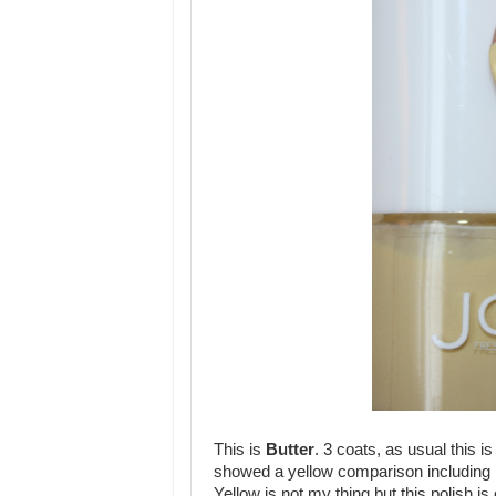
This is
Butter
. 3 coats, as usual this i
showed a yellow comparison including 
Yellow is not my thing but this polish i