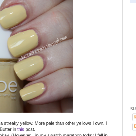
SU
s a streaky yellow. More pale than other yellows I own. I
Butter in
this
post.
s okay. (However... in my swatch marathon today I fell in