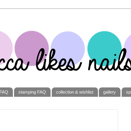
FAQ
stamping FAQ
collection & wishlist
gallery
sp