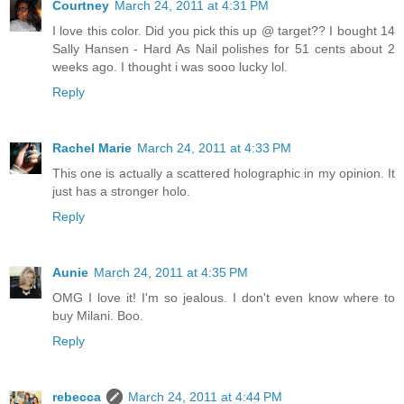
Courtney
March 24, 2011 at 4:31 PM
I love this color. Did you pick this up @ target?? I bought 14
Sally Hansen - Hard As Nail polishes for 51 cents about 2
weeks ago. I thought i was sooo lucky lol.
Reply
Rachel Marie
March 24, 2011 at 4:33 PM
This one is actually a scattered holographic in my opinion. It
just has a stronger holo.
Reply
Aunie
March 24, 2011 at 4:35 PM
OMG I love it! I'm so jealous. I don't even know where to
buy Milani. Boo.
Reply
rebecca
March 24, 2011 at 4:44 PM