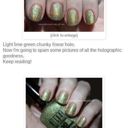
(click to enlarge)
Light lime green chunky linear holo.
Now I'm going to spam some pictures of all the holographic
goodness.
Keep reading!