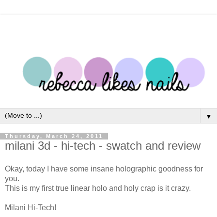
▼
Thursday, March 24, 2011
milani 3d - hi-tech - swatch and review
Okay, today I have some insane holographic goodness for
you.
This is my first true linear holo and holy crap is it crazy.
Milani Hi-Tech!