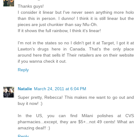
Thanks guys!
I consider it linear but I've never seen anything more holo
than this in person. I dunno! I think it is still linear but the
pieces are just chunkier than say Nfu-Oh.
If it shows the full rainbow, I think it's linear!
I'm not in the states so no I didn't get it at Target, I got it at
Lawton's drugs here in Canada. That's the only place
around here that sells it! Their retailers are on their website
if you wanna check it out.
Reply
Natalie
March 24, 2011 at 6:04 PM
Super pretty, Rebecca! This makes me want to go out and
buy it now! :)
In the US, you can find Milani polishes at CVS
pharmacies...except, they are $5+...not 49 cents! What an
amazing deal!! :)
Reply