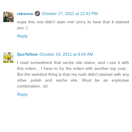
rebecca
October 17, 2011 at 12:42 PM
nope this one didn't stain me! sorry to hear that it stained
you :(
Reply
SusYellow
October 19, 2011 at 8:04 AM
I read somewhere that seche vite stains, and i use it with
this milani... I have to try the milani with another top coat...
But the weirdest thing is that my nails didn't stained with any
other polish and seche vite. Must be an explosive
combination...lol
Reply