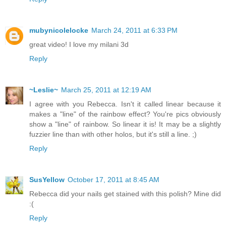
mubynicolelocke
March 24, 2011 at 6:33 PM
great video! I love my milani 3d
Reply
~Leslie~
March 25, 2011 at 12:19 AM
I agree with you Rebecca. Isn't it called linear because it
makes a "line" of the rainbow effect? You're pics obviously
show a "line" of rainbow. So linear it is! It may be a slightly
fuzzier line than with other holos, but it's still a line. ;)
Reply
SusYellow
October 17, 2011 at 8:45 AM
Rebecca did your nails get stained with this polish? Mine did
:(
Reply