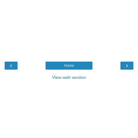
‹
›
Home
View web version