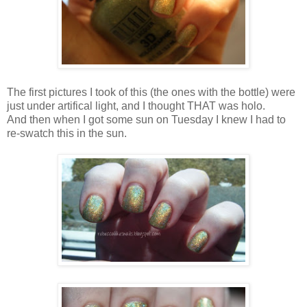
The first pictures I took of this (the ones with the bottle) were
just under artifical light, and I thought THAT was holo.
And then when I got some sun on Tuesday I knew I had to
re-swatch this in the sun.