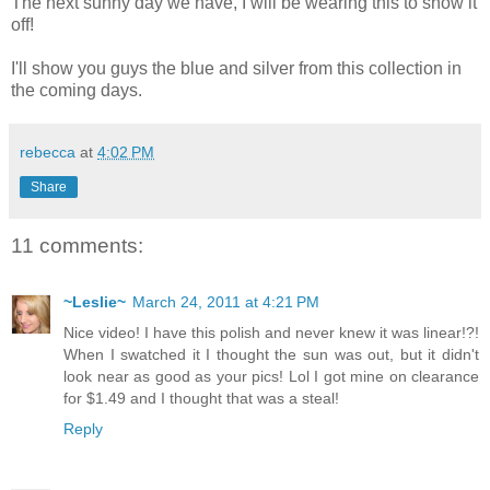
The next sunny day we have, I will be wearing this to show it
off!
I'll show you guys the blue and silver from this collection in
the coming days.
rebecca
at
4:02 PM
Share
11 comments:
~Leslie~
March 24, 2011 at 4:21 PM
Nice video! I have this polish and never knew it was linear!?!
When I swatched it I thought the sun was out, but it didn't
look near as good as your pics! Lol I got mine on clearance
for $1.49 and I thought that was a steal!
Reply