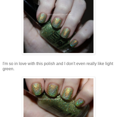
I'm so in love with this polish and I don't even really like light
green.