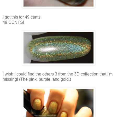
I got this for 49 cents.
49 CENTS!
I wish I could find the others 3 from the 3D collection that I'm
missing! (The pink, purple, and gold.)