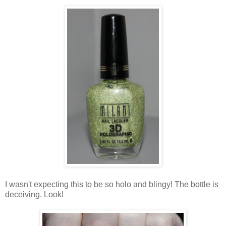
I wasn't expecting this to be so holo and blingy! The bottle is
deceiving. Look!