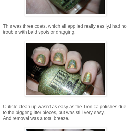
This was three coats, which all applied really easily.I had no
trouble with bald spots or dragging.
Cuticle clean up wasn't as easy as the Tronica polishes due
to the bigger glitter pieces, but was still very easy.
And removal was a total breeze.